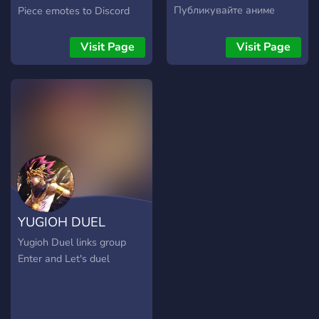
Публикувайте аниме
Piece emotes to Discord
теми, които ви
Nitro users! Whether you
интересуват и създайте
have Nitro or not, come
Visit Page
Visit Page
свой собствен екипаж.
stop by! Our aim is to be a
friendly community for all
One Piece and animanga
fans to enjoy.
YUGIOH DUEL
LINKS
Yugioh Duel links group
Enter and Let's duel