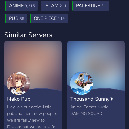
ANIME
ISLAM
PALESTINE
9,215
211
31
PUB
ONE PIECE
36
119
Similar Servers
Neko Pub
Thousand Sunny☀
Hey, join our active little
Anime Games Music
pub and meet new people,
GAMING SQUAD
we are fairly new to
Discord but we are a safe