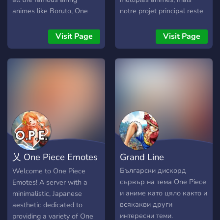
animes like Boruto, One
notre projet principal reste
Piece, Haikyuu, MHA,
le seul et l'unique... One
Naruto, Dragon Ball, Jojo,
Piece !! Sur notre serveur
Visit Page
Visit Page
Death Note, Pokemon,
vous pourrez donc trouver
Demon Slayer, One Punch
différents animés que nous
Man, The seven deadly
traduisons, et que nous
sins, Tokyo Ghoul, Akame
postons directement
Ga Kill.
dessus (exemple : One
piece, Kagegurui, Dororo,
Irozuku Sekai...) Plusieurs
salons vocaux et écris pour
en discuter avec les autres
membres, et plein d'autres
乂 One Piece Emotes
Grand Line
activités funs qui valent
vraiment le détour ! Hâte
乂
Български дискорд
Welcome to One Piece
de vous y retrouver !
сървър на тема One Piece
Emotes! A server with a
и аниме като цяло както и
minimalistic, Japanese
всякакви други
aesthetic dedicated to
интересни теми.
providing a variety of One