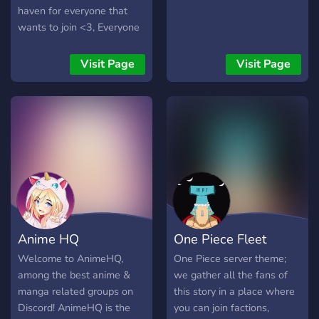
haven for everyone that
wants to join <3, Everyone
is welcome!
Visit Page
Visit Page
Anime HQ
One Piece Fleet
Welcome to AnimeHQ,
One Piece server theme;
among the best anime &
we gather all the fans of
manga related groups on
this story in a place where
Discord! AnimeHQ is the
you can join factions,