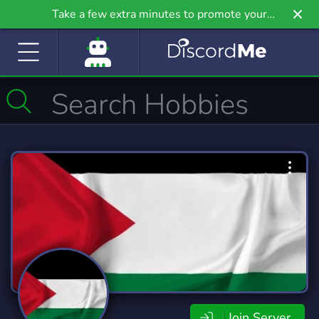
Take a few extra minutes to promote your
community even further on Griv.io, our newest
site.
Join Server