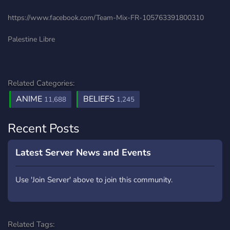
https://www.facebook.com/Team-Mix-FR-105763391800310
Palestine Libre
Related Categories:
ANIME
BELIEFS
11,688
1,245
Recent Posts
Latest Server News and Events
Use 'Join Server' above to join this community.
Related Tags: