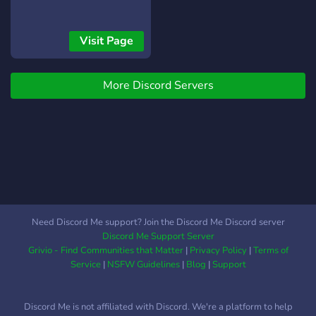
Visit Page
More Discord Servers
Need Discord Me support? Join the Discord Me Discord server
Discord Me Support Server
Grivio - Find Communities that Matter
|
Privacy Policy
|
Terms of
Service
|
NSFW Guidelines
|
Blog
|
Support
Discord Me is not affiliated with Discord. We're a platform to help