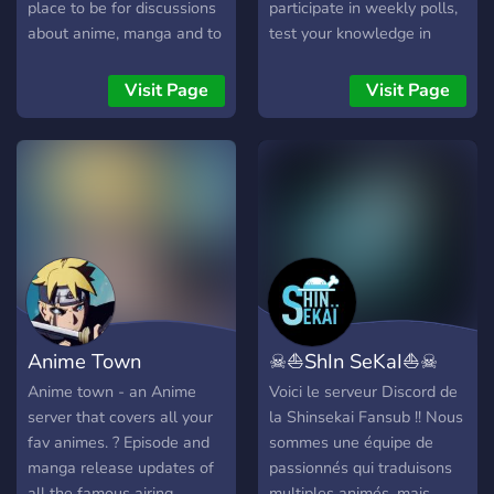
place to be for discussions
participate in weekly polls,
about anime, manga and to
test your knowledge in
have fun with friends.
trivias every week and have
a chapter discussion up to
Visit Page
Visit Page
date!
Anime Town
☠⛵ShIn SeKaI⛵☠
Anime town - an Anime
Voici le serveur Discord de
server that covers all your
la Shinsekai Fansub !! Nous
fav animes. ? Episode and
sommes une équipe de
manga release updates of
passionnés qui traduisons
all the famous airing
multiples animés, mais