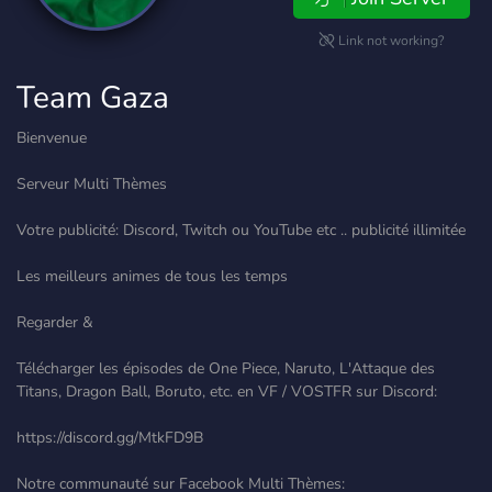
Link not working?
Team Gaza
Bienvenue
Serveur Multi Thèmes
Votre publicité: Discord, Twitch ou YouTube etc .. publicité illimitée
Les meilleurs animes de tous les temps
Regarder &
Télécharger les épisodes de One Piece, Naruto, L'Attaque des
Titans, Dragon Ball, Boruto, etc. en VF / VOSTFR sur Discord:
https://discord.gg/MtkFD9B
Notre communauté sur Facebook Multi Thèmes: