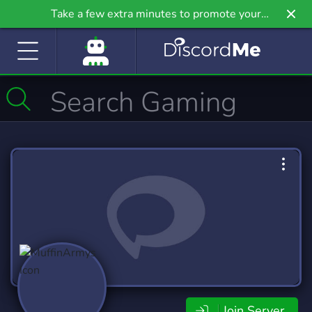
Take a few extra minutes to promote your
community even further on Griv.io, our newest
site.
Join Server