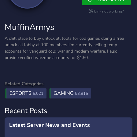
Link not working?
MuffinArmys
A chill place to buy unlock all tools for cod games doing a free
unlock all lobby at 100 members I'm currently selling temp
accounts for vanguard cold war and modern warfare. I also
provide verified warzone accounts for $1.50.
Related Categories:
ESPORTS
GAMING
5,021
53,815
Recent Posts
Latest Server News and Events