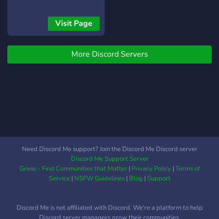
Visit Page
More Discord Servers
Need Discord Me support? Join the Discord Me Discord server
Discord Me Support Server
Grivio - Find Communities that Matter
|
Privacy Policy
|
Terms of
Service
|
NSFW Guidelines
|
Blog
|
Support
Discord Me is not affiliated with Discord. We're a platform to help
Discord server managers grow their communities.