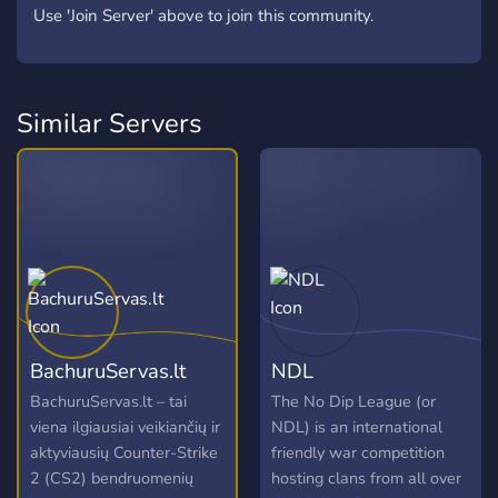
Use 'Join Server' above to join this community.
Similar Servers
BachuruServas.lt
NDL
BachuruServas.lt – tai
The No Dip League (or
viena ilgiausiai veikiančių ir
NDL) is an international
aktyviausių Counter-Strike
friendly war competition
2 (CS2) bendruomenių
hosting clans from all over