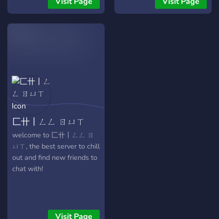
Visit Page
Visit Page
to join. ✷
匚卄丨ㄥㄥ ㄖㄩㄒ
welcome to 匚卄丨ㄥㄥ ㄖ
ㄩㄒ, the best server to chill
out and find new friends to
chat with!
Visit Page