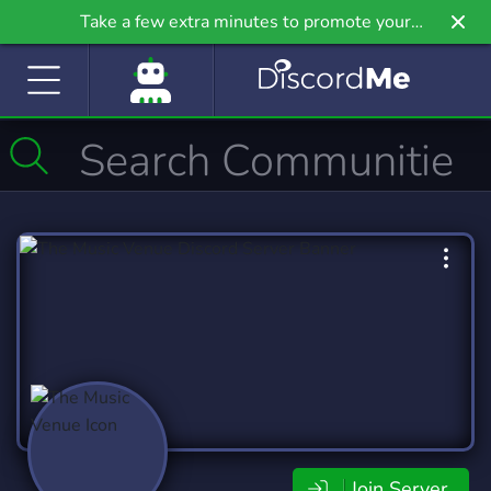
Take a few extra minutes to promote your
community even further on Griv.io, our newest
site.
Join Server