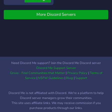
More Discord Servers
Need Discord Me support? Join the Discord Me Discord server
Discord Me Support Server
Grivio - Find Communities that Matter
|
Privacy Policy
|
Terms of
Service
|
NSFW Guidelines
|
Blog
|
Support
Discord Me is not affiliated with Discord. We're a platform to help
Discord server managers grow their communities.
This site uses affiliate links. We may receive commission if you
purchase products through our links.