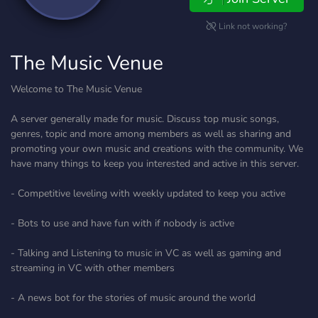
Link not working?
The Music Venue
Welcome to The Music Venue
A server generally made for music. Discuss top music songs,
genres, topic and more among members as well as sharing and
promoting your own music and creations with the community. We
have many things to keep you interested and active in this server.
- Competitive leveling with weekly updated to keep you active
- Bots to use and have fun with if nobody is active
- Talking and Listening to music in VC as well as gaming and
streaming in VC with other members
- A news bot for the stories of music around the world