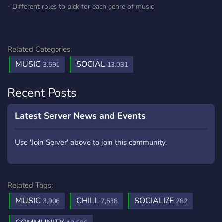
- Different roles to pick for each genre of music
Related Categories:
MUSIC
SOCIAL
3,591
13,031
Recent Posts
Latest Server News and Events
Use 'Join Server' above to join this community.
Related Tags:
MUSIC
CHILL
SOCIALIZE
3,906
7,538
282