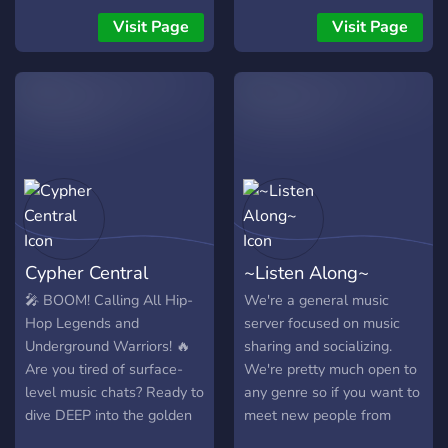
BerryBeats Café is an
Visit Page
Visit Page
international community
dedicated to Chill, Deep,
and Tropical House music
vibes. ☕🌊 🚀 WHAT WE
OFFER: ▫️ 24/7 Music Vibes:
The best sun-kissed House
beats to improve your daily
focus or relaxation. ▫️ Study
Rooms & Pomodoro:
Dedicated silent channels
Cypher Central
~Listen Along~
and interactive Pomodoro
bots to smash your study
🎤 BOOM! Calling All Hip-
We're a general music
sessions with partners
Hop Legends and
server focused on music
worldwide. 🎒⏱️ ▫️ Exclusive
Underground Warriors! 🔥
sharing and socializing.
Producer Hub: A private
Are you tired of surface-
We're pretty much open to
backstage area for
level music chats? Ready to
any genre so if you want to
upcoming music producers
dive DEEP into the golden
meet new people from
to share demos, network,
era where beats were raw
across the world and