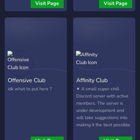
ENTER THE CIPHER:
out any song algorithm.
skin? You've found one! a
Visit Page
Visit Page
Where Real MCs Connect!
The server is constantly
place within my server...
[JOIN NOW - LEGENDS
growing to suit our
#LONGLIVEJAHSEH
ONLY] 🎤🔊 Parental
member's needs so rest
Advisory: EXPLICIT
assured knowing LA will
CONTENT GUARANTEED
grow and evolve with our
🚨
members!
Offensive Club
Affinity Club
idk what to put here ?
✷ A small super-chill
Discord server with active
members. The server is
under development and
will take suggestions into
making it the best possible.
Become part of a growing
community and be the first