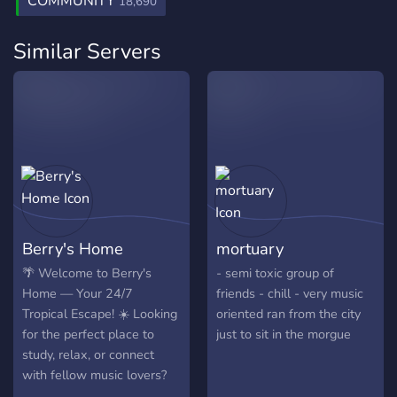
COMMUNITY
18,690
Similar Servers
Berry's Home
mortuary
🌴 Welcome to Berry's
- semi toxic group of
Home — Your 24/7
friends - chill - very music
Tropical Escape! ☀️ Looking
oriented ran from the city
for the perfect place to
just to sit in the morgue
study, relax, or connect
with fellow music lovers?
You just found it.