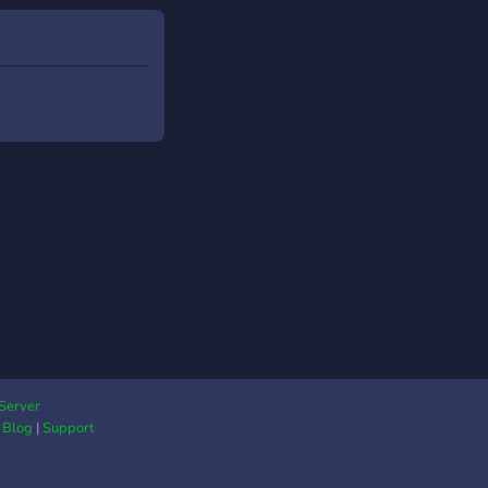
Server
|
Blog
|
Support