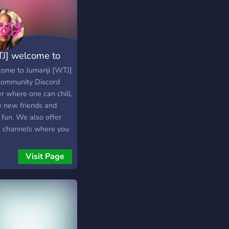
J] welcome to
anji
ome to Jumanji [WTJ]
 community Discord
r where one can chill,
 new friends and
 fun. We also offer
e channels where you
speak, or perhaps
h a live stream set up
Visit Page
ther members. We
a proactive staff
 ready to assist you
 help is needed. We
 to see you soon!