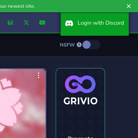
our newest site.
Login with Discord
NSFW