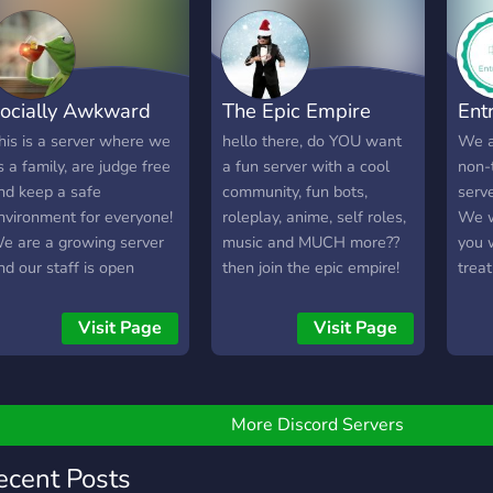
ND COUNTING >:D) ❈A
riendly International
ommunity ✾Juicy
iveaways ▬▬▬▬▬▬
ocially Awkward
The Epic Empire
Ent
's totally bullocks luv :')
e're waiting for you luv
his is a server where we
hello there, do YOU want
We a
 come claim your free
s a family, are judge free
a fun server with a cool
non-
ug <3 We want to chill
nd keep a safe
community, fun bots,
serve
nd meme bebeh
nvironment for everyone!
roleplay, anime, self roles,
We w
e are a growing server
music and MUCH more??
you 
nd our staff is open
then join the epic empire!
treat
inded to new
we are a growing and
memb
uggestions for a better
active server with fun
and 
Visit Page
Visit Page
nd more enjoyable place
people! we would love to
or everybody We include
see you in our empire!! see
Friendly chat enviroment
you.
Chats with residential
More Discord Servers
herapists among our
embers -Daily question
ecent Posts