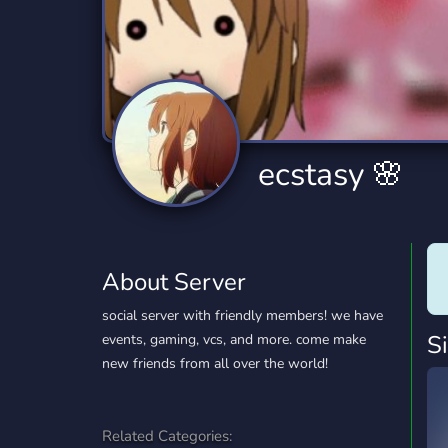
Technology
Tournaments
T
2,834 Servers
343 Servers
1,15
Twitch
Virtual Reality
W
359 Servers
239 Servers
1,15
YouTube
YouTuber
ecstasy 🌸
850 Servers
3,010 Servers
About Server
social server with friendly members! we have
S
events, gaming, vcs, and more. come make
new friends from all over the world!
Related Categories: