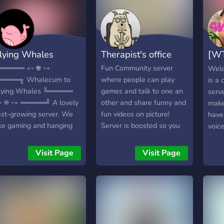
free & non-NSFW
community 🌸
lying Whales
Therapist's office
[WT
jum
═════ ∘◦ ✾ ◦∘
Fun Community server
Welc
════╗ Whalecum to
where people can play
is a
lying Whales ╚═════
games and talk to one an
serve
◦ ❈ ◦∘ ═════╝ A lovely
other and share funny and
make
ast-growing server. We
fun videos on picture!
have
ike gaming and hanging
Server is boosted so you
voic
ut ( very original hihi )
can live stream at a high
may 
▬▬▬▬▬ We offer:
quality so people can
watc
Visit Page
Visit Page
Partnerships ❈Many fun
enjoy watching you.
by o
ots ✾Great nitro emotes
have 
Memes to taste
team
Eargasmic voice chats
when
Art & Music ✾A ton of
hope
oles you can earn (140+