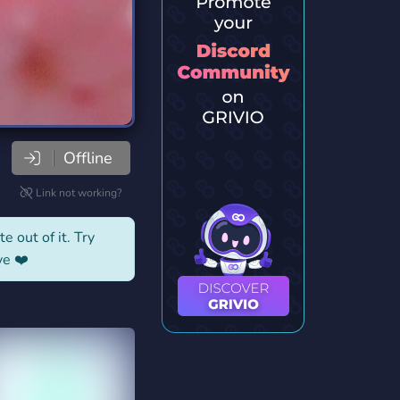
Offline
Link not working?
e out of it. Try
ve ❤️