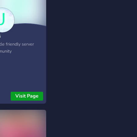
s
tle friendly server
unity
Visit Page