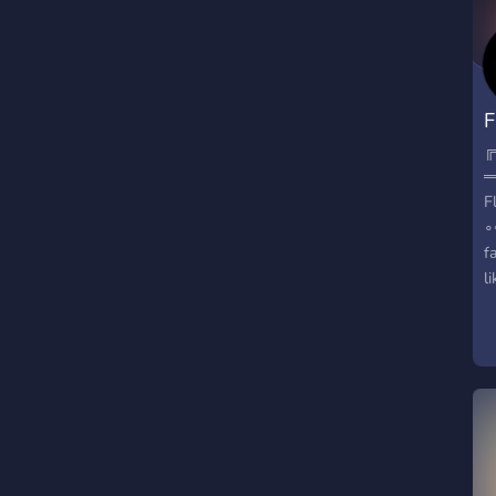
F
╔
═
F
∘
f
l
o
▬
✾
b
❈
✾
❈
r