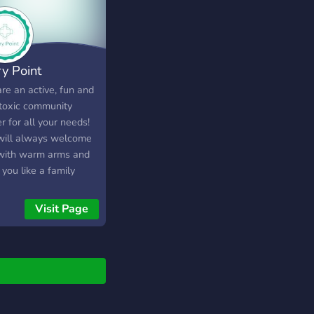
ry Point
re an active, fun and
toxic community
r for all your needs!
ill always welcome
with warm arms and
 you like a family
er. Come on down
join our FAMILY!
Visit Page