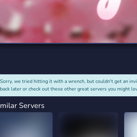
rading
Travel
0 Servers
111 Servers
riting
Xbox
5 Servers
233 Servers
Sorry, we tried hitting it with a wrench, but couldn't get an invit
back later or check out these other great servers you might lo
imilar Servers