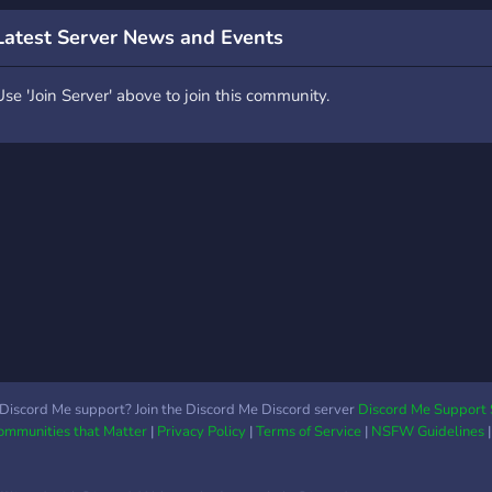
f the day -Contests twice
 day -Nsfw for those
Latest Server News and Events
nterested -Art channel -
oice channels -Journals
Use 'Join Server' above to join this community.
f course more is soon
oing to be added so hang
ight! Everybody is
elcome but of course all
e ask you to do is, to
ollow the rules
Discord Me support? Join the Discord Me Discord server
Discord Me Support 
Communities that Matter
|
Privacy Policy
|
Terms of Service
|
NSFW Guidelines