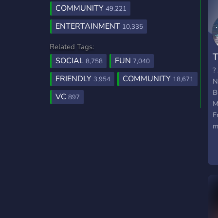
COMMUNITY
49,221
ENTERTAINMENT
10,335
Related Tags:
T
SOCIAL
FUN
8,758
7,040
?
FRIENDLY
COMMUNITY
3,954
18,671
N
B
VC
897
M
E
m