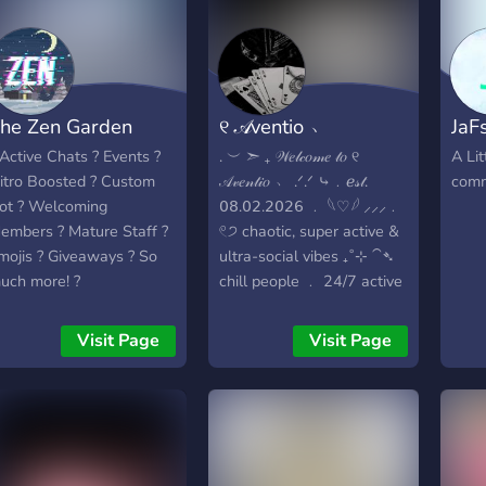
he Zen Garden
୧ 𝒜ventio ﹆
JaF
 Active Chats ? Events ?
. ︶ ➣ ₊ 𝒲𝑒𝓁𝒸𝑜𝓂𝑒 𝓉𝑜 ୧
A Lit
itro Boosted ? Custom
𝒜𝓋𝑒𝓃𝓉𝒾𝑜 ﹆ .ᐟ.ᐟ ⤷﹒𝑒𝓈𝓉.
comm
ot ? Welcoming
𝟢𝟪.𝟢𝟤.𝟤𝟢𝟤𝟨 ﹒ 𓆩♡𓆪 ⸝⸝⸝﹒
embers ? Mature Staff ?
𓏲੭ chaotic, super active &
mojis ? Giveaways ? So
ultra-social vibes ₊˚⊹ ⁀➴
uch more! ?
chill people ﹒ 24/7 active
chats ﹒ safe & fun space
𐙚 𓊆ྀི❤︎𓊇ྀི ┆ 𝓌𝒽𝒶𝓉 𝓌𝑒 𝑜𝒻𝒻𝑒𝓇 ﹕
Visit Page
Visit Page
⟡﹒fun bot games & self
roles ˚⋆ ⟡﹒art showcase,
media & memes ౨ৎ⋆ ⟡﹒
open partnerships &
upcoming game events
𓍯𓂃 ⟡﹒friendly, toxic-