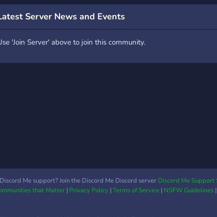
Latest Server News and Events
Use 'Join Server' above to join this community.
Discord Me support? Join the Discord Me Discord server
Discord Me Support 
Communities that Matter
|
Privacy Policy
|
Terms of Service
|
NSFW Guidelines