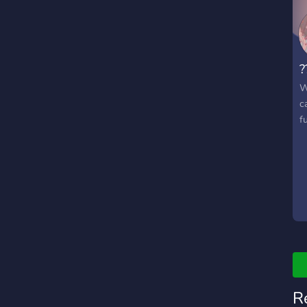
?
W
c
fu
R