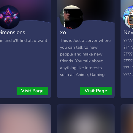
imensions
xo
Nev
oin and u'll find all u want
This is Just a server where
?????
you can talk to new
??? ?
people and make new
?????
friends. You talk about
?????
anything like interests
???..
such as Anime, Gaming,
???? ?
Sports, etc.
Visit Page
Visit Page