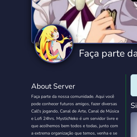
Technology
Tournaments
T
2,834 Servers
343 Servers
1,14
Twitch
Virtual Reality
W
359 Servers
239 Servers
1,15
YouTube
YouTuber
Faça parte d
848 Servers
3,005 Servers
About Server
Faça parte da nossa comunidade. Aqui você
S
pode conhecer futuros amigos, fazer diversas
Call's jogando, Canal de Arte, Canal de Música
e Lofi 24hrs. MysticNeko é um servidor livre e
que acolhemos bem todos e todas, junto com
a extrema organização que temos, venha e se