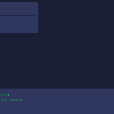
Server
|
Blog
|
Support