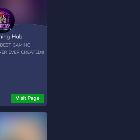
ing Hub
 BEST GAMING
ER EVER CREATED!!!
Visit Page