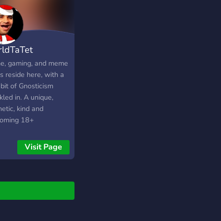
ldTaTet
e, gaming, and meme
s reside here, with a
e bit of Gnosticism
kled in. A unique,
etic, kind and
oming 18+
nity, with a chill
Visit Page