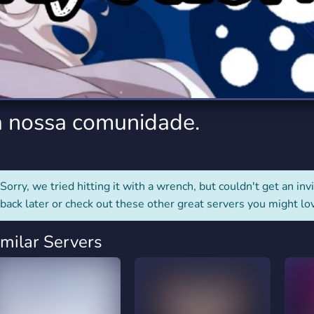
rading
Travel
7 Servers
111 Servers
riting
Xbox
4 Servers
233 Servers
a nossa comunidade.
Sorry, we tried hitting it with a wrench, but couldn't get an invit
back later or check out these other great servers you might lo
imilar Servers