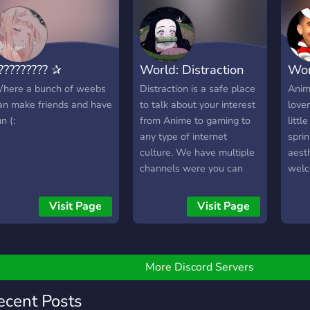
????????? ✰
World: Distraction
Wor
here a bunch of weebs
Distraction is a safe place
Anim
an make friends and have
to talk about your interest
lover
n (:
from Anime to gaming to
littl
any type of internet
sprin
culture. We have multiple
aesth
channels were you can
welc
show off your Art to your
commu
singing to any type of
vibe.
Visit Page
Visit Page
talent. We also have
roleplaying available!
More Discord Servers
ecent Posts