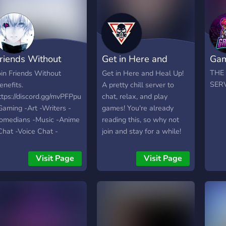
riends Without
Get in Here and
Gam
enefits
Heal Up
THE
oin Friends Without
Get in Here and Heal Up!
SERV
enefits.
A pretty chill server to
ttps://discord.gg/mvPFPpu
chat, relax, and play
Gaming -Art -Writers -
games! You're already
omedians -Music -Anime
reading this, so why not
Chat -Voice Chat -
join and stay for a while!
riendly People -World
ide -Self Assignable
Visit Page
Visit Page
oles -Modded Growing
ast with your help :)