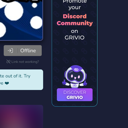
Offline
Link not working?
e out of it. Try
ve ❤️