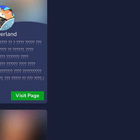
erland
???? ?? ? ???? ????? ???
???? ?? ??????. ????
??? ??????? ????
??? ?????? ???? ????
! ??????? ???? ??????????
?, ??? ????? ?? ??? ????..!
Visit Page