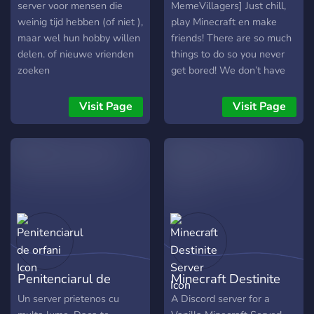
server voor mensen die
MemeVillagers] Just chill,
weinig tijd hebben (of niet ),
play Minecraft en make
maar wel hun hobby willen
friends! There are so much
delen. of nieuwe vrienden
things to do so you never
zoeken
get bored! We don’t have
so much players but if we
help each other, we wil
Visit Page
Visit Page
grow! If u show respect, u
will get it back!❤️
Penitenciarul de
Minecraft Destinite
orfani
Server
Un server prietenos cu
A Discord server for a