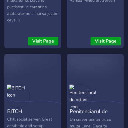
multa lume. Daca te
Vanilla Minecraft Server!
plictisesti in carantina
alaturate-ne si hai sa jucam
ceva. :)
Visit Page
Visit Page
BITCH
Penitenciarul de
orfani
Chill social server. Great
Un server prietenos cu
aesthetic and setup,
multa lume. Daca te