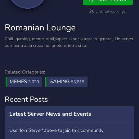
Link not working?
Romanian Lounge
Chill, gaming, meme, wallpapers si socializare in general. Un server
bun pentru ati creea noi prieteni, intra si tu.
Related Categories:
MEMES
GAMING
3,029
53,815
Recent Posts
Latest Server News and Events
Use 'Join Server' above to join this community.