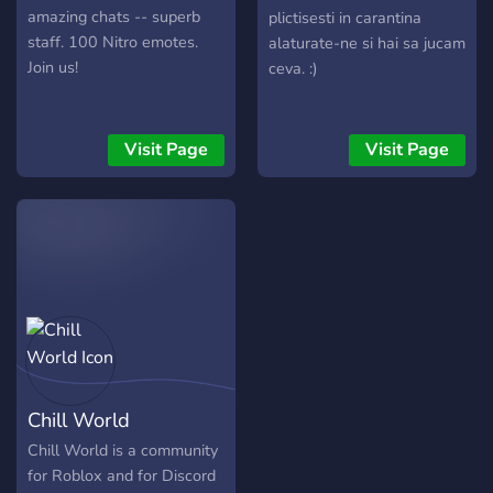
amazing chats -- superb
plictisesti in carantina
staff. 100 Nitro emotes.
alaturate-ne si hai sa jucam
Join us!
ceva. :)
Visit Page
Visit Page
Chill World
Chill World is a community
for Roblox and for Discord