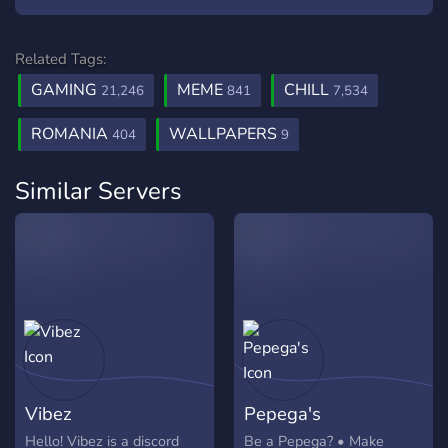
Related Tags:
GAMING
MEME
CHILL
21,246
841
7,534
ROMANIA
WALLPAPERS
404
9
Similar Servers
Vibez
Pepega's
Hello! Vibez is a discord
Be a Pepega? • Make