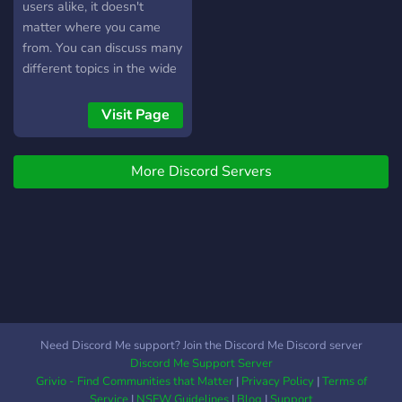
users alike, it doesn't
matter where you came
from. You can discuss many
different topics in the wide
variety of channels here!
Visit Page
More Discord Servers
Need Discord Me support? Join the Discord Me Discord server
Discord Me Support Server
Grivio - Find Communities that Matter
|
Privacy Policy
|
Terms of
Service
|
NSFW Guidelines
|
Blog
|
Support