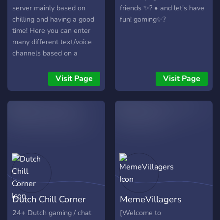
server mainly based on
friends ✨? • and let's have
chilling and having a good
fun! gaming✨?
time! Here you can enter
many different text/voice
channels based on a
certain game allowing you
to find teamates quickly!
Visit Page
Visit Page
Dutch Chill Corner
MemeVillagers
24+ Dutch gaming / chat
[Welcome to