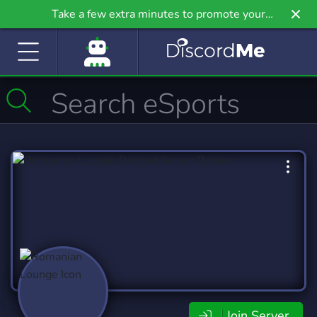
Take a few extra minutes to promote your
community even further on Griv.io, our newest
site.
Join Server