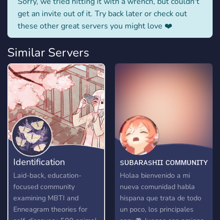
Sorry, we tried hitting it with a wrench, but couldn't
get an invite out of it. Try back later or check out
these other great servers you might love ❤️
Similar Servers
Identification
sᴜʙᴀʀᴀsʜɪɪ ᴄᴏᴍᴍᴜɴɪᴛʏ
Laid-back, education-
Holaa bienvenido a mi
focused community
nueva comunidad habla
examining MBTI and
hispana que trata de todo
Enneagram theories for
un poco, los principales