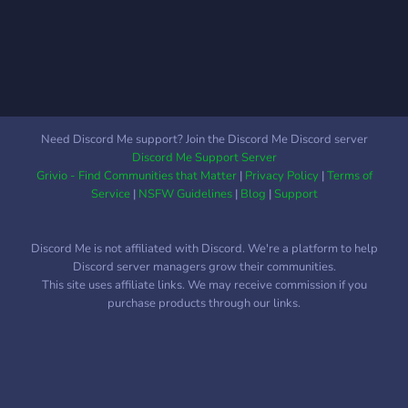
Need Discord Me support? Join the Discord Me Discord server
Discord Me Support Server
Grivio - Find Communities that Matter
|
Privacy Policy
|
Terms of
Service
|
NSFW Guidelines
|
Blog
|
Support
Discord Me is not affiliated with Discord. We're a platform to help
Discord server managers grow their communities.
This site uses affiliate links. We may receive commission if you
purchase products through our links.