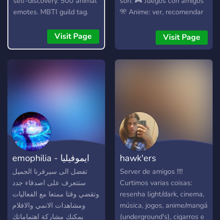
self-discovery. 500 animal
son: 🎮 Juegos con amigos
emotes. MBTI guild tag.
🎌 Anime: ver, recomendar
Daily movies and VCs.
y debatir 🎧 Música para
Make collages together.
compartir gustos 🎬
Visit Page
Visit Page
Películas y charlas random.
🫂Un server para conocer
gente, nuevas amistades,
compartir tus gustos y
admirar el de otros, con
buena conversación sin
toxicidad. ✨Entra,
acomódate y quédate ✨
emophilia - ايموفيليا
hawk'ers
تفضل الى سيرفرنا الجميل
Server de amigos !!!!
ستتعرف على اصدقاء جدد
Curtimos varias coisas:
وتقضي وقتا ممتعا مع الفعاليات
resenha light/dark, cinema,
ومشاهدات الانمي والافلام
música, jogos, anime/mangá
يمكنك مشاركة اهتماماتك
(underground's), cigarros e