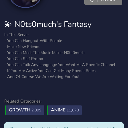
💫 N0ts0much's Fantasy
In This Server
- You Can Hangout With People
- Make New Friends
- You Can Meet The Music Maker N0ts0much
- You Can Self Promo
- You Can Talk Any Language You Want At A Specific Channel
- If You Are Active You Can Get Many Special Roles
- And Of Course We Are Waiting For You!
Related Categories:
GROWTH
ANIME
2,099
11,678