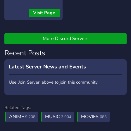
community, but we're
growing fast and becoming
Visit Page
a great place for anime
lovers. Join us for active
discussions, fun events,
Nitro giveaways, and much
More Discord Servers
more!
Recent Posts
Latest Server News and Events
Use 'Join Server' above to join this community.
Related Tags:
ANIME
MUSIC
MOVIES
9,208
3,904
683