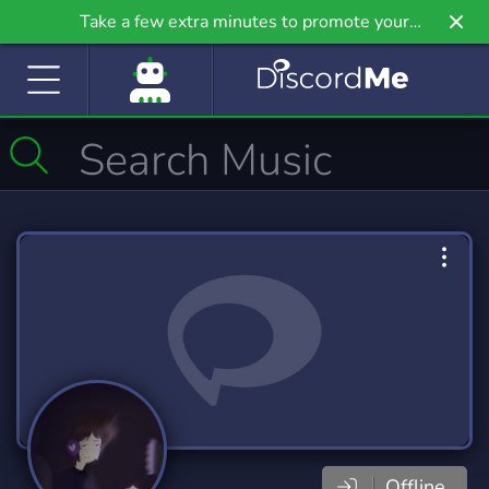
Take a few extra minutes to promote your
community even further on Griv.io, our newest
site.
Offline