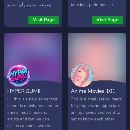
ومواهب نحترم رأي الجميع
bebidas... podemos ser
داخل خادمنا الجميل
resenha ou falar de arte, os
assuntos são pessoais
Visit Page
Visit Page
geral é amigo a +5 anos,
mas pode entrosar
livremente... (a foto do sv é
do adm lindo e gostoso)
HYPER SUMI!!
Anime Movies 101
HI! this is a new server this
This is a small server made
server is mainly focused on
for people who appreciate
anime, music makers,
anime movies and want to
artists and fan we can
get to know each other.
discuss anime’s watch a