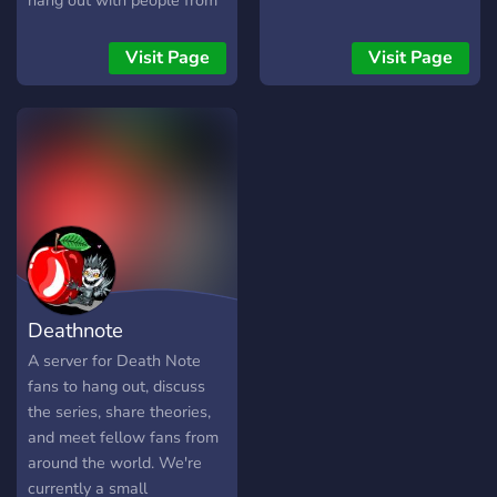
hang out with people from
India and around the world.
✦ Active VC & text chats ✦
Visit Page
Visit Page
Friendly community ✦
Anime, music & movie
discussions ✦ Events,
memes & fun conversations
Join us and become part of
the community!
Deathnote
A server for Death Note
fans to hang out, discuss
the series, share theories,
and meet fellow fans from
around the world. We're
currently a small