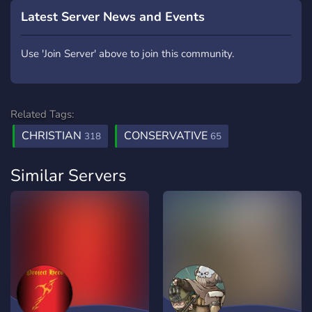
Latest Server News and Events
Use 'Join Server' above to join this community.
Related Tags:
CHRISTIAN
CONSERVATIVE
318
65
Similar Servers