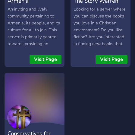
Armenia
The Story Warren
An inviting and lively
Looking for a server where
community pertaining to
you can discuss the books
Armenia, its people, and its
you love in a Christian
culture for all to join. This
environment? Do you like
server is primarily geared
fiction? Are you interested
towards providing an
in finding new books that
upbeat and civil
are actually worth reading
environment for Armenians
and aren't full of garbage
Visit Page
Visit Page
and people interested in
content? If the answer is
Armenia to meet new
yes, then this is the server
friends, learn both dialects
for you! We are a relaxed,
of Armenian, ask questions,
small group that originally
support Armenian
started as a community for
foundations, stay up-to-
the book series The Green
date on Armenian news,
Ember, but we are now
discuss politics, share
expanding to encompass
art/music and personal
all good literature. Christian
passion projects, and send
faith is not required to join,
Conservatives for
memes.
but we ask that you obey