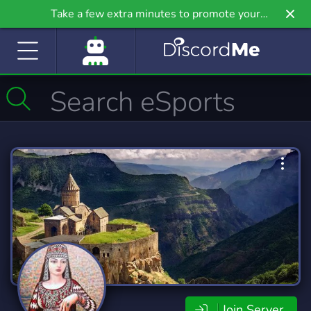
Take a few extra minutes to promote your
community even further on Griv.io, our newest
site.
Join Server