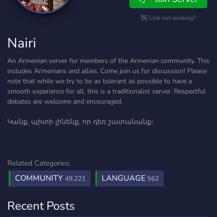
Link not working?
Nairi
An Armenian server for members of the Armenian community. This
includes Armenians and allies. Come join us for discussion! Please
note that while we try to be as tolerant as possible to have a
smooth experience for all, this is a traditionalist server. Respectful
debates are welcome and encouraged.
Կանք, պիտի լինենք, որ դեռ շատանանք։
Related Categories:
COMMUNITY
LANGUAGE
49,221
562
Recent Posts