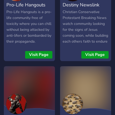
Pro-Life Hangouts
Destiny Newslink
you!
Pro-Life Hangouts is a pro-
Christian Conservative
life community free of
Protestant Breaking News
toxicity where you can chill
watch community looking
without being attacked by
for the signs of Jesus
anti-lifers or bombarded by
coming soon, while building
their propaganda.
each others faith to endure
until the end. Faith Not
Fear
Visit Page
Visit Page