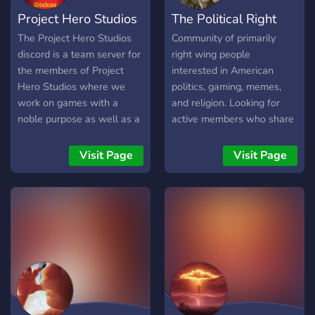
Project Hero Studios
The Political Right
The Project Hero Studios
Community of primarily
discord is a team server for
right wing people
the members of Project
interested in American
Hero Studios where we
politics, gaming, memes,
work on games with a
and religion. Looking for
noble purpose as well as a
active members who share
community server to help
similar beliefs, or would like
grow a community of
to know or discuss our
Visit Page
Visit Page
fellow engineers,
beliefs.
designers, artists, and more
who believe in preserving
family, faith, and
fundamental virtues.
Whether you'd like to join
our studio or discuss
projects with a group of
devs who share these
values, we'd love to have