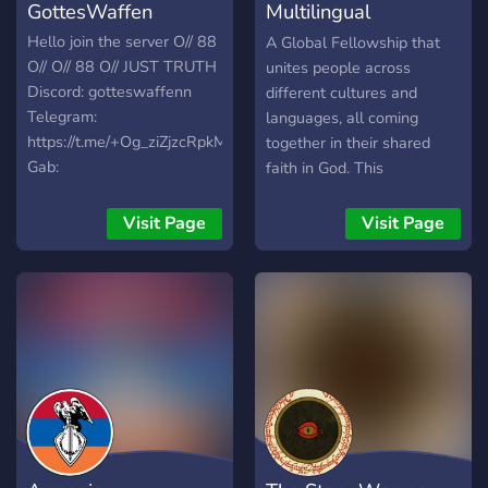
GottesWaffen
Multilingual
Christianity
Hello join the server O// 88
A Global Fellowship that
O// O// 88 O// JUST TRUTH
unites people across
Discord: gotteswaffenn
different cultures and
Telegram:
languages, all coming
https://t.me/+Og_ziZjzcRpkMWY0
together in their shared
Gab:
faith in God. This
https://gab.com/QreQarium
community celebrates the
Email:
diversity of languages
Visit Page
Visit Page
qreqarium111@gmail.com
while deeply valuing the
truth and power of God’s
Word.