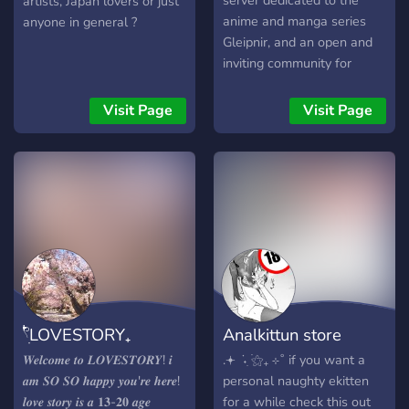
server dedicated to the
artists, Japan lovers or just
anime and manga series
anyone in general ?
Gleipnir, and an open and
inviting community for
general anime lovers and
gamers alike. Plot Synopsis:
Visit Page
Visit Page
The story centers on
Shuichi Kagaya, a high
school student with an
unusual secret.
𓍢ִ໋LOVESTORY₊
Analkittun store
𝑾𝒆𝒍𝒄𝒐𝒎𝒆 𝒕𝒐 𝑳𝑶𝑽𝑬𝑺𝑻𝑶𝑹𝒀! 𝒊
.𖥔 ݁ ˖ִ ࣪⚝₊ ⊹˚ if you want a
𝒂𝒎 𝑺𝑶 𝑺𝑶 𝒉𝒂𝒑𝒑𝒚 𝒚𝒐𝒖'𝒓𝒆 𝒉𝒆𝒓𝒆!
personal naughty ekitten
𝒍𝒐𝒗𝒆 𝒔𝒕𝒐𝒓𝒚 𝒊𝒔 𝒂 𝟏𝟑-𝟐𝟎 𝒂𝒈𝒆
for a while check this out