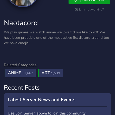
Link not working?
Naotacord
We play games we watch anime we love flcl we like to vc!!! We
have been probably one of the most active flcl discord around too
we have emojis.
Related Categories:
ANIME
ART
11,662
5,539
Recent Posts
Latest Server News and Events
Use 'Join Server' above to join this community.