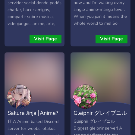
new and I'm waiting every
servidor social donde podés
single anime-manga lover.
charlar, hacer amigos,
When you join it means the
compartir sobre música,
whole world to me! So
videojuegos, anime, arte,
come'on! Join us!
memes, cómics ¡y mucho
más! Contamos con roles
Visit Page
Visit Page
personalizables, canales
temáticos y eventos para
que te diviertas. ¡Unite y
formá parte de esta
comunidad en crecimiento!
Sakura Jinja┃Anime?
Gleipnir グレイプニル
Manga ? Ar
Gleipnir グレイプニル
⛩️ A Anime based Discord
Biggest gleipnir server! A
server for weebs, otakus,