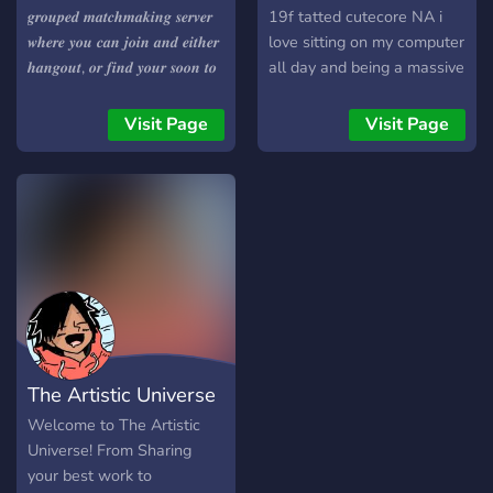
𝒈𝒓𝒐𝒖𝒑𝒆𝒅 𝒎𝒂𝒕𝒄𝒉𝒎𝒂𝒌𝒊𝒏𝒈 𝒔𝒆𝒓𝒗𝒆𝒓
19f tatted cutecore NA i
𝒘𝒉𝒆𝒓𝒆 𝒚𝒐𝒖 𝒄𝒂𝒏 𝒋𝒐𝒊𝒏 𝒂𝒏𝒅 𝒆𝒊𝒕𝒉𝒆𝒓
love sitting on my computer
𝒉𝒂𝒏𝒈𝒐𝒖𝒕, 𝒐𝒓 𝒇𝒊𝒏𝒅 𝒚𝒐𝒖𝒓 𝒔𝒐𝒐𝒏 𝒕𝒐
all day and being a massive
𝒃𝒆 𝒇𝒖𝒕𝒖𝒓𝒆 𝒍𝒐𝒗𝒆𝒓! 𝑾𝒆 𝒉𝒂𝒗𝒆 𝒍𝒐𝒕𝒔
girlfailiure tbh
𝒊𝒏 𝒔𝒕𝒐𝒄𝒌! 𝟏.𝒈𝒂𝒎𝒆𝒔 𝟐.𝒎𝒖𝒔𝒊𝒄
Visit Page
Visit Page
𝟑.𝒍𝒐𝒗𝒆 𝟒.𝒍𝒐𝒗𝒆𝒍𝒚 𝒎𝒆𝒎𝒃𝒆𝒓𝒔
𝟓.𝒎𝒂𝒕𝒄𝒉-𝒎𝒂𝒌𝒊𝒏𝒈 𝟔.𝑱𝑼𝑺𝑻 𝑨
𝑪𝑶𝑶𝑳 𝑺𝑬𝑹𝑽𝑬𝑹! 𝒊𝒕𝒔 𝒓𝒆𝒂𝒍𝒍𝒚 𝒂
𝒔𝒎𝒂𝒍𝒍 𝒔𝒆𝒓𝒗𝒆𝒓 𝒂𝒕 𝒕𝒉𝒆 𝒎𝒐𝒎𝒆𝒏𝒕 𝒔𝒐
𝒊𝒕𝒔 𝒉𝒂𝒓𝒅 𝒕𝒐 𝒃𝒆 𝒍𝒆𝒇𝒕 𝒐𝒖𝒕! 𝒋𝒐𝒊𝒏
𝒏𝒐𝒘 𝒄𝒖𝒕𝒊𝒆! <𝟑 𝒋𝒖𝒔𝒕 𝒋𝒐𝒊𝒏 𝒂𝒏𝒅
𝒇𝒊𝒏𝒅 𝒐𝒖𝒕 𝒕𝒐𝒅𝒂𝒚!
The Artistic Universe
Welcome to The Artistic
Universe! From Sharing
your best work to