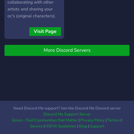
collaborating with other
artists and sharing your
oc's (original characters).
All here at The Artistic
Universe.
Visit Page
More Discord Servers
Need Discord Me support? Join the Discord Me Discord server
Discord Me Support Server
Grivio - Find Communities that Matter
|
Privacy Policy
|
Terms of
Service
|
NSFW Guidelines
|
Blog
|
Support