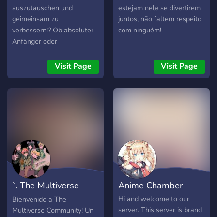
auszutauschen und
estejam nele se divertirem
geimeinsam zu
juntos, não faltem respeito
verbessern!? Ob absoluter
com ninguém!
Anfänger oder
eingefleischter Profi, bei
uns sind alle willkommen!
Visit Page
Visit Page
➪ zahlreiche Lernresourcen
➪ konstruktive Kritik ➪
unkomplizierte Channel ➪
entspannte Atmosphäre ➪
laut STIFTung Warentest
das freundlichste
Adminteam EUW ➪
NSFW-Channels Wenn sie
jetzt zuschlagen, steht ihrer
Zeichnerkarriere nichts
`. The Multiverse
Anime Chamber
mehr im Wege!1!!!
Community . `
Hi and welcome to our
Bienvenido a The
server. This server is brand
Multiverse Community! Un