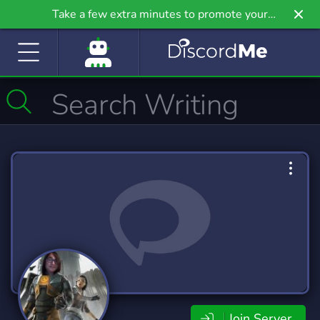
Take a few extra minutes to promote your
community even further on Griv.io, our newest
site.
Join Server