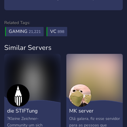
Related Tags:
GAMING
VC
21,221
898
Similar Servers
die STIFTung
MK server
?Kleine Zeichner-
Olá galera, fiz esse servidor
Community um sich
para as pessoas que