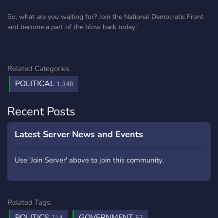
So, what are you waiting for? Join the National Democratic Front
and become a part of the blow back today!
Related Categories:
POLITICAL
1,348
Recent Posts
Latest Server News and Events
Use 'Join Server' above to join this community.
Related Tags:
POLITICS
GOVERNMENT