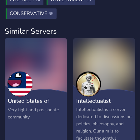
714
57
CONSERVATIVE
65
Similar Servers
United States of
Intellectualist
Philocord
Intellectualist is a server
Very tight and passionate
dedicated to discussions on
community
politics, philosophy, and
religion. Our aim is to
facilitate thoughtful