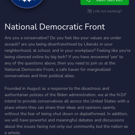
Link not working?
National Democratic Front
Are you a conservative? Do you feel like your values are under
assault? are you being disenfranchised by Liberals in your
neighborhood, at school, and in your workplace? Feeling like you're
being silenced online by big tech? If you have answered 'yes' to
any of the questions above, then you need to join us at the
National Democratic Front, a safe haven for marginalized
conservatives and their political allies.
Founded in August as a response to the disastrous and
authoritarian policies of the Biden administration, we at the N.D.F
intend to provide conservatives all across the United States with a
place where they can share their ideas and opinions openly,
without the fear of being shut down or deplatformed. In addition,
we will have powerful and meaningful debates and discussions
about the issues facing not only our community, but the nation as
a whole.