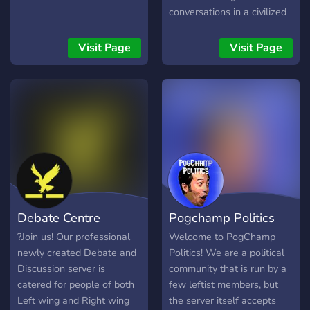
conversations in a civilized
manner, where participants
engage with ideas rather
Visit Page
Visit Page
than resorting to personal
attacks.
Debate Centre
Pogchamp Politics
?Join us! Our professional
Welcome to PogChamp
newly created Debate and
Politics! We are a political
Discussion server is
community that is run by a
catered for people of both
few leftist members, but
Left wing and Right wing
the server itself accepts