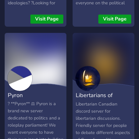
ideologies? ?Looking for
everyone on the political
new active members? ?
spectrum, no matter if you
Economy bot for benefits? ?
are left wing or right wing
Visit Page
Visit Page
Clean and Professional
(Except if you are a neo
server Design? ?Friendly
nazi, or a tankie).
and unbiased staff? ?Dank
memer for entertainment? ?
Discussion and different
opinions are encouraged?
Pyron
Libertarians of
Canada
? **Pyron** ⚖️ Pyron is a
Libertarian Canadian
brand new server
discord server for
dedicated to politics and a
libertarian discussions.
roleplay parliament! We
Friendly server for people
want everyone to have
to debate different aspects