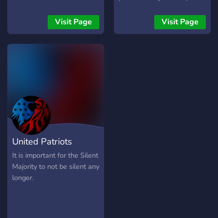
We pride ourselves in our
accuracy to the original
Visit Page
Visit Page
Roman Republic. We strive
to create the best Roman
server on discord.
United Patriots
Community
It is important for the Silent
Majority to not be silent any
longer.