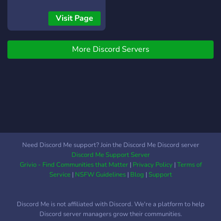
Visit Page
More Discord Servers
Need Discord Me support? Join the Discord Me Discord server
Discord Me Support Server
Grivio - Find Communities that Matter
|
Privacy Policy
|
Terms of
Service
|
NSFW Guidelines
|
Blog
|
Support
Discord Me is not affiliated with Discord. We're a platform to help
Discord server managers grow their communities.