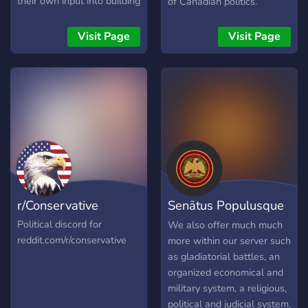
their own input into building
of Canadian politics.
a nation, writing legislation
or running for office! Hope
Visit Page
Visit Page
to see you soon!
r/Conservative
Senātus Populusque
Rōmānus
Political discord for
We also offer much much
reddit.com/r/conservative
more within our server such
as gladiatorial battles, an
organized economical and
military system, a religious,
political and judicial system.