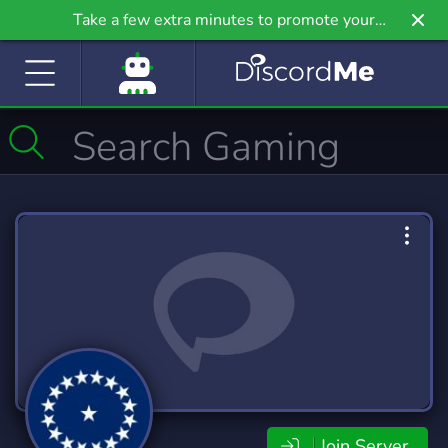
Take a few extra minutes to promote your
community even further on Griv.io, our newest
site.
Join Server