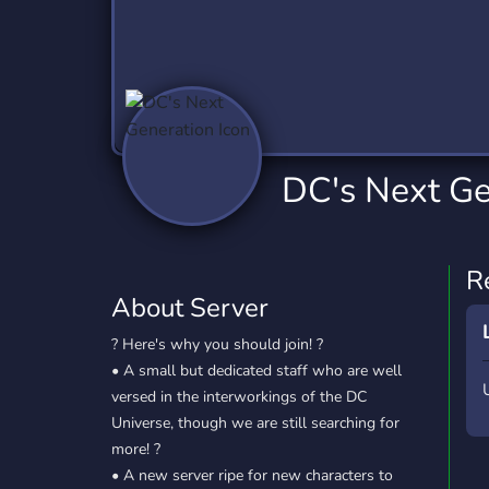
Technology
Tournaments
T
2,840 Servers
343 Servers
1,14
Twitch
Virtual Reality
W
359 Servers
238 Servers
1,15
YouTube
YouTuber
DC's Next Ge
852 Servers
3,011 Servers
R
About Server
? Here's why you should join! ?
• A small but dedicated staff who are well
versed in the interworkings of the DC
Universe, though we are still searching for
more! ?
• A new server ripe for new characters to