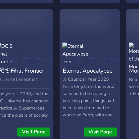
ecome an adept with
them
our abilities in no time
colo
nder the mentorship of
of Sa
ome of the most iconic
whis
uper heroes known
and 
cross the galaxy! We
start
ffer many classes,
disc
rograms and clubs here
and 
hat help you better your
★・
kills and powers. We do
★ SM
C'S Final Frontier
Eternal Apocalypse
Mor
ot discriminate in our
Role
cademy; people and
offer
RP)
Mo
☣️ Calendar Year 2025
ℂ: 𝔽𝕚𝕟𝕒𝕝 𝔽𝕣𝕠𝕟𝕥𝕚𝕖𝕣
Role
eings from all walks of
narra
For a long time, the world
‗‗‗‗‗‗‗‗‗‗‗‗‗‗‗‗‗‗‗‗‗‗‗‗‗‗‗‗‗‗‗‗‗‗‗‗‗‗
were
ife are more than
and 
seemed to be nearing a
he year is 2030, and the
+ Hu
elcome here. You’ll be
team
breaking point, things had
C Universe has changed
ble to meet members of
coll
been going from bad to
rastically. Superheroes,
he Justice League, such
Semi-
worse on Earth, with one
nce the pillars of society,
s Superman, Wonder
RP! 
stupid leader after
re slowly fading away,
oman, Batman, and
🌈 - 
another, corporations
heir presence dwindling.
Visit Page
Visit Page
ther iconic house names
focu
adopting the worst
n their place, humanity