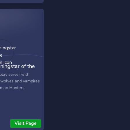
selves in a small
ny town by the name
nctuary, with the
pers of ancient Gods
strange townsfolk
ing their journey to
over where they are
who they have been.
—・—・—・—・—・
 is a strictly 21+
ningstar of the
play Server What we
 🎔 - Play-by-post
on
play server with
tive styling! - Friendly
wolves and vampires
communicative staff
man Hunters
 with over 30+ years
ective RP experience -
literate to literate
- LGBTQIA+ Friendly
Storyline and missions
Visit Page
sed on character