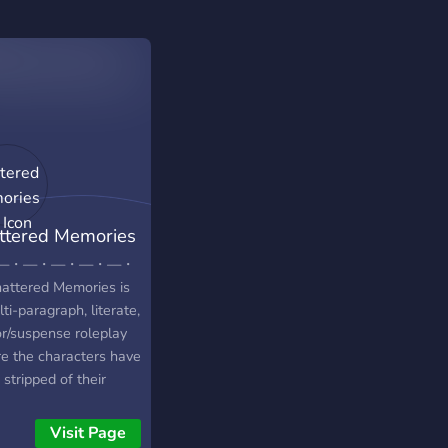
ttered Memories
P
—・—・—・—・—・
attered Memories is
ti-paragraph, literate,
or/suspense roleplay
e the characters have
stripped of their
odic memories. The
acters have found
Visit Page