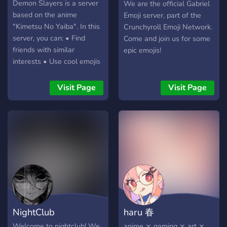
✨꒱ Finally, we offer a nice
?
Demon Slayers is a server
We are the official Gabriel
and safe environment for
based on the anime
Emoji server, part of the
people who feel too
"Kimetsu No Yaiba". In this
Crunchyroll Emoji Network.
overwhelmed by bigger
server, you can: • Find
Come and join us for some
servers! ·˚ ༘♡ I hope you
friends with similar
epic emojis!
consider joining us! We’d
interests • Use cool emojis
love to have some extra
• Roleplay • Find out more
peeps around. ₍˄·͈༝·͈˄*₎◞ ̑̑
about the anime • Collect
Visit Page
Visit Page
levels - And many more! -
NightClub
haru 春
Welcome to nightclub! We
anime ⨯ gaming ⨯ art ⨯