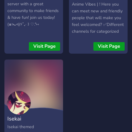
server with a great
Anime Vibes | ! Here you
community to make friends
can meet new and friendly
& have fun! join us today!
people that will make you
(๑˃̵ᴗ˂̵)୨˚₊· ꒱ ♡.°⑅
feel welcomed? ✅Different
channels for categorized
advertising ? ✅Advertise
Social Media ? ✅Active &
Visit Page
Visit Page
Helpful Staff?‍♂️ ✅Self
roles to manage Pings,
Channels and User Info
✅Non-Toxic Community?
Well what are you waiting
for? Come join and lets
have some fun!?
Isekai
Isekai themed