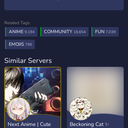
Related Tags:
ANIME
COMMUNITY
FUN
9,194
18,654
7,039
EMOJIS
796
Similar Servers
Next Anime | Cute
Beckoning Cat ✨