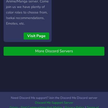
Anime/Manga server. Come
join us we have plenty of
color roles to choose from,
Isekai recommendations,
Emotes, etc.
Visit Page
More Discord Servers
Need Discord Me support? Join the Discord Me Discord server
Discord Me Support Server
Grivio - Find Communities that Matter
|
Privacy Policy
|
Terms of