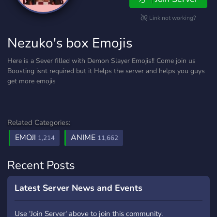
Link not working?
Nezuko's box Emojis
Here is a Sever filled with Demon Slayer Emojis!! Come join us
Boosting isnt required but it Helps the server and helps you guys
get more emojis
Related Categories:
EMOJI
ANIME
1,214
11,662
Recent Posts
Latest Server News and Events
Use 'Join Server' above to join this community.