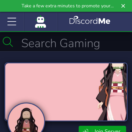
Take a few extra minutes to promote your
community even further on Griv.io, our newest
site.
Join Server