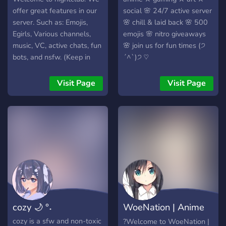
offer great features in our
social 🌸 24/7 active server
server. Such as: Emojis,
🌸 chill & laid back 🌸 500
Egirls, Various channels,
emojis 🌸 nitro giveaways
music, VC, active chats, fun
🌸 join us for fun times (੭
bots, and nsfw. (Keep in
ˊ^ˋ)੭ ♡
mind there are not many
rules and the server is semi
Visit Page
Visit Page
toxic)
cozy 🌙 °˖
WoeNation | Anime
vibes |
cozy is a sfw and non-toxic
?Welcome to WoeNation |