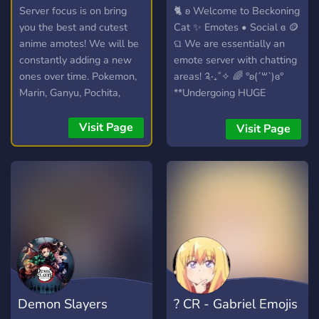
anime emotes
Emotes • Social
Server focus is on bring
🐈 ʚ Welcome to Beckoning
you the best and cutest
Cat ✨ Emotes • Social ɞ 🪙
anime amotes! We will be
ଘ We are essentially an
constantly adding a new
emote server with chatting
ones over time. Pokemon,
areas! ༉‧₊˚✧ 🌈 °ʚ(´꒳`)ɞ°
Marin, Ganyu, Pochita,
**Undergoing HUGE
Elaina and more!
REVAMPING!** Here’s
what we offer... ꒰✨꒱ A ton
Visit Page
Visit Page
of emotes and some meme
ones in there to spice it up!
ˏˋ°•⁀♡ ꒰✨꒱ Aesthetic and
simplified chats that are
easy to read! ꒰✨꒱ 16+ only
chatting areas for people
who wanna be extroverted!
꒰✨꒱ We are in need of
staff, so if you're looking to
become a staff member
Demon Slayers
? CR - Gabriel Emojis
somewhere, consider us! ꒰