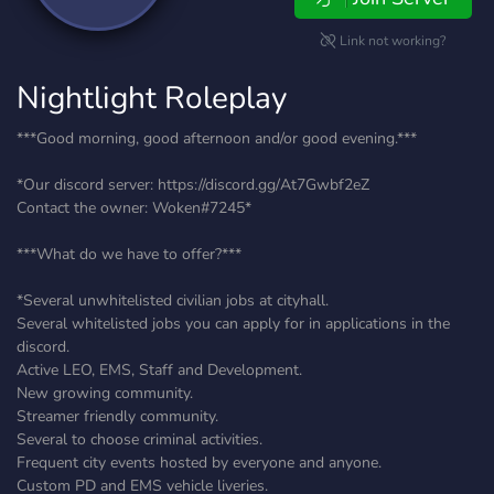
Link not working?
Nightlight Roleplay
***Good morning, good afternoon and/or good evening.***
*Our discord server: https://discord.gg/At7Gwbf2eZ
Contact the owner: Woken#7245*
***What do we have to offer?***
*Several unwhitelisted civilian jobs at cityhall.
Several whitelisted jobs you can apply for in applications in the
discord.
Active LEO, EMS, Staff and Development.
New growing community.
Streamer friendly community.
Several to choose criminal activities.
Frequent city events hosted by everyone and anyone.
Custom PD and EMS vehicle liveries.