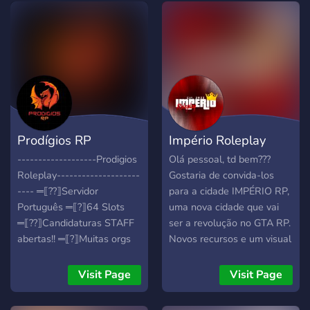
Prodígios RP
Império Roleplay
-------------------Prodigios
Olá pessoal, td bem???
Roleplay--------------------
Gostaria de convida-los
---- ═⟦??⟧Servidor
para a cidade IMPÉRIO RP,
Português ═⟦?⟧64 Slots
uma nova cidade que vai
═⟦?‍?⟧Candidaturas STAFF
ser a revolução no GTA RP.
abertas!! ═⟦?⟧Muitas orgs
Novos recursos e um visual
disponíveis ═⟦?⟧Servidor
diferenciado que vai te
abre em breve , garante
trazer aquele gostinho
Visit Page
Visit Page
desde já o teu lugar!! ------
delicioso da descoberta de
------------------
sua primeira cidade de