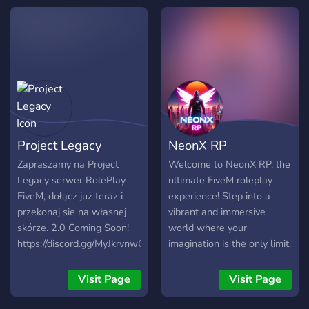
Project Legacy
NeonX RP
Zapraszamy na Project
Welcome to NeonX RP, the
Legacy serwer RolePlay
ultimate FiveM roleplay
FiveM, dołącz już teraz i
experience! Step into a
przekonaj sie na własnej
vibrant and immersive
skórze. 2.0 Coming Soon!
world where your
https://discord.gg/MyJkrvnwCf
imagination is the only limit.
https://discord.gg/MyJkrvnwCf
Join a diverse community of
https://discord.gg/MyJkrvnwCf
roleplayers and enjoy a
Visit Page
Visit Page
variety of exciting features.