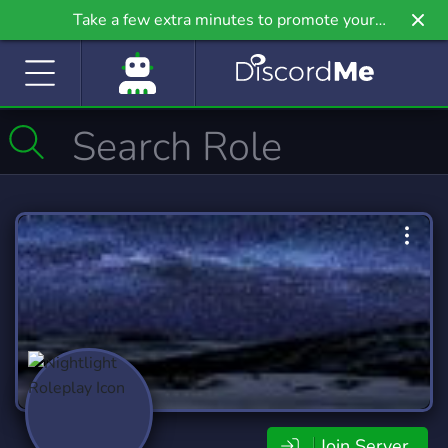
Take a few extra minutes to promote your
community even further on Griv.io, our newest
site.
Join Server