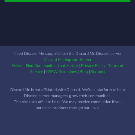
Departments: Serve and
protect the community as a
member of our police force.
Uphold the law and engage
in exciting law enforcement
scenarios. EMS Services:
Join the emergency medical
services to save lives and
Need Discord Me support? Join the Discord Me Discord server
provide care during critical
Discord Me Support Server
situations.
Grivio - Find Communities that Matter
|
Privacy Policy
|
Terms of
Service
|
NSFW Guidelines
|
Blog
|
Support
Discord Me is not affiliated with Discord. We're a platform to help
Discord server managers grow their communities.
This site uses affiliate links. We may receive commission if you
purchase products through our links.