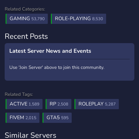
Related Categories:
GAMING
ROLE-PLAYING
53,790
8,530
Recent Posts
Latest Server News and Events
Use 'Join Server' above to join this community.
Related Tags:
ACTIVE
RP
ROLEPLAY
1,589
2,508
5,287
FIVEM
GTA5
2,015
595
Similar Servers