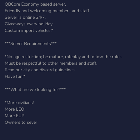
QBCore Economy based server.
Friendly and welcoming members and staff.
Server is online 24/7.
Giveaways every holiday.
Custom import vehicles.*
***Server Requirements***
*No age restriction; be mature, roleplay and follow the rules.
Must be respectful to other members and staff.
Read our city and discord guidelines
Have fun!*
***What are we looking for?***
*More civilians!
More LEO!
More EUP!
Owners to sever