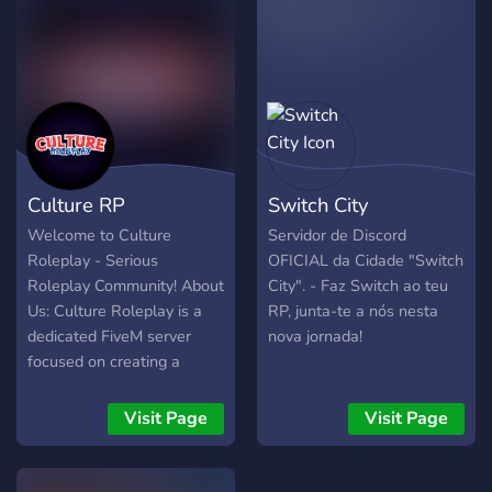
e cole no F8 do Fivem: -----
| Foro:
listening to the community
------ connect
https://vulcanroleplay.es |
and adding things to have a
cfx.re/join/ppx46a ----------
Tienda:
fun GTA 5 RP experience
- ENTRE AGORA EM
https://tienda.vulcanroleplay.es
without a toxic
NOSSO DISCORD : --
environment.
https://discord.gg/r3jjbm5MGp
--
Culture RP
Switch City
Welcome to Culture
Servidor de Discord
Roleplay - Serious
OFICIAL da Cidade "Switch
Roleplay Community! About
City". - Faz Switch ao teu
Us: Culture Roleplay is a
RP, junta-te a nós nesta
dedicated FiveM server
nova jornada!
focused on creating a
realistic and immersive
roleplaying experience. Our
Visit Page
Visit Page
community thrives on
serious roleplay, fostering a
friendly and welcoming