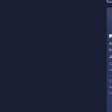
A
G
r
-
C
a
L
G
C
/