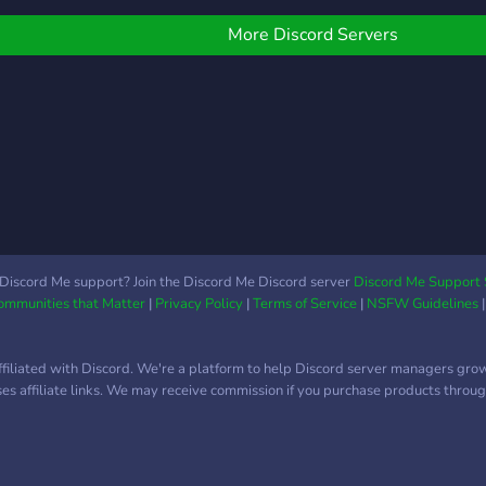
Little info about our group
join
We have our ranks,
appr
More Discord Servers
leveling ones and
honorable ones. Weekly
events. Self-assigned
roles. Monthly giveaways,
weekly if the prize isn't too
expensive. Well searched
group emotes. Roleplay
segments Ofc Anime
channels. Possibility to win
custom server tags. You
Discord Me support? Join the Discord Me Discord server
Discord Me Support 
Communities that Matter
|
Privacy Policy
|
Terms of Service
|
NSFW Guidelines
can remove your mention
role, if you dont need it.
NSFW content, thats only
ffiliated with Discord. We're a platform to help Discord server managers gro
self assigned! A Selfie
uses affiliate links. We may receive commission if you purchase products through
corner. Staff members
that are trying to improve
the server. Always open
for suggestions. Simply a