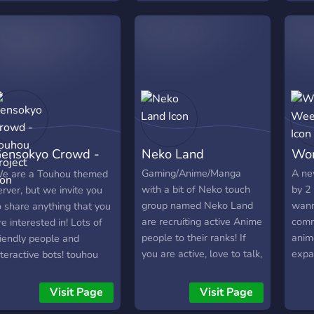
chau einfach mal vorbei
/with Steam Games
nd mach dir ein eigenes
/Discord Nitro and also
ild! Du wirst nicht
COMMUNITY EVENTS TO
nttäuscht sein! :D
ENGAGE EVERYBODY IN.
ensokyo Crowd -
Neko Land
Wor
ouhou Project
Gaming/Anime/Manga
A ne
e are a Touhou themed
with a bit of Neko touch
by 2
erver, but we invite you
group named Neko Land
wann
o share anything that you
are recruiting active Anime
comm
re interested in! Lots of
people to their ranks! If
anim
riendly people and
you are active, love to talk,
expa
nteractive bots! touhou
game or simply discuss
late
motes! Come play our
anime, then do join, you
makin
ew Touhou Gacha Card
Visit Page
Visit Page
will be welcomed. And
great
ame!