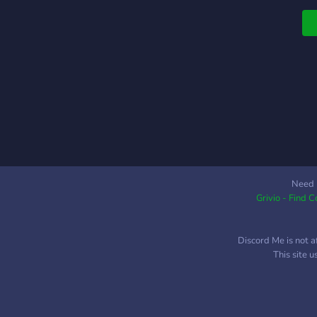
Need 
Grivio - Find 
Discord Me is not a
This site 