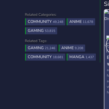
S
Related Categories:
COMMUNITY
ANIME
49,248
11,678
GAMING
53,815
Related Tags:
GAMING
ANIME
21,246
9,208
B
COMMUNITY
MANGA
18,681
1,437

a
f
a
v
f