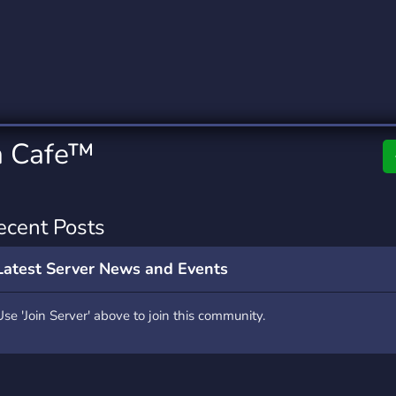
rading
Travel
0 Servers
111 Servers
riting
Xbox
5 Servers
233 Servers
a Cafe™
ecent Posts
Latest Server News and Events
Use 'Join Server' above to join this community.