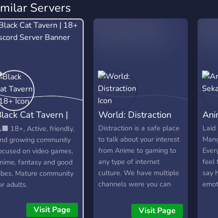
imilar Servers
lack Cat Tavern |
World: Distraction
Ani
18+
Distraction is a safe place
Laid
‍⬛ 18+, Active, friendly,
to talk about your interest
Mang
nd growing community
from Anime to gaming to
Ever
ocused on video games,
any type of internet
feel 
nime, fantasy and good
culture. We have multiple
say 
ibes. Mature community
channels were you can
emot
or adults.
show off your Art to your
Give
singing to any type of
Visit Page
Visit Page
talent. We also have