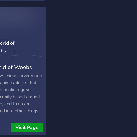
ld of Weebs
w anime server made
 anime addicts that
a make a great
unity based around
e, and that can
nd into other things
r! U wanna help
g this server the
Visit Page
est out there, then