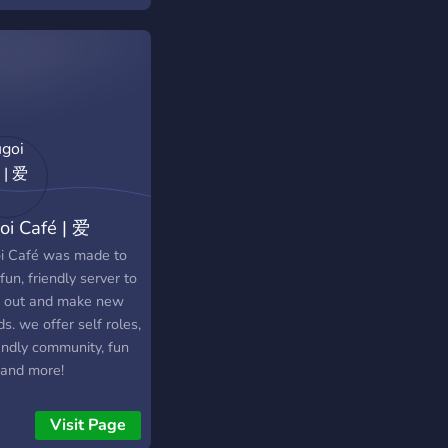
oi Café | 爱
i Café was made to
fun, friendly server to
 out and make new
ds. we offer self roles,
endly community, fun
 and more!
Visit Page