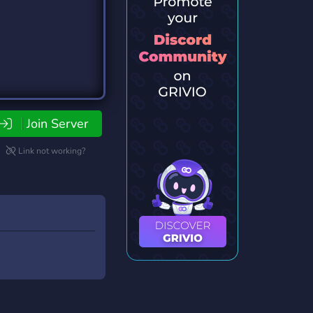
Join Server
Link not working?