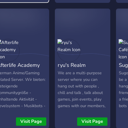
roleplaying available!
fterlife Academy
ryu's Realm
Sug
erman Anime/Gaming
We are a multi-purpose
Sugo
elated Server. Wir bieten:
server where you can
be a 
 steigende
hang out with people ,
hang
ommunitygröße -
chill and talk , talk about
frien
nhaltende Aktivität -
games, join events, play
a fri
evelsystem - Musikbots -
games with our members,
bots
roße Einbeziehung der
talk about mangas or
ommmunity in Aktivitäten
anime. WE HOST DAILY
Visit Page
Visit Page
 Gestaltung des Servers
GIVEAWAYS for Pokecord