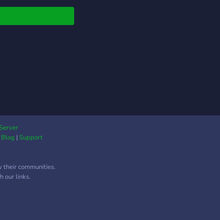
 now! Help always
eciated.
Server
|
Blog
|
Support
w their communities.
 our links.