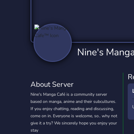
Technology
Tournaments
T
2,837 Servers
343 Servers
1,15
Twitch
Virtual Reality
W
359 Servers
239 Servers
1,15
YouTube
YouTuber
Nine's Mang
850 Servers
3,011 Servers
R
About Server
Nine's Manga Café is a community server
based on manga, anime and their subcultures.
If you enjoy chatting, reading and discussing,
come on in. Everyone is welcome, so.. why not
give it a try? We sincerely hope you enjoy your
stay