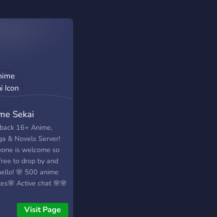
me Sekai
 back 16+ Anime,
a & Novels Server!
yone is welcome so
free to drop by and
hello! 🌸 500 anime
es🌸 Active chat 🌸🌸
aways 🌸
Visit Page