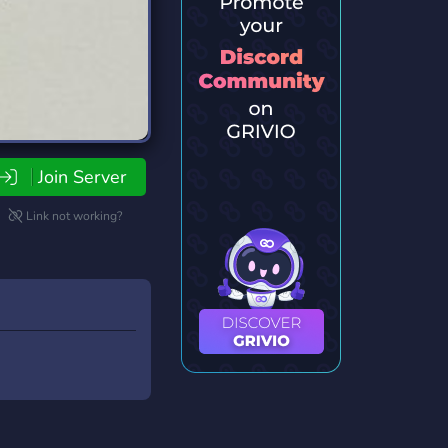
Join Server
Link not working?