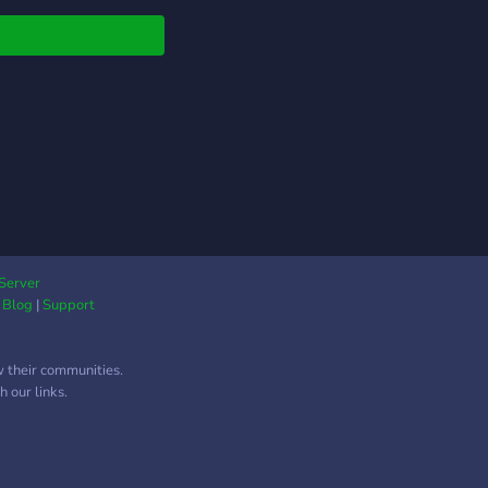
Server
|
Blog
|
Support
w their communities.
 our links.