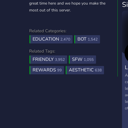
S
great time here and we hope you make the
most out of this server.
Related Categories:
EDUCATION
BOT
2,470
1,542
Related Tags:
FRIENDLY
SFW
3,952
1,055
L
REWARDS
AESTHETIC
99
638
A
c
l
a
l
o
j
f
w