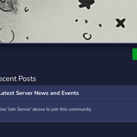
rading
Travel
0 Servers
111 Servers
riting
Xbox
5 Servers
233 Servers
ecent Posts
Latest Server News and Events
Use 'Join Server' above to join this community.