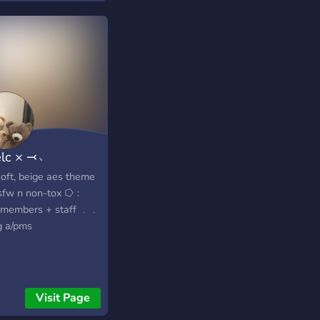
selc × ⤙﹆
ft, beige aes theme
fw n non-tox ⭔﹕
 members + staff ﹒﹒
g a/pms
Visit Page