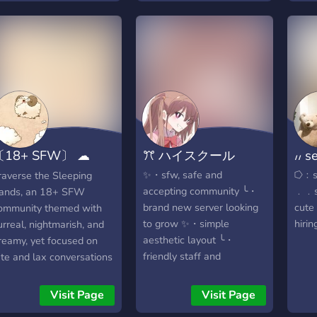
hiring a/pms ୨୧・ ?️ ⌗﹕
⠀⠀⠀ ⠀・ ─ ・ ⋯ ・ ─ ⊹
〔18+ SFW〕 ☁
ꔫ ハイスクール
៸៸ 
leeping Sands
✨・sfw, safe and
⭔﹕so
raverse the Sleeping
accepting community ╰・
﹒﹒s
ands, an 18+ SFW
brand new server looking
cute
ommunity themed with
to grow ✨・simple
hirin
urreal, nightmarish, and
aesthetic layout ╰・
reamy, yet focused on
friendly staff and
ate and lax conversations
members ✨・will host
ith nightowls of all
events when we grow ╰・
ackgrounds. Stay
Visit Page
Visit Page
just looking for you to join
ntertained with the help