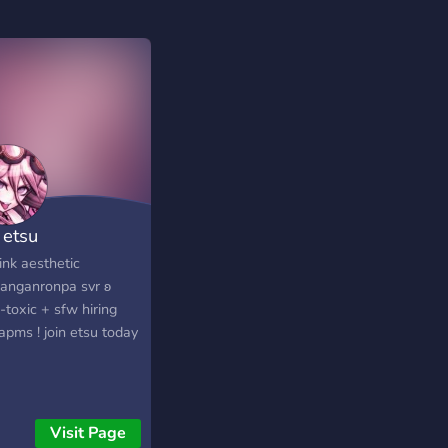
etsu
nk aesthetic
anganronpa svr ʚ
-toxic + sfw hiring
apms ! join etsu today
Visit Page