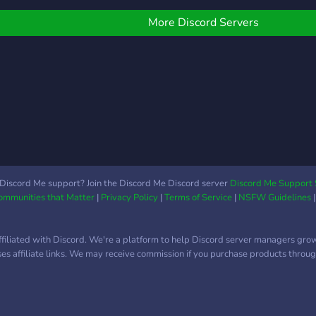
now
f our custom bot, Dream
eaver. Hope you give us
More Discord Servers
 try at our small and
omforting corner.
Discord Me support? Join the Discord Me Discord server
Discord Me Support 
Communities that Matter
|
Privacy Policy
|
Terms of Service
|
NSFW Guidelines
ffiliated with Discord. We're a platform to help Discord server managers gro
uses affiliate links. We may receive commission if you purchase products through