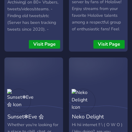
server by fans of Hololive!
Archiving) on 80+ Vtubers,
Enjoy streams from your
tweets/videos/steams. -
favorite Hololive talents
Finding old tweets/etc
among a respectful group
(Server has been tracking
of enthusiastic fans! Feel
tweets since 2020). -
free to join us and enjoy
Providing each Vtuber
your stay!
channel as a
Visit Page
Visit Page
"announcement" channel,
so you can "follow"
aforementioned channel
and receive it's
tweets/announcements in
you're own servers if
wanted. Requires getting a
self-assignable role before
you can see them:** -
Having a "Retired Vtubers"
Sunset✻Eve 会
Neko Delight
Category where you can
also view older tweets or
Whether you're looking for
Hi hii internet !! \ ( O W O )
see their current
a place to chill, chat, or
/ Hru doing?, are you