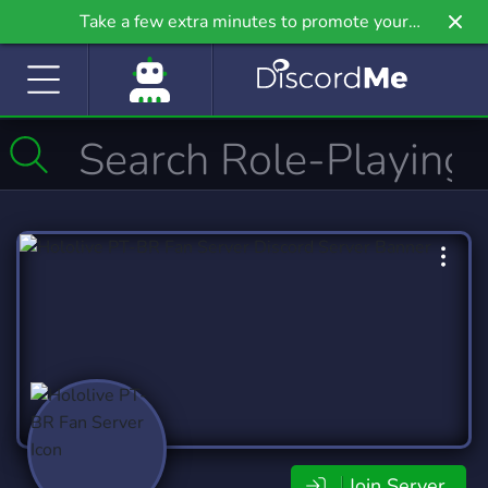
Take a few extra minutes to promote your
community even further on Griv.io, our newest
site.
Join Server