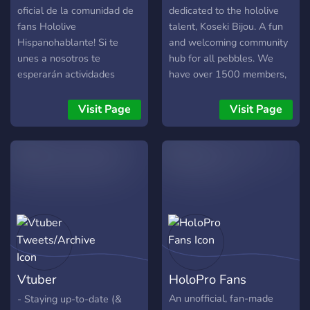
oficial de la comunidad de
dedicated to the hololive
fans Hololive
talent, Koseki Bijou. A fun
Hispanohablante! Si te
and welcoming community
unes a nosotros te
hub for all pebbles. We
esperarán actividades
have over 1500 members,
interesantes y únicas como
and a wide array emotes
llamadas grupales viendo
and stickers. Events are
Visit Page
Visit Page
Películas o Series, viendo
also being planned for the
directos de varios Vtubers
future.
e incluso eventos de
Mudae!
Vtuber
HoloPro Fans
Tweets/Archive
An unofficial, fan-made
- Staying up-to-date (&