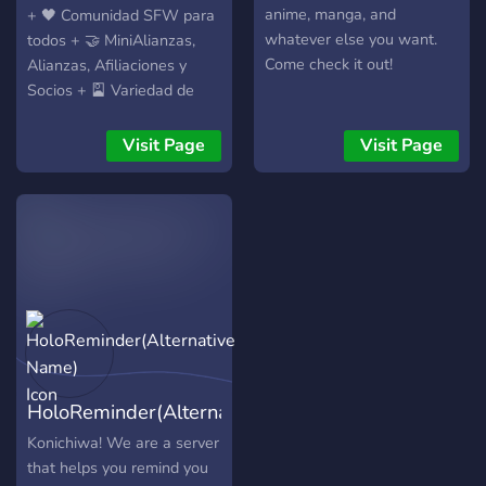
hi~!
anime, manga, and
+ 🖤 Comunidad SFW para
whatever else you want.
todos + 🤝 MiniAlianzas,
Come check it out!
Alianzas, Afiliaciones y
Socios + 🎴 Variedad de
canales para diferentes
bots + 🏰 Servidor temático
Visit Page
Visit Page
de vampiros estilo gótico +
📜 Roles, gremios y
argollas totalmente
personalizables + 🚀
Grandes recompensas + 📷
Categoria de promocion
para streamers/youtuber
𝗶𝗻𝗴𝗿𝗲𝘀𝗼:
https://discord.gg/SWu3EyxYg8
HoloReminder(Alternative
Name)
Konichiwa! We are a server
that helps you remind you