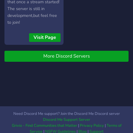
that once a stream started!
The server is still in
development,but feel free
to join!
Visit Page
More Discord Servers
Need Discord Me support? Join the Discord Me Discord server
Discord Me Support Server
Grivio - Find Communities that Matter
|
Privacy Policy
|
Terms of
Service
|
NSFW Guidelines
|
Blog
|
Support