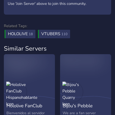
Use 'Join Server' above to join this community.
Related Tags:
HOLOLIVE
VTUBERS
18
110
Similar Servers
Hololive FanClub
Bijou's Pebble
Hispanohablante
Quarry
Bienvenidos al servidor
We are a fan server