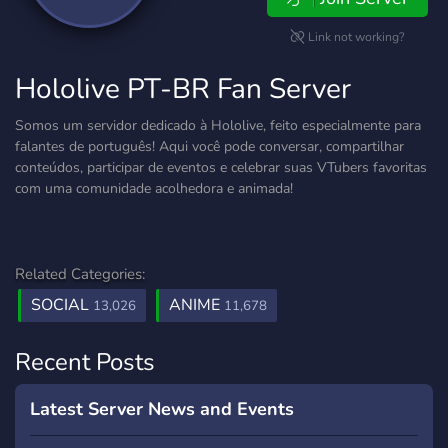
Link not working?
Hololive PT-BR Fan Server
Somos um servidor dedicado à Hololive, feito especialmente para
falantes de português! Aqui você pode conversar, compartilhar
conteúdos, participar de eventos e celebrar suas VTubers favoritas
com uma comunidade acolhedora e animada!
Related Categories:
SOCIAL
ANIME
13,026
11,678
Recent Posts
Latest Server News and Events