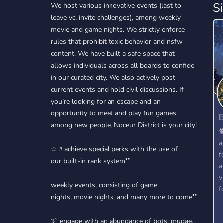
S
We host various innovative events (last to
leave vc, invite challenges), among weekly
movie and game nights. We strictly enforce
rules that prohibit toxic behavior and nsfw
content. We have built a safe space that
allows individuals across all boards to confide
in our curated city. We also actively post
current events and hold civil discussions. If
you’re looking for an escape and an
opportunity to meet and play fun games
B
among new people, Noceur District is your city!

a
☆〃achieve special perks with the use of
f
our built-in rank system❜❜
a
v
weekly events, consisting of game
f
nights, movie nights, and many more to come❜❜
༉˚ engage with an abundance of bots: mudae,