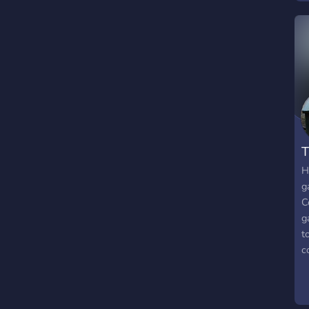
M
w
T
H
g
C
g
t
c
O
p
a