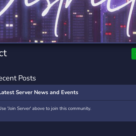
rading
Travel
7 Servers
111 Servers
riting
Xbox
4 Servers
233 Servers
ct
ecent Posts
Latest Server News and Events
Use 'Join Server' above to join this community.