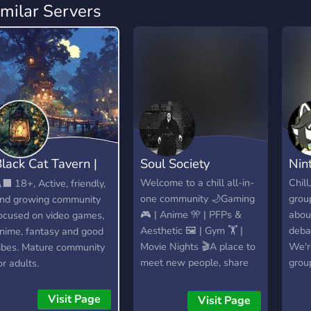
imilar Servers
lack Cat Tavern |
Soul Society
Nin
18+
Welcome to a chill all-in-
Chill
‍⬛ 18+, Active, friendly,
one community 🌙Gaming
grou
nd growing community
🎮 | Anime 🎌 | PFPs &
abou
ocused on video games,
Aesthetic 🖼 | Gym 🏋 |
debat
nime, fantasy and good
Movie Nights 🎬A place to
We'r
ibes. Mature community
meet new people, share
grou
or adults.
your setups, enjoy events,
memb
and just vibe together in a
acti
Visit Page
Visit Page
friendly and active space.
thing