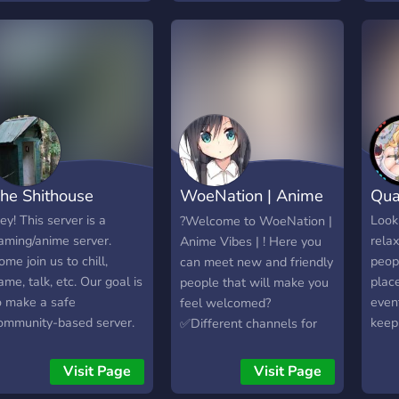
ake sure to read the pin
hen you join in desu~
he Shithouse
WoeNation | Anime
Qua
vibes |
ey! This server is a
Looki
?Welcome to WoeNation |
aming/anime server.
rela
Anime Vibes | ! Here you
ome join us to chill,
peopl
can meet new and friendly
ame, talk, etc. Our goal is
plac
people that will make you
o make a safe
event
feel welcomed?
ommunity-based server.
keep
✅Different channels for
nly join if you're 15+
enter
categorized advertising ?
lease! (P.S. we also talk
econ
✅Advertise Social Media ?
Visit Page
Visit Page
bout Jelle's Marble
speci
✅Active & Helpful Staff?‍♂️