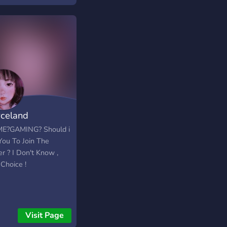
 you like!
celand
E?GAMING? Should i
You To Join The
r ? I Don't Know ,
Choice !
Visit Page