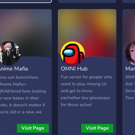
by if
nime Mafia
OMNI Hub
Mar
|NA|Herod
Fun server for people who
ANIM
ina-san konnichiwa,
want to play Among Us
Ask 
Anime Mafia>
and get to know
Serve
|NA|Herod here looking
eachother key giveaways
Your 
or new bakas in their
for those active!
anks, it doesn't matter if
ou’re old or a new, we
on't have many rules as
ong as you're able to
Visit Page
Visit Page
ndure a few funposters!