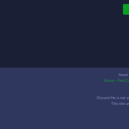
R
Need 
Grivio - Find 
Discord Me is not a
This site 