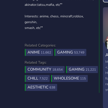
akinator,tatsu,mafia, etc❜❜
Interests: anime, chess, mincraft,roblox,
genshin,
smash, etc❜❜
Related Categories:
ANIME
GAMING
11,662
53,749
A
H
M
Related Tags:
<
COMMUNITY
GAMING
18,654
21,221
H
CHILL
WHOLESOME
f
7,522
115
r
AESTHETIC
638
y
d
l
e