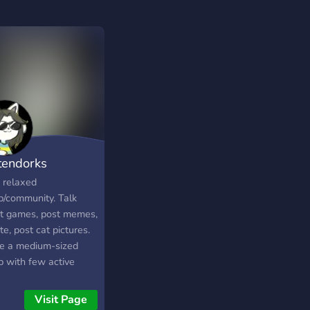
tendorks
, relaxed
p/community. Talk
t games, post memes,
e, post cat pictures.
e a medium-sized
p with few active
ers, looking for more
ve members to get
Visit Page
s nice and lively. Stop