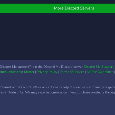
uns!)
othe
✅Self roles to manage
profi
Pings, Channels and User
More Discord Servers
Frie
Info ✅Non-Toxic
will 
Community? Well what
sque
are you waiting for? Come
join and lets have some
fun!?
Discord Me support? Join the Discord Me Discord server
Discord Me Support 
Communities that Matter
|
Privacy Policy
|
Terms of Service
|
NSFW Guidelines
ffiliated with Discord. We're a platform to help Discord server managers gro
uses affiliate links. We may receive commission if you purchase products through