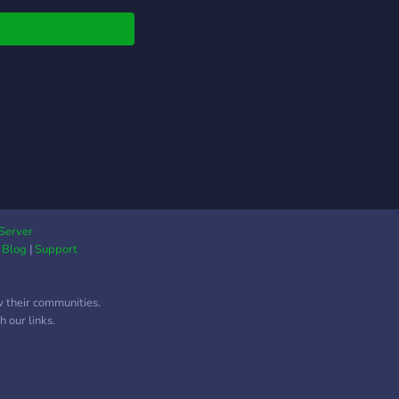
r people! Custom
le and level system!
ndly staff team who
keep the place
eky clean! Join now!
Server
|
Blog
|
Support
w their communities.
 our links.