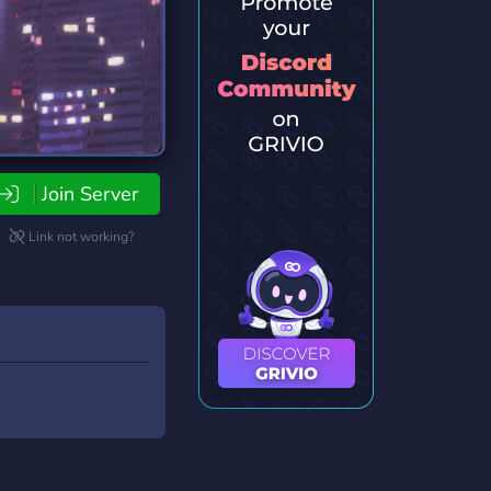
Join Server
Link not working?