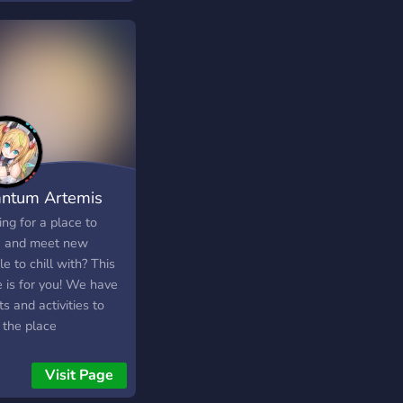
ntum Artemis
ng for a place to
x and meet new
e to chill with? This
e is for you! We have
s and activities to
 the place
taining! Color roles,
omy system to buy
Visit Page
al roles and claim