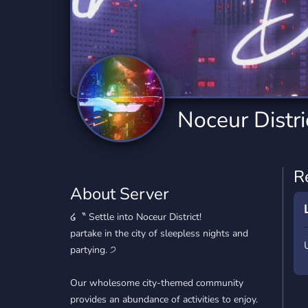
Technology
Tournaments
T
2,834 Servers
343 Servers
1,14
Twitch
Virtual Reality
W
359 Servers
239 Servers
1,15
YouTube
YouTuber
Noceur Distri
848 Servers
3,005 Servers
R
About Server
໒〝 Settle into Noceur District!
partake in the city of sleepless nights and
partying. ੭
Our wholesome city-themed community
provides an abundance of activities to enjoy.