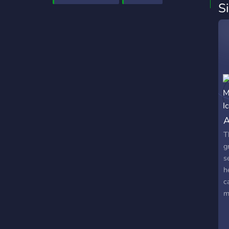
S
A
T
g
s
h
c
m
G