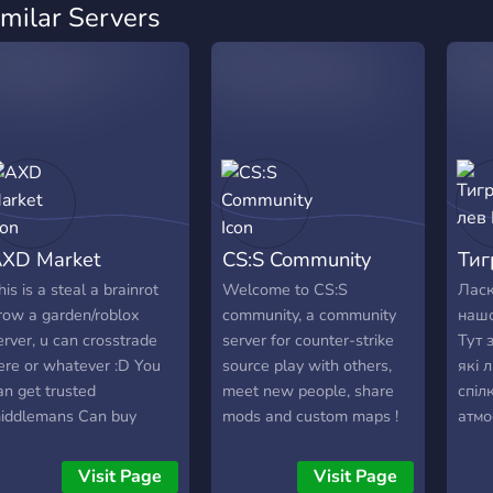
imilar Servers
XD Market
CS:S Community
Тиг
his is a steal a brainrot
Welcome to CS:S
Ласк
row a garden/roblox
community, a community
нашо
erver, u can crosstrade
server for counter-strike
Тут 
ere or whatever :D You
source play with others,
які 
an get trusted
meet new people, share
спіл
iddlemans Can buy
mods and custom maps !
атмо
AG/SAB items.
Допо
тімм
Visit Page
Visit Page
Посп