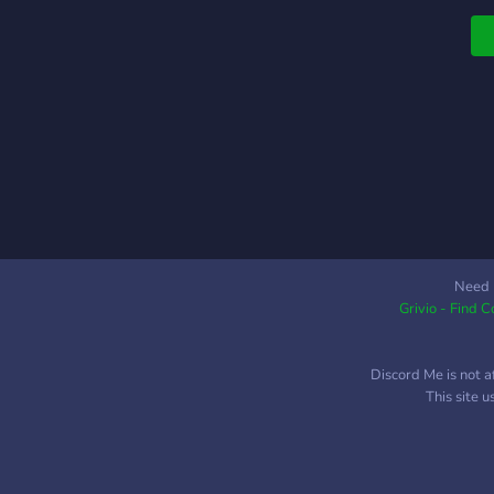
g
l
p
R
s
c
C
c
n
S
e
j
Need 
e
Grivio - Find 
c
L
Discord Me is not a
This site 