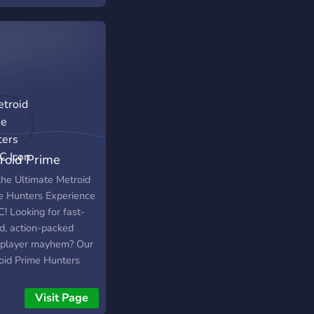
просто в чаті 🔹
лимось мемами,
нтами та емоціями з
к 🔹 Плануємо
омки, міні-івенти та
ві вечори У нас
ньо, без токсичності
я тут головний". Якщо
юбиш PUBG і хочеш
roid Prime
 компанію — ти вже
 ✨ Заходь,
ters on PC
the Ultimate Metroid
айомимось і полетімо
e Hunters Experience
п-1 разом! 🪂
! Looking for fast-
d, action-packed
iplayer mayhem? Our
oid Prime Hunters
er brings the game
usively to PC, making
Visit Page
ore accessible and