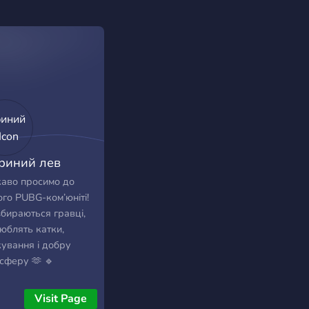
риний лев
аво просимо до
го PUBG-ком’юніті!
збираються гравці,
люблять катки,
кування і добру
сферу 🫶 🔹
можемо знайти
ейтів 🔹
Visit Page
ілкуємось у voice