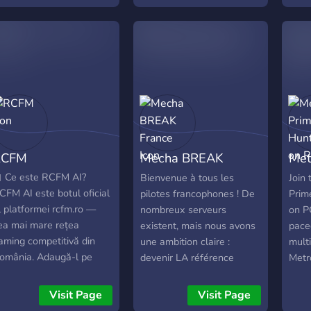
або 
Поді
моме
като
каст
фано
друж
та "
ти л
RCFM
Mecha BREAK
Met
свою
свій
France
Hun
 Ce este RCFM AI?
Bienvenue à tous les
Join 
позн
CFM AI este botul oficial
pilotes francophones ! De
Prim
в то
l platformei rcfm.ro —
nombreux serveurs
on PC
ea mai mare rețea
existent, mais nous avons
pace
aming competitivă din
une ambition claire :
mult
omânia. Adaugă-l pe
devenir LA référence
Metr
erverul tău și
française autour de Mecha
serv
onectează-te instant la
BREAK. Voici ce que nous
excl
Visit Page
Visit Page
ii de gameri români. 🚀
vous proposons : ➊ Une
it m