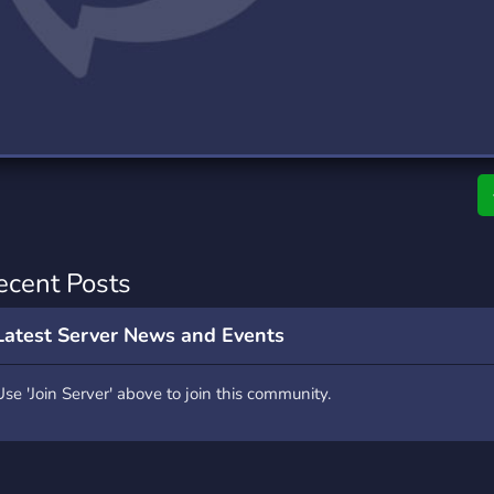
rading
Travel
0 Servers
111 Servers
riting
Xbox
5 Servers
233 Servers
ecent Posts
Latest Server News and Events
Use 'Join Server' above to join this community.