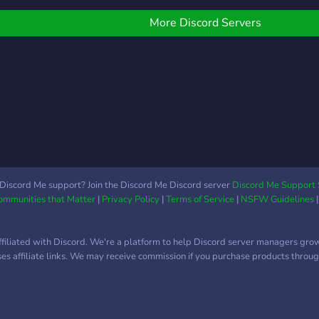
enerat automat, anunțuri
objectif : évoluer avec
러니 다른데에서 비싸게 주
créat
ive și prize pool cu plată
vous, dans le respect et la
고사지말고 저희한테와서
multi
More Discord Servers
rin PayPal. ⭐ Sistem de
motivation. Merci à tous
싸게 구입하시길 바랍니다
cher
eputație După fiecare
pour votre attention.
comm
esiune, jucătorii se pot
Ensemble, faisons de
joueu
omenda reciproc.
Mecha BREAK France le
prêts
onstruiește-ți profilul și fii
serveur n°1 de la
uniqu
unoscut în comunitatea
communauté francophone.
prog
ațională. 👥 Echipe &
déve
crimmages Creează o
sois 
chipă oficială, recrutează
ou m
ucători și provoacă alte
avec
Discord Me support? Join the Discord Me Discord server
Discord Me Support 
chipe la antrenamente
Communities that Matter
|
Privacy Policy
|
Terms of Service
|
NSFW Guidelines
(Unit
ompetitive. 📊 Statistici
desig
ive V
es l
ffiliated with Discord. We're a platform to help Discord server managers gro
suivr
uses affiliate links. We may receive commission if you purchase products through
avan
ton a
idée
contr