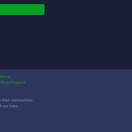
ion d’un jeu de guerre
joueur, et nous
chons à agrandir notre
unauté avec des
rs curieux, motivés et
 à vivre une aventure
e. 🚀 Rejoins notre
ression de
loppement ! Que tu
simple joueur, testeur,
ême développeur
 des compétences
Server
|
Blog
|
Support
y, Unreal Engine,
n, scripting, etc.), tu
e bienvenu. Tu pourras
w their communities.
e l’évolution du jeu en
 our links.
t-première, donner
vis, proposer des
s… et même
ibuer à sa