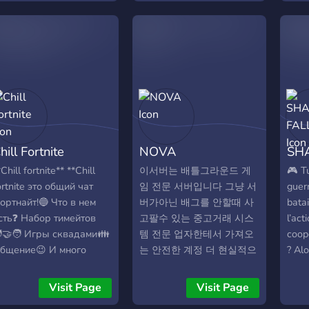
uncții principale 🔍 LFG
communauté structurée
smoo
-Click Creează un squad
qui respecte l’esprit du
ever
n câteva secunde cu o
serveur officiel, tout en
gamep
ingură comandă. Botul
ajoutant notre touche
shoo
ostează automat anunțul,
locale. ➋ Une actualité
Doom,
ingează jucătorii
traduite en français, pour
home
isponibili și sincronizează
que chacun puisse suivre
pump
otul pe rcfm.ro în timp
le jeu sans barrière
aren
eal. 🎙️ Voice Rooms
linguistique. ➌ Un
of c
hill Fortnite
NOVA
SH
utomate Fiecare squad
référencement propre et
and M
rimește automat un canal
professionnel, avec des
univ
*Chill fortnite** **Сhill
이서버는 배틀그라운드 게
🎮 T
oice privat. Când toți
canaux clairs et organisés.
a ve
ortnite это общий чат
임 전문 서버입니다 그냥 서
guer
embrii pleacă, canalul se
➍ Un staff compétent et
there
ортнайт!🔵 Что в нем
버가아닌 배그를 안할때 사
batai
terge singur. Zero
créatif, garant d’un
our 
сть❓ Набор тимейтов
고팔수 있는 중고거래 시스
l’act
ezordine pe server. 🏆
environnement agréable
Jump
‍🤝‍🧑 Игры сквадами👪
템 전문 업자한테서 가져오
coop
urnee Complete De la
et d’un visuel soigné. ➎
expe
бщение😉 И много
는 안전한 계정 더 현실적으
? Alo
nregistrare până la
Une écoute active de
Hunte
нтересного!👑 Заходи к
로 싸게 살수있는 지코인 옷
endr
remiere — totul
notre communauté, car
ам ты не пожалеешь! 🔵
스킨 을 바로 사용하실수 있
une 
Visit Page
Visit Page
utomatizat. Bracket
vos idées comptent. Notre
HILL FORTNITE**🔵
게 코드식으로 드립니다 그
pass