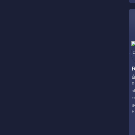

R
a
c
g
R
s
c
m