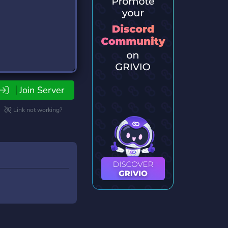
Join Server
Link not working?