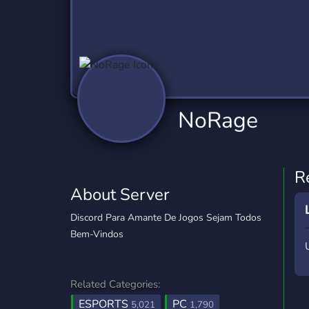
Technology
Tournaments
T
2,837 Servers
343 Servers
1,15
Twitch
Virtual Reality
W
359 Servers
239 Servers
1,15
YouTube
YouTuber
NoRage
850 Servers
3,011 Servers
R
About Server
Discord Para Amante De Jogos Sejam Todos
Bem-Vindos ‎ ‎ ‎ ‎ ‎ ‎ ‎ ‎
Related Categories:
ESPORTS
PC
5,021
1,790