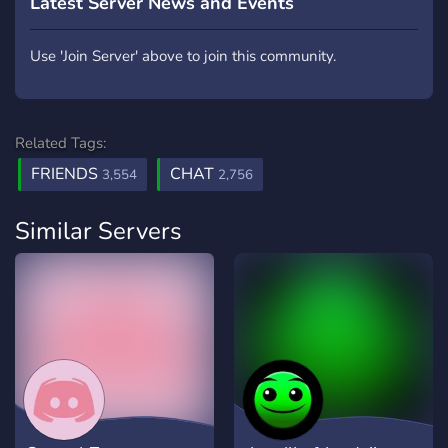
Latest Server News and Events
Use 'Join Server' above to join this community.
Related Tags:
FRIENDS
CHAT
3,554
2,756
Similar Servers