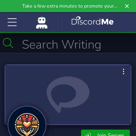
Take a few extra minutes to promote your
community even further on Griv.io, our newest
site.
Join Server