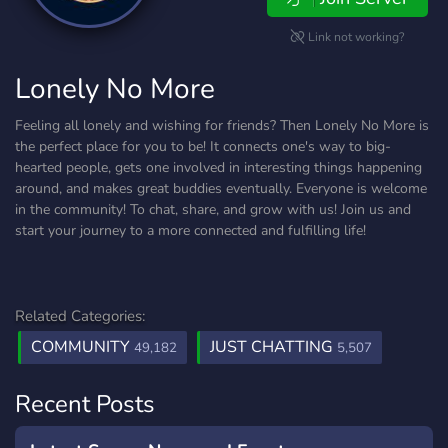
Link not working?
Lonely No More
Feeling all lonely and wishing for friends? Then Lonely No More is
the perfect place for you to be! It connects one's way to big-
hearted people, gets one involved in interesting things happening
around, and makes great buddies eventually. Everyone is welcome
in the community! To chat, share, and grow with us! Join us and
start your journey to a more connected and fulfilling life!
Related Categories:
COMMUNITY
JUST CHATTING
49,182
5,507
Recent Posts