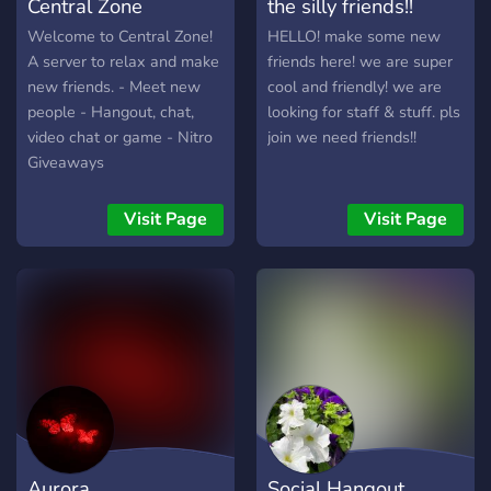
Central Zone
the silly friends!!
Welcome to Central Zone!
HELLO! make some new
A server to relax and make
friends here! we are super
new friends. - Meet new
cool and friendly! we are
people - Hangout, chat,
looking for staff & stuff. pls
video chat or game - Nitro
join we need friends!!
Giveaways
Visit Page
Visit Page
Aurora
Social Hangout