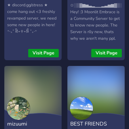
Embrace
★ discord.gg/stress ★
✩░▒▓▆▅▃▂▁▁▂▃▅▆▓▒░✩
come hang out <3 freshly
Hey! :3 Moonlit Embrace is
revamped server, we need
a Community Server to get
some new people in here!
to know new people. The
⁺‧₊˚ ཐི⋆♱⋆ཋྀ ˚₊‧⁺
Server is rlly new, thats
why we aren't many ppl.
We would be happy, if we
could start getting that
Visit Page
Visit Page
Server active!
✧⋄⋆⋅⋆⋄✧⋄⋆⋅⋆⋄✧✧⋄⋆⋅⋆⋄✧⋄⋆
𝑾𝒉𝒂𝒕 𝒘𝒆 𝒉𝒂𝒗𝒆 𝒕𝒐 𝒐𝒇𝒇𝒆𝒓?
✧⋄⋆⋅⋆⋄✧⋄⋆⋅⋆⋄✧✧⋄⋆⋅⋆⋄✧⋄⋆
🌑-> Some cute/funny
emotes 🌔-> A channel for
self-advertising 🌓-> A
beautiful Galaxy Design
(Stars, Moon etc.) 🌒-> A
leveling system with role
mizuumi
BEST FRIENDS
rewards 🌑-> Selfroles (+