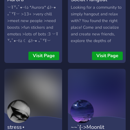
︶꒦꒷｡ﾟ•┈꒰ა *Aurora* ໒꒱┈•
Looking for a community to
｡ﾟ꒷꒦︶ >13+ >very chill
simply hangout and relax
>meet new people >need
with? You found the right
boosts >fun stickers and
place! Come and socialize
emotes >lots of bots :3 ︶꒦
and create new friends,
꒷｡ﾟ•┈꒰ა ☾ ໒꒱┈• ｡ﾟ꒷꒦︶
explore the depths of
games with each other.
Talk and chill out listening
Visit Page
Visit Page
to some lofi or simply chat
in general. Come help our
small community grow and
suggest new ways for us to
improve! :)
stress⋆
~~`{->Moonlit