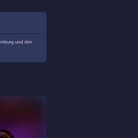
Hamburg und den