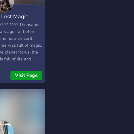
 Lost Magic
?? ?? ????? Thousands
ars ago, far before
ime here on Earth,
rse was full of magic.
he planet Rorus, the
is full of life and
er. The inhabitants of
 planet have found a
Visit Page
to live alongside
c. The nation of Uclon
he first to figure out
humans could do
. Ever since then, the
n has been spilt into
ple villages and a
e kingdom. Kreotia,