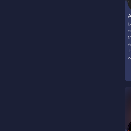
A
L
c
M
w
1
w
k
n
t
t
m
t