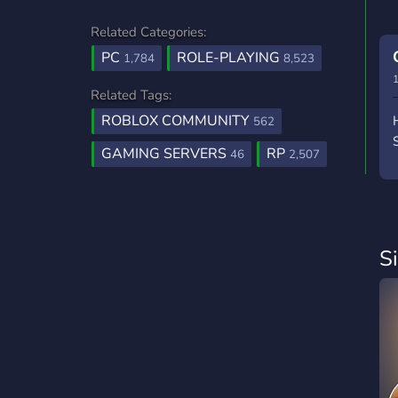
Related Categories:
PC
ROLE-PLAYING
1,784
8,523
1
Related Tags:
ROBLOX COMMUNITY
562
GAMING SERVERS
RP
46
2,507
S