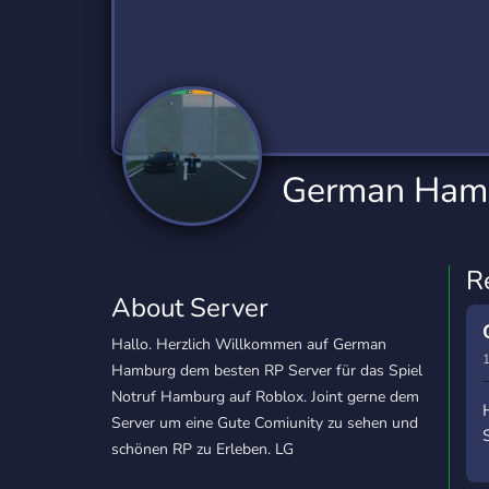
Technology
Tournaments
T
2,834 Servers
343 Servers
1,14
Twitch
Virtual Reality
W
359 Servers
239 Servers
1,15
YouTube
YouTuber
German Ham
848 Servers
3,005 Servers
R
About Server
Hallo. Herzlich Willkommen auf German
1
Hamburg dem besten RP Server für das Spiel
Notruf Hamburg auf Roblox. Joint gerne dem
Server um eine Gute Comiunity zu sehen und
schönen RP zu Erleben. LG