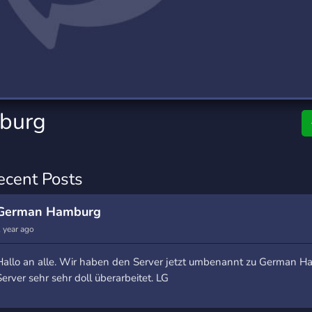
rading
Travel
7 Servers
111 Servers
riting
Xbox
4 Servers
233 Servers
burg
ecent Posts
German Hamburg
 year ago
Hallo an alle. Wir haben den Server jetzt umbenannt zu German 
Server sehr sehr doll überarbeitet. LG