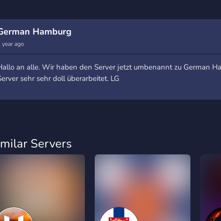
German Hamburg
 year ago
Hallo an alle. Wir haben den Server jetzt umbenannt zu German 
Server sehr sehr doll überarbeitet. LG
imilar Servers