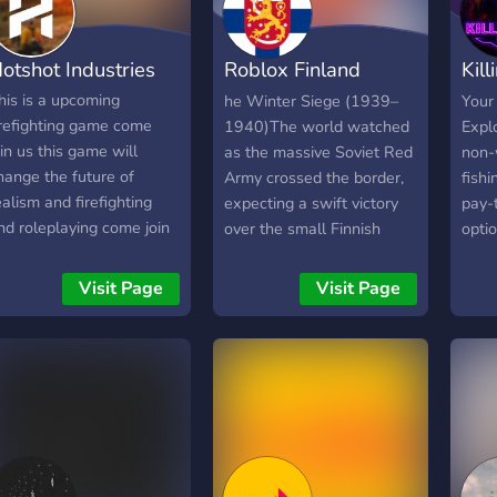
otshot Industries
Roblox Finland
Kil
Border rp
Rol
his is a upcoming
he Winter Siege (1939–
Your
irefighting game come
1940)The world watched
Explo
oin us this game will
as the massive Soviet Red
non-w
hange the future of
Army crossed the border,
fishi
ealism and firefighting
expecting a swift victory
pay-
nd roleplaying come join
over the small Finnish
optio
he community.
nation. Instead, they met
frie
the unyielding spirit of
for y
Visit Page
Visit Page
Sisu. Armed with hunting
start
rifles, skis, and strategic
incendiary measures, the
outnumbered Finnish
defenders utilized the
brutal winter terrain to
halt the advance,
cementing the border in