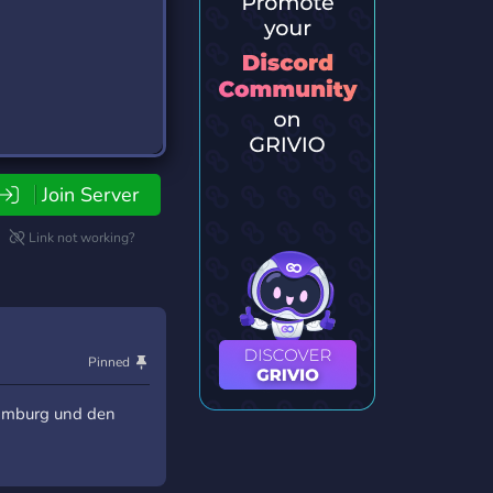
Join Server
Link not working?
Pinned
Hamburg und den