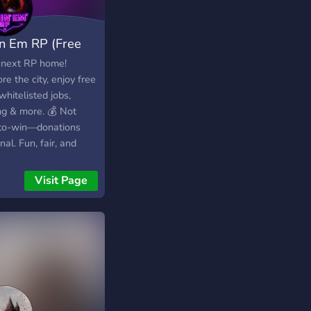
lin Em RP (Free
e WL)
 next RP home!
re the city, enjoy free
hitelisted jobs,
ng & more. 💰 Not
to-win—donations
nal. Fun, fair, and
ndly community waiting
ou. Come fly in and
Visit Page
 your story today!