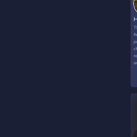
H
T
f
j
c
r
a
t