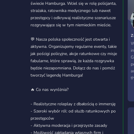
świecie Hamburga. Wciel się w rolę policjanta,
strażaka, ratownika medycznego lub nawet
przestępcy i odkrywaj realistyczne scenariusze
rozgrywające się w tym niemieckim mieście.
z
💬 Nasza polska społeczność jest otwarta i
R
W
aktywna. Organizujemy regularne eventy, takie
i
jak pościgi policyjne, akcje ratunkowe czy misje
G
fabularne, które sprawią, że każda rozgrywka
p
będzie niezapomniana. Dołącz do nas i pomóż
a
tworzyć legendę Hamburga!
t
s
🔥 Co nas wyróżnia?
d
y
- Realistyczne roleplay z dbałością o immersję
e
- Szeroki wybór ról: od służb ratunkowych po
w
przestępców
f
- Aktywna moderacja i przejrzyste zasady
W
- Możliwość zakładania własnych firm i
l