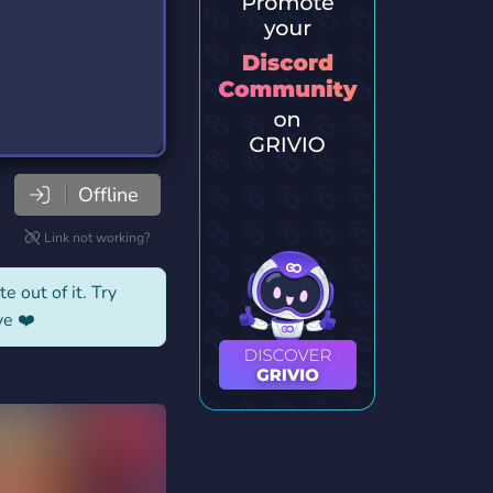
Offline
Link not working?
e out of it. Try
ve ❤️