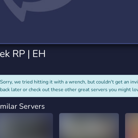
rading
Travel
4 Servers
111 Servers
riting
Xbox
2 Servers
233 Servers
ek RP | EH
Sorry, we tried hitting it with a wrench, but couldn't get an invit
back later or check out these other great servers you might lo
imilar Servers