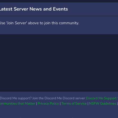
ffascinanti d’Italia,
expé
Latest Server News and Events
onosciuta oggi come
bien
apitale della moda, del
aven
Use 'Join Server' above to join this community.
esign e dell’economia. Ma
GTA 
l suo passato è
avec
ltrettanto ricco: fondata
matu
n epoca celtica e poi
et un
onquistata dai Romani, è
comm
tata
http
Discord Me support? Join the Discord Me Discord server
Discord Me Support 
Communities that Matter
|
Privacy Policy
|
Terms of Service
|
NSFW Guidelines