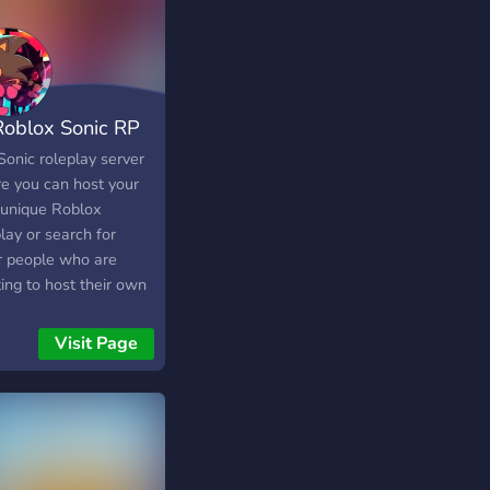
 Roblox Sonic RP
er - ]
Sonic roleplay server
e you can host your
unique Roblox
lay or search for
r people who are
ing to host their own
play! We have
nels for finding
Visit Page
plays, hosting games,
much more! Easy to
ss easy to use, once
in you can start
ng for or hosting your
roleplays! And if you