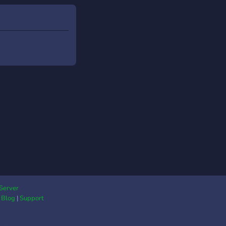
rimenté, tu es le
venu ! 🎯 Rejoins une
ture unique, façon
RP mais sur Roblox,
 une ambiance
re, des récompenses,
 vrai sens de la
unauté.
s://discord.gg/QmnkEUumRX
Server
|
Blog
|
Support