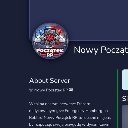
Technology
Tournaments
T
2,832 Servers
343 Servers
1,14
Twitch
Virtual Reality
W
360 Servers
238 Servers
1,15
YouTube
YouTuber
Nowy Począt
846 Servers
3,002 Servers
About Server
🚨 Nowy Początek RP 🚒
S
Witaj na naszym serwerze Discord
dedykowanym grze Emergency Hamburg na
Roblox! Nowy Początek RP to idealne miejsce,
by rozpocząć swoją przygodę w dynamicznym