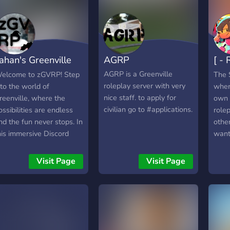
ahan's Greenville
AGRP
[ -
oleplay
Find
AGRP is a Greenville
elcome to zGVRP! Step
The 
roleplay server with very
nto the world of
wher
nice staff. to apply for
reenville, where the
own 
civilian go to #applications.
ossibilities are endless
rolep
nd the fun never stops. In
othe
his immersive Discord
want
erver, you can explore a
role
etailed open world, build
Chan
Visit Page
Visit Page
our own story, and
role
ngage in lifelike roleplay
and 
ith friends and players
acce
rom around the globe.
your 
hether you’re driving
looki
uxury cars, owning and
own 