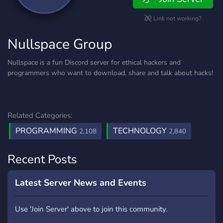
Link not working?
Nullspace Group
Nullspace is a fun Discord server for ethical hackers and
programmers who want to download, share and talk about hacks!
Related Categories:
PROGRAMMING
TECHNOLOGY
2,108
2,840
Recent Posts
Latest Server News and Events
Use 'Join Server' above to join this community.