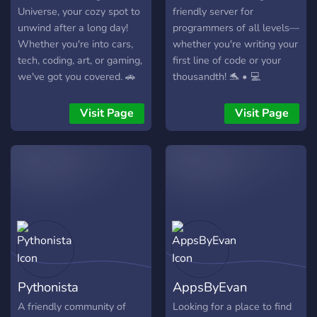
Universe, your cozy spot to
friendly server for
unwind after a long day!
programmers of all levels—
Whether you're into cars,
whether you're writing your
tech, coding, art, or gaming,
first line of code or your
we've got you covered. 🚗
thousandth! 🐬 • 💻
💻🖌️🎮
Channels for beginners •
🧠 Expert advice • 💬 Active
Visit Page
Visit Page
discussions • 🧑‍💻 Support
for multiple languages
(JavaScript, Python, Java, C,
C++) • 🛠️ Share and show
off your projects And even
if you aren't a coder, come
hang out!
Pythonista
AppsByEvan
A friendly community of
Looking for a place to find