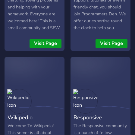
chatting, solving problems
support, tutorials or even a
and helping with your
friendly chat, you should
homework. Everyone are
join Programmers Den. We
welcomed here! This is a
offer our expertise round
small community and SFW
the clock to help you
focused server. Help us
become a better developer,
with your support to make
we welcome Novices and
Visit Page
Visit Page
it #1 Discord Tech
Professionals alike.
Communtiy server. Thank
You.
Wikipedio
Responsive
Welcome To Wikipedio!
The Responsive community
This server is all about
is a bunch of fellow