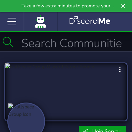
Take a few extra minutes to promote your
community even further on Griv.io, our newest
site.
Join Server