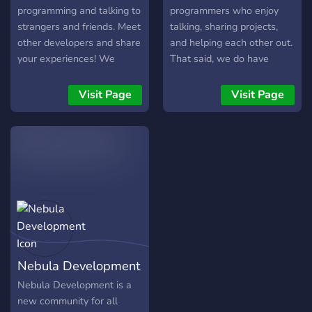
programming and talking to
programmers who enjoy
strangers and friends. Meet
talking, sharing projects,
other developers and share
and helping each other out.
your experiences! We
That said, we do have
currently offer - A
plenty of unrelated fun too
Category dedicated to
(we're only human).
Visit Page
Visit Page
Python where you're able
to receive support from
other Verified Python
Developers! -
Programming events in
different programming
languages! - Feedback and
suggestion channels for
your programs! - Channels
for everyone's interests,
Nebula Development
including coding, games,
and more! - Channels
Nebula Development is a
dedicated for people to
new community for all