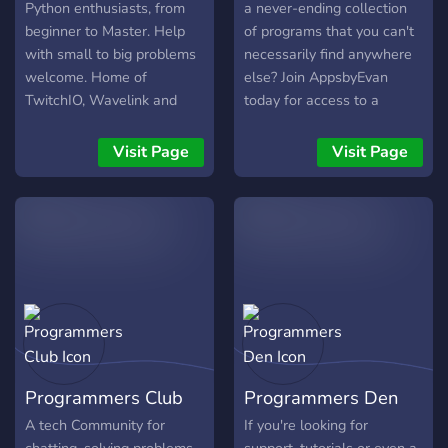
Python enthusiasts, from
a never-ending collection
beginner to Master. Help
of programs that you can't
with small to big problems
necessarily find anywhere
welcome. Home of
else? Join AppsbyEvan
TwitchIO, Wavelink and
today for access to a
MystBin.
constantly growing
collection of programs, as
Visit Page
Visit Page
well a growing community
of software developers like
you!
Programmers Club
Programmers Den
A tech Community for
If you're looking for