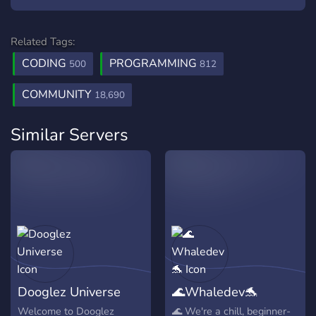
Related Tags:
CODING
PROGRAMMING
500
812
COMMUNITY
18,690
Similar Servers
Dooglez Universe
🌊Whaledev🐬
Welcome to Dooglez
🌊 We're a chill, beginner-