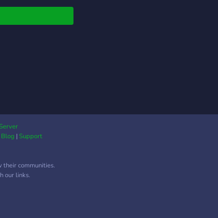
Server
|
Blog
|
Support
w their communities.
 our links.