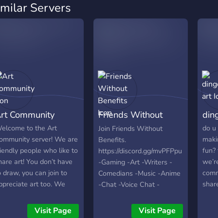
imilar Servers
rt Community
Friends Without
din
Benefits
elcome to the Art
do u 
Join Friends Without
ommunity server! We are
maki
Benefits.
riendly people who like to
fun? 
https://discord.gg/mvPFPpu
hare art! You don’t have
we’r
-Gaming -Art -Writers -
o draw, you can join to
comm
Comedians -Music -Anime
ppreciate art too. We
share
-Chat -Voice Chat -
ave general channels
lear
Friendly People -World
here you can just chill
other
Wide -Self Assignable
Visit Page
Visit Page
nd hang out with friends
othe