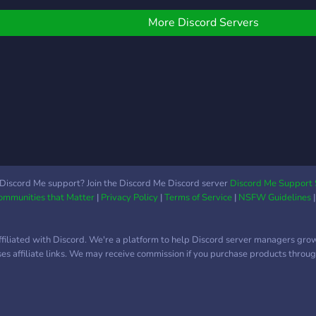
υpporтιve мeмвerѕ ✦
ffer the best experience
& events 🎧 Music,
elғ-proмoтιoɴαl cнαɴɴelѕ
nd an active server that
memes, and more! 🌐
More Discord Servers
 ғrιeɴdly ѕтαғғ ✦ тoɴѕ oғ
ou would like but all that
International & inclusive
oleѕ αɴd coloυrѕ тo pιcĸ
ill be achieved when you
community Join us and be
roм -----------------------
oin. Thank you for reading
part of something fun,
-
 hope you would join the
friendly, and truly global 🌟
erver Thank you
Let’s build friendships
beyond borders ❤️
Discord Me support? Join the Discord Me Discord server
Discord Me Support 
Communities that Matter
|
Privacy Policy
|
Terms of Service
|
NSFW Guidelines
ffiliated with Discord. We're a platform to help Discord server managers gro
uses affiliate links. We may receive commission if you purchase products through