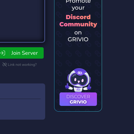
Join Server
Link not working?