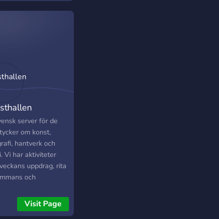
one whose stick
es still look cursed.
sthallen
vensk server för de
tycker om konst,
rafi, hantverk och
. Vi har aktiviteter
veckans uppdrag, rita
sammans och
vällar!
Visit Page