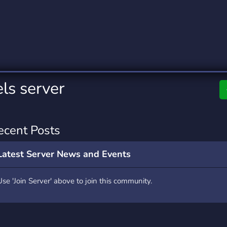
rading
Travel
0 Servers
111 Servers
riting
Xbox
5 Servers
233 Servers
ls server
ecent Posts
Latest Server News and Events
Use 'Join Server' above to join this community.