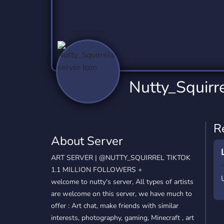
Technology
Tournaments
T
2,837 Servers
343 Servers
1,15
Twitch
Virtual Reality
W
359 Servers
239 Servers
1,15
YouTube
YouTuber
Nutty_Squirre
850 Servers
3,011 Servers
R
About Server
ART SERVER | @NUTTY_SQUIRREL TIKTOK
1.1 MILLION FOLLOWERS +
welcome to nutty's server, All types of artists
are welcome on this server, we have much to
offer : Art chat, make friends with similar
interests, photography, gaming, Minecraft , art