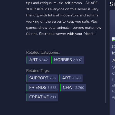
S
tips and critique, music, self promo - SHARE
YOUR ART <3 everyone on this server is very
friendly, with lot's of moderators and admins
working on the server to keep you safe. Play
games, show pets, animals , servers make new
friends. Share this server with your friends!
Related Categories:
ART
HOBBIES
A
5,542
2,897
W
Related Tags:
C
SUPPORT
ART
736
3,528
f
s
FRIENDS
CHAT
3,558
2,760
t
CREATIVE
a
233
h
w
a