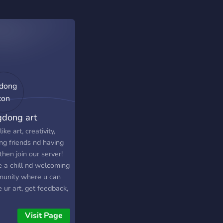
gdong art
like art, creativity,
ng friends nd having
then join our server!
e a chill nd welcoming
unity where u can
 ur art, get feedback,
n new things from
 artists, nd help each
Visit Page
r improve. whether u