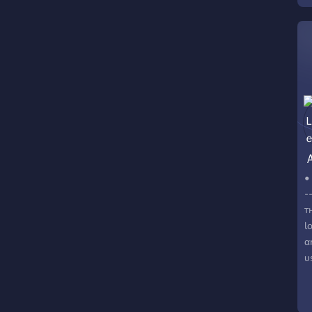
a
c
U
a
m
r
s
t
c
•
-
т
l
α
υ
o
в
ѕ