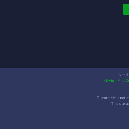
a
t
m
p
t
i
Need 
Grivio - Find 
Discord Me is not a
This site 