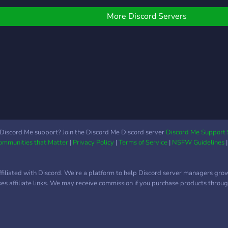
round cars and other
each 
hings! We also host
worl
More Discord Servers
ovie nights, music
memb
arties, and more! Join
and 
oday and indulge yourself
disc
n our community!
and 
but 
least
Discord Me support? Join the Discord Me Discord server
Discord Me Support 
Communities that Matter
|
Privacy Policy
|
Terms of Service
|
NSFW Guidelines
ffiliated with Discord. We're a platform to help Discord server managers gro
uses affiliate links. We may receive commission if you purchase products through