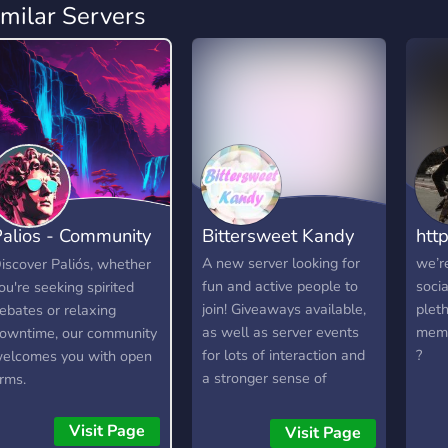
imilar Servers
alios - Community
Bittersweet Kandy
http
Hangout
A new server looking for
we’r
iscover Paliós, whether
fun and active people to
socia
ou're seeking spirited
join! Giveaways available,
pleth
ebates or relaxing
as well as server events
memb
owntime, our community
for lots of interaction and
?
elcomes you with open
a stronger sense of
rms.
community. Check us out!
Visit Page
Visit Page