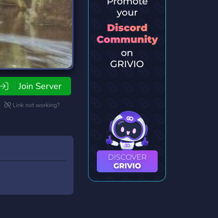
Join Server
Link not working?