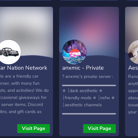
meet 
orked very hard on it ♡
onli
s join or il cry
Skrib
just 
so m
GH. J
wait
ar Nation Network
anxmic - Private
Aes
Server
Com
e are a friendly car
? anxmic's private server :
Rand
erver, with many fun
▂▂▂▂▂▂▂▂▂▂▂▂▂▂▂▂▂
anyth
ots, and activities! We do
✯ ┊dark aesthetic ✯
appro
ccasional giveaways for
┊friendly mods ✯ ┊nsfw ✯
abou
n server items, Discord
┊aesthetic channels
issu
itro, and gift cards as
▂▂▂▂▂▂▂▂▂▂▂▂▂▂▂▂▂
your
ell as other cool items!
your 
e have an economy, and
else
Visit Page
Visit Page
ustom items based
membe