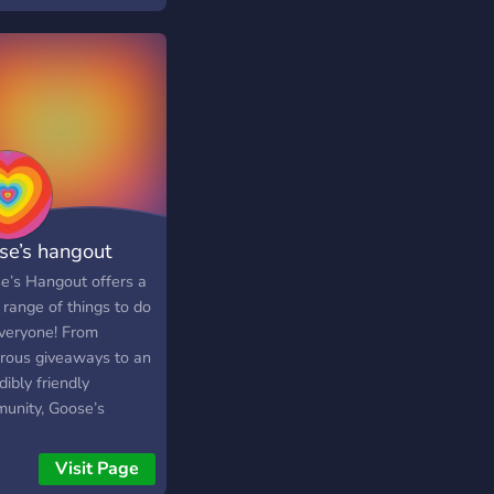
se’s hangout
e’s Hangout offers a
 range of things to do
everyone! From
rous giveaways to an
dibly friendly
unity, Goose’s
out would love to
ome you to join the
Visit Page
er. Make new friends,