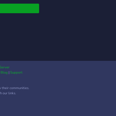
other. This server is
dwide, with most
ers being from Asia,
there's no
rimination. Moderators
helpers are needed,
you need to be at
 5 days in the server.
Server
|
Blog
|
Support
w their communities.
 our links.