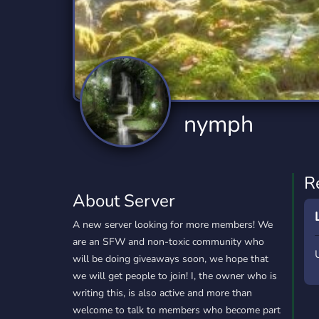
Technology
Tournaments
T
2,834 Servers
343 Servers
1,14
Twitch
Virtual Reality
W
359 Servers
239 Servers
1,15
YouTube
YouTuber
nymph
848 Servers
3,005 Servers
R
About Server
A new server looking for more members! We
are an SFW and non-toxic community who
will be doing giveaways soon, we hope that
we will get people to join! I, the owner who is
writing this, is also active and more than
welcome to talk to members who become part