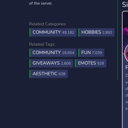
S
of the server.
Related Categories:
COMMUNITY
HOBBIES
49,182
2,892
Related Tags:
COMMUNITY
FUN
18,654
7,039
GIVEAWAYS
EMOTES
2,606
928
P
AESTHETIC
638
D
y
d
d
w
a