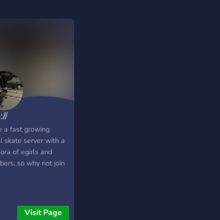
://
e a fast growing
l skate server with a
ora of egirls and
ers. so why not join
Visit Page