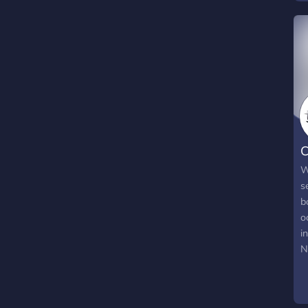
w
pl
C
W
s
b
o
i
N
w
W
c