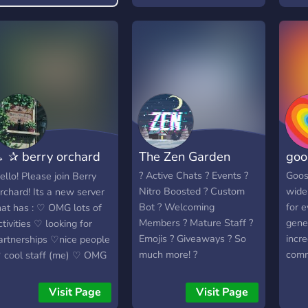
 ✰ berry orchard
The Zen Garden
goo
ෆɞ ←
? Active Chats ? Events ?
Goos
ello! Please join Berry
Nitro Boosted ? Custom
wide
rchard! Its a new server
Bot ? Welcoming
for 
hat has : ♡ OMG lots of
Members ? Mature Staff ?
gene
ctivities ♡ looking for
Emojis ? Giveaways ? So
incre
artnerships ♡nice people
much more! ?
comm
 cool staff (me) ♡ OMG
Hang
esthetic ♡fun bots ♡
welc
eens (dont join if ur a
Visit Page
Visit Page
serv
ervity pervster) ♡ i