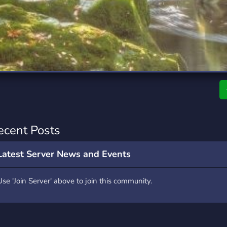
rading
Travel
7 Servers
111 Servers
riting
Xbox
4 Servers
233 Servers
ecent Posts
Latest Server News and Events
Use 'Join Server' above to join this community.