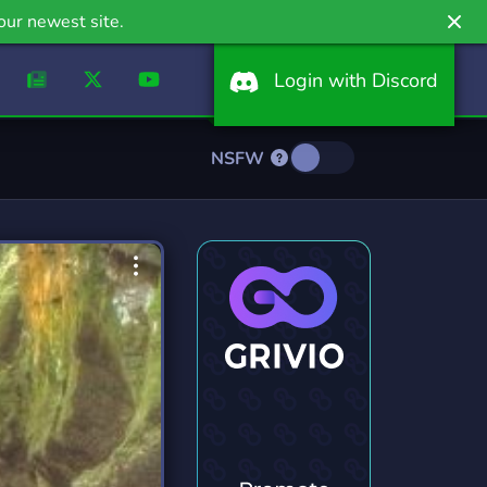
our newest site.
Login with Discord
NSFW