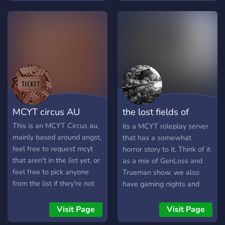
Quesedilla Island! The
heroes roam the Streets of
Hermtopia, the villains
scene over In L'Manburg
and the vigilantes trying to
keep everything together in
the edges of pogtopa with
the stunning view over near
The badlands. ..••°°°°••..
MCYT circus AU
the lost fields of
The server is 15+
anteros
This is an MCYT Circus au,
its a MCYT roleplay server
mainly based around angst,
that has a somewhat
feel free to request mcyt
horror story to it. Think of it
that aren't in the list yet, or
as a mix of GenLoss and
feel free to pick anyone
Trueman show. we also
from the list if they're not
have gaming nights and
taken yet! Come check out
simply a cool server to chill
the lore story and feel free
even if its focused on
Visit Page
Visit Page
to roleplay. ╭───✧
roleplaying, its not