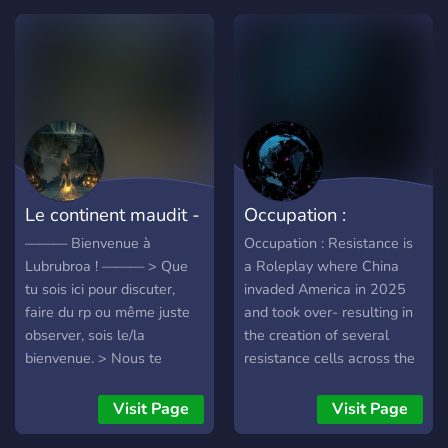
;──────; ✧────╮ WE
obligated come join in :D
OFFER: (｡•̀ᴗ-)✧ ✧–Friendly
staff ✧–System friendly ✧–
Many roleplay channels ✧–
oc and canon characters
✧–A safe place for all
╭───✧ ;──────;
✧────╮
Le continent maudit -
Occupation :
Lubrubroa
Resistance
——— Bienvenue à
Occupation : Resistance is
Lubrubroa ! ——— > Que
a Roleplay where China
tu sois ici pour discuter,
invaded America in 2025
faire du rp ou même juste
and took over- resulting in
observer, sois le/la
the creation of several
bienvenue. > Nous te
resistance cells across the
proposons un service de
nation- the most prominent
qualité au sein du staff :
being in Buffalo, New York.
Visit Page
Visit Page
des décisions communes,