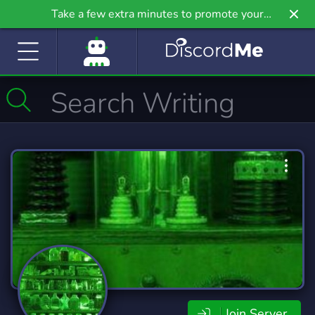
Take a few extra minutes to promote your
community even further on Griv.io, our newest
site.
Join Server