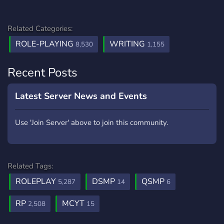
Related Categories:
ROLE-PLAYING
WRITING
8,530
1,155
Recent Posts
Latest Server News and Events
Use 'Join Server' above to join this community.
Related Tags:
ROLEPLAY
DSMP
QSMP
5,287
14
6
RP
MCYT
2,508
15