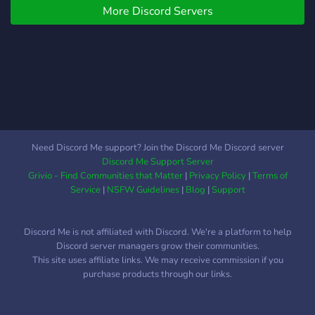
respectueux. > Artistes ?
More Discord Servers
crime rate in a wealthy
Bienvenue à vous ! Nous
urban area? Well, this
avons un salon réservé à
might be the place for you!
toute les formes d'art, pour
Here in Bridferny, we have
que vos chères créations
a good school, a great
puissent gagner en
police department, as well
popularité ! ——— Viens
as thousands of Wendigo
découvrir notre
and Skinwalker sightings!
communauté et passe un
We possibly have a lot of
Need Discord Me support? Join the Discord Me Discord server
agréable séjour parmi nous
creatures similar to the
Discord Me Support Server
! ———
Wendigo and Skinwalker,
Grivio - Find Communities that Matter
|
Privacy Policy
|
Terms of
but for now, that doesn't
Service
|
NSFW Guidelines
|
Blog
|
Support
matter. What does matter
is, this server is original.
Discord Me is not affiliated with Discord. We're a platform to help
And since this is original
Discord server managers grow their communities.
every actor(except for
This site uses affiliate links. We may receive commission if you
Chris Evans, Sophia Anne
purchase products through our links.
Caruso, David Harbour,
Michael Fassbender, Alice