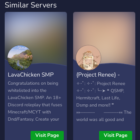
Similar Servers
LavaChicken SMP
{Project Renee} -
{MCYT}
Congratulations on being
✧･ﾟ: ✧･ﾟ: Project Renee
whitelisted into the
✧･ﾟ: ✧･ﾟ: ╰┈➤ ❝ QSMP,
LavaChicken SMP. An 18+
Hermitcraft, Last Life,
Discord roleplay that fuses
Dsmp and more!! ❞
Minecraft/MCYT with
»»———- ———-«« The
Dnd/Fantasy. Create your
world was all good and
character, learn magic, be
dandy, that was untill the
immersed in the story, fight
gods, specifically a god
Visit Page
Visit Page