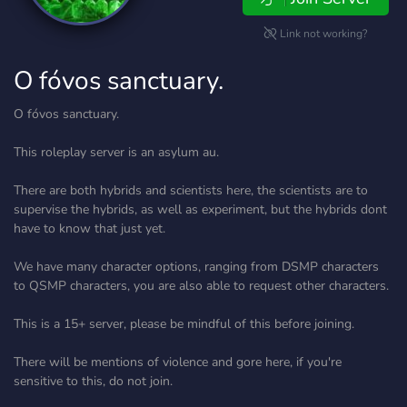
Link not working?
O fóvos sanctuary.
O fóvos sanctuary.
This roleplay server is an asylum au.
There are both hybrids and scientists here, the scientists are to
supervise the hybrids, as well as experiment, but the hybrids dont
have to know that just yet.
We have many character options, ranging from DSMP characters
to QSMP characters, you are also able to request other characters.
This is a 15+ server, please be mindful of this before joining.
There will be mentions of violence and gore here, if you're
sensitive to this, do not join.