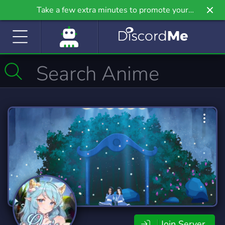
Take a few extra minutes to promote your
community even further on Griv.io, our newest
site.
Join Server