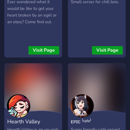
through life's ups and
Ever wondered what it
Small server for chill bois.
downs, including mental
would be like to get your
health challenges.
heart broken by an egirl or
Together, we're raising
an eboy? Come find out.
awareness, fostering
acceptance, and creating a
safe space where everyone
feels seen, heard, and
Visit Page
Visit Page
important. Join us as we
journey together,
supporting each other
every step of the way. Let
your imagination take flight
in this ethereal haven,
where every idea is a spark
waiting to ignite." ・ We
also do have arranged
layout. We're a small
Hearth Valley
ᴇᴘɪᴄ ⁽ᶜᵃᶠᵉ⁾
community looking for new
members to chill and
Hearth Valley is an up-and-
Super friendly café server!