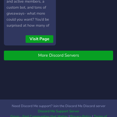
and active members, a
custom bot, and tons of
giveaways- what more
could you want? You’d be
surprised at how many of
our members know each
other so well. Hard to
Visit Page
believe- come find out for
yourself, join SLEEPLESS
More Discord Servers
today!
Need Discord Me support? Join the Discord Me Discord server
Discord Me Support Server
Grivio - Find Communities that Matter
|
Privacy Policy
|
Terms of