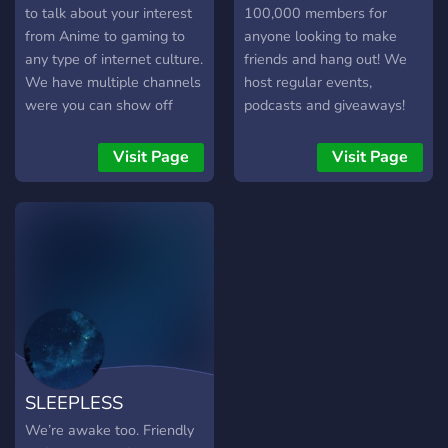
to giveaways, and other
to talk about your interest
100,000 members for
little neat things! We have
from Anime to gaming to
anyone looking to make
just about anything you
any type of internet culture.
friends and hang out! We
might be wanting or looking
We have multiple channels
host regular events,
for, so if like what you've
were you can show off
podcasts and giveaways!
heard so far and want to
your Art to your singing to
potentially meet others,
any type of talent. We also
Visit Page
Visit Page
then we welcome you and
have roleplaying available!
would love to have you
within the community and
join us on our trip down this
path of providing the best
we can for others.
SLEEPLESS
We’re awake too. Friendly