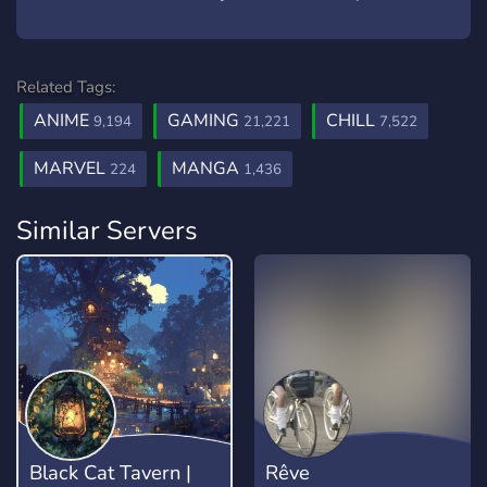
Related Tags:
ANIME
GAMING
CHILL
9,194
21,221
7,522
MARVEL
MANGA
224
1,436
Similar Servers
Black Cat Tavern |
Rêve