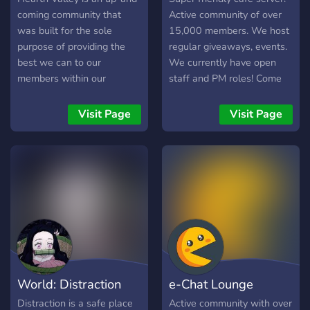
communicate with, we've
coming community that
Active community of over
friendly members and staff
was built for the sole
15,000 members. We host
always
purpose of providing the
regular giveaways, events.
best we can to our
We currently have open
members within our
staff and PM roles! Come
community, whether you be
hang out with us!
content creators or ordinary
Visit Page
Visit Page
folk who enjoy relaxing and
hanging out with others.
We provide many unique
things in the community
that may benefit you
whether you be a content
creator or an average Joe.
We tend to do many things
within the community
ranging from different
World: Distraction
e-Chat Lounge
types of events
(Gaming/Movies/Anime/Karaoke),
Distraction is a safe place
Active community with over