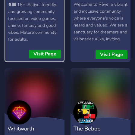
18+
Welcome to Rêve, a vibrant
🐈‍⬛ 18+, Active, friendly,
and inclusive community
and growing community
where everyone's voice is
focused on video games,
heard and valued. We are a
anime, fantasy and good
sanctuary for dreamers and
vibes. Mature community
visionaries alike, inviting
for adults.
you to explore the realms
of imagination where
Visit Page
Visit Page
creativity knows no bounds.
Whether you seek
inspiration or simply wish to
connect with like-minded
souls, our community
embraces all who dare to
dream. At Rêve, we believe
in the power of empathy
and understanding, and
we're dedicated to
Whitworth
The Bebop
supporting each other