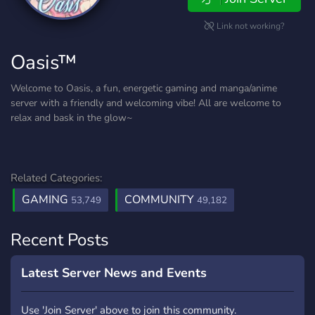
Link not working?
Oasis™
Welcome to Oasis, a fun, energetic gaming and manga/anime
server with a friendly and welcoming vibe! All are welcome to
relax and bask in the glow~
Related Categories:
GAMING
COMMUNITY
53,749
49,182
Recent Posts
Latest Server News and Events
Use 'Join Server' above to join this community.