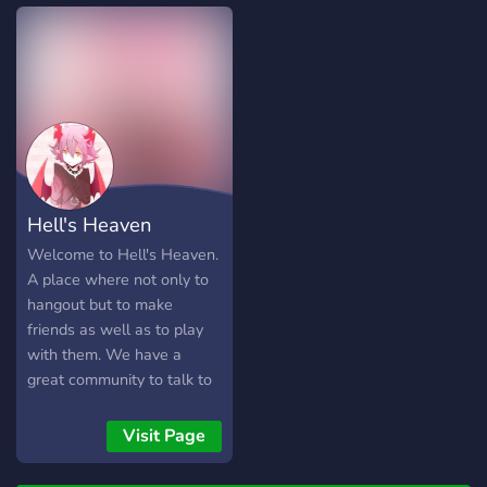
franchises (mario,
pokemon, legend of zelda,
etc.)! Submit your own
emojis to be used! Listen to
cool music with RythmFM
Catch Pokemon in
Pokecord Chat in many
Voice Chat Rooms So,
what are you waiting for?
Hell's Heaven
Join today!
Welcome to Hell's Heaven.
A place where not only to
hangout but to make
friends as well as to play
with them. We have a
great community to talk to
and spend time with. We
are a community looking to
Visit Page
grow big and have more
friendly people here to talk