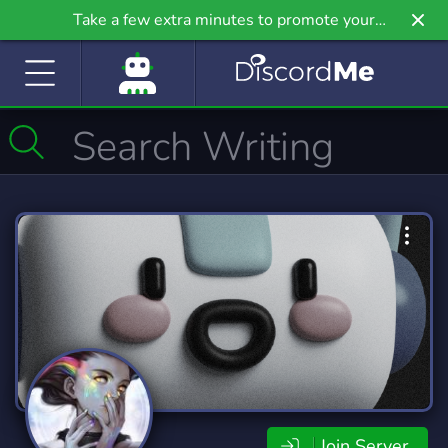
Take a few extra minutes to promote your
community even further on Griv.io, our newest
site.
Join Server