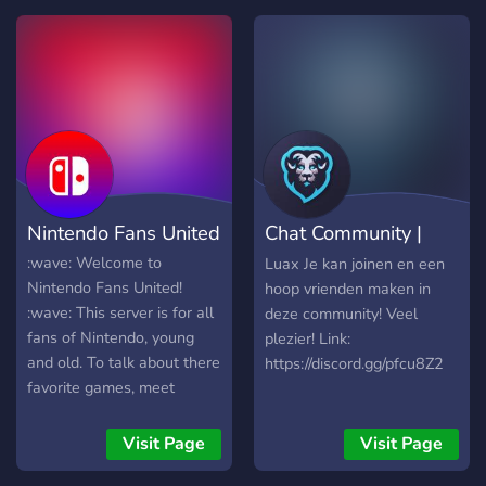
╌╌╌╌*:・ﾟ✰ 💎All The
Best People Are Welcome
Here!💎 ✰・ﾟ:*
╌╌╌「.gg/Best」
╌╌╌*:・ﾟ✰
Nintendo Fans United
Chat Community |
Luax
:wave: Welcome to
Luax Je kan joinen en een
Nintendo Fans United!
hoop vrienden maken in
:wave: This server is for all
deze community! Veel
fans of Nintendo, young
plezier! Link:
and old. To talk about there
https://discord.gg/pfcu8Z2
favorite games, meet
people to play with, and to
chill out. We feature:
Visit Page
Visit Page
Channels for your favorite