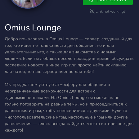
Link not working?
Omius Lounge
Добро пожаловать в Omius Lounge — сервер, созданный для
тех, кто ищет не только место для общения, но и для
увлекательных игр, а также для знакомства с новыми
людьми. Если ты любишь весело проводить время, обсуждать
последние новости в мире игр или просто найти компанию
для чатов, то наш сервер именно для тебя!
Мы предлагаем уютную атмосферу для общения и
неограниченные возможности для встреч с
единомышленниками. На Omius Lounge ты сможешь не
только поговорить на разные темы, но и присоединиться к
различным играм, чтобы повеселиться с друзьями. Будь то
многопользовательские игры, настольные игры или другие
развлечения — здесь всегда найдется что-то интересное для
каждого!