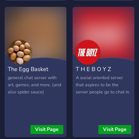
Chill Voice Channels ~
the world.
24/7 Active Voice Channels
& Music Radio! 🤍⸝
Educational ~ Free
Homework Help! 🖤⸝
Entrepreneurial ~ Free
Help With Learning How
To Make Money Online! 🤎⸝
Fun Activities ~ Awesome
The Egg Basket
T H E B O Y Z
Discord TV/Games/Music
Activity Bots! 💛⸝ Self-
general chat server with
A social oriented server
Roles ~ Tons Of Roles To
art, games, and more. (and
that aspires to be the
Choose From! 💜 ⸝ Cute
also spider sauce)
server people go to chat in.
Emotes! ~ We Offer The
Best Emotes For You To
Use! 🧡⸝ We're The Best
Server On Discord For The
Best People! ✰・ﾟ:*
Visit Page
Visit Page
╌╌╌╌「⭐」