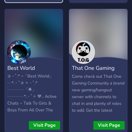
you based on your form
entry. To spice things up,
we have polls every now
and then to decide which
pair in the server has the
best chemistry and goes to
become the Prom King and
Queen! If that is not your
thing, you're always
welcome to make friends
Best World
That One Gaming
using our chat and voice
channels! What we offer:
Community
✰・ﾟ:* ╌「Best World」
Come check out That One
~Wholesome and fun
╌*:・ﾟ✰ ✧・ﾟ:*
Gaming Community a brand
community. ~Non toxic yet
╌╌╌╌「🌟」
new gaming/hangout
non sensitive environment.
╌╌╌╌*:・ﾟ✧ 💙⸝ Active
server with channels to
~Giveaways at milestones
Chats ~ Talk To Girls &
chat in and plenty of roles
~Time to time text
Boys From All Over The
to add. Get the latest
games/VC games ~Safe
World! 💙⸝ Giveaways ~
gaming news all in one
space to vent ~Friendly and
Tons Of Nitro Giveaways &
channel along with meeting
Visit Page
Visit Page
ever-helpful staff
Wish List Giveaways! 💚⸝
other gamers from around