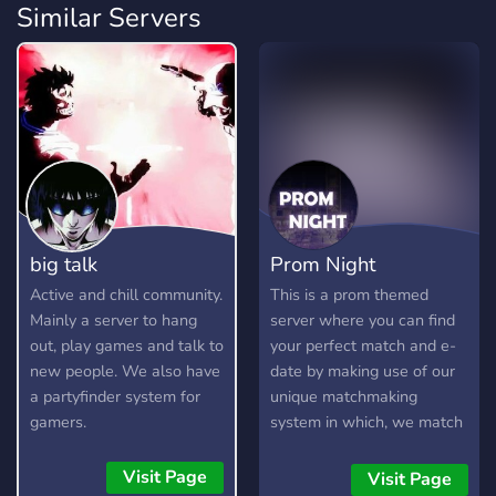
Similar Servers
big talk
Prom Night
Active and chill community.
This is a prom themed
Mainly a server to hang
server where you can find
out, play games and talk to
your perfect match and e-
new people. We also have
date by making use of our
a partyfinder system for
unique matchmaking
gamers.
system in which, we match
you with another person
having similar interests as
Visit Page
Visit Page