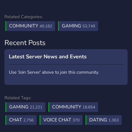
Related Categories:
COMMUNITY
GAMING
49,182
53,749
Recent Posts
Latest Server News and Events
Use 'Join Server' above to join this community.
Related Tags:
GAMING
COMMUNITY
21,221
18,654
CHAT
VOICE CHAT
DATING
2,756
370
1,363