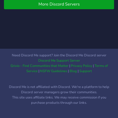
More Discord Servers
to. The owner of the server
is extremely friendly and is
willing to answer your
questions and handle your
situation or you can also
DM him here:
Pressure#8895. Or you can
choose to DM the co-
owner for info and his
Need Discord Me support? Join the Discord Me Discord server
name is here: Fuzion Sharp
Discord Me Support Server
Gamer#1592. We are sorry
Grivio - Find Communities that Matter
|
Privacy Policy
|
Terms of
for the inconvenience we
Service
|
NSFW Guidelines
|
Blog
|
Support
may cause. We are
thankful for you to take
Discord Me is not affiliated with Discord. We're a platform to help
your time and effort in to
Discord server managers grow their communities.
reading this. So if you really
This site uses affiliate links. We may receive commission if you
are interested, you can join
purchase products through our links.
us.