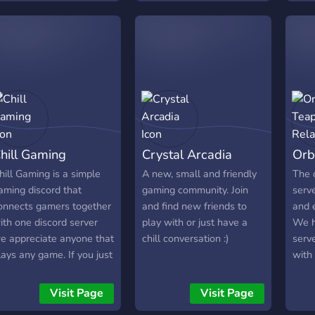
viewers to meet me and
ome fun playing
other people. Contains: -
inecraft!
Tatsumaki - 2 Music Bots
- NSFW - Active chats -
and more
hill Gaming
Crystal Arcadia
Orb
hill Gaming is a simple
A new, small and friendly
The o
aming discord that
gaming community. Join
serve
onnects gamers together
and find new friends to
and 
ith one discord server
play with or just have a
We h
e appreciate anyone that
chill conversation :)
serve
lays any game. If you just
with
ant to talk with people
indiv
bout games or, do some
minec
Visit Page
Visit Page
elaxed gaming, or even
want 