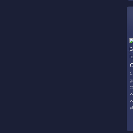
s
M
C
C
g
c
w
w
p
w
a
r