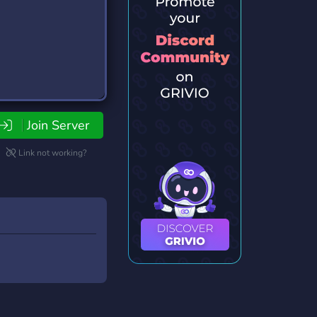
Join Server
Link not working?