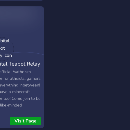
ital Teapot Relay
fficial /r/atheism
r for atheists, gamers
everything inbetween!
ave a minecraft
r too! Come join to be
 like-minded
iduals, play on our
raft server, or just
Visit Page
to see what it's like