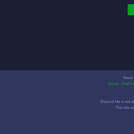
s
a
t
Need 
Grivio - Find 
Discord Me is not a
This site 