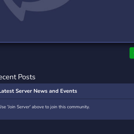
rading
Travel
0 Servers
111 Servers
riting
Xbox
5 Servers
233 Servers
ecent Posts
Latest Server News and Events
Use 'Join Server' above to join this community.