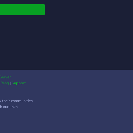
e other side of the
e.
Server
|
Blog
|
Support
w their communities.
 our links.