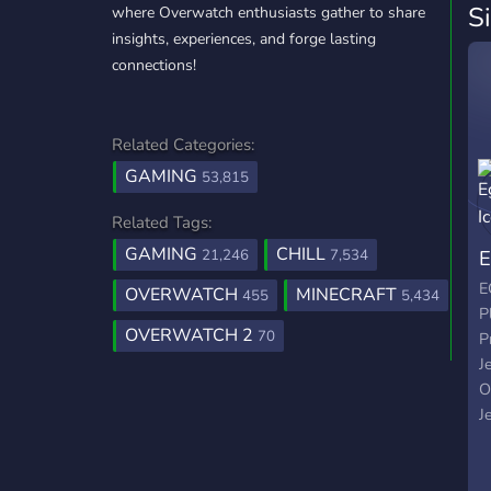
S
where Overwatch enthusiasts gather to share
insights, experiences, and forge lasting
connections!
Related Categories:
GAMING
53,815
Related Tags:
GAMING
CHILL
E
21,246
7,534
E
OVERWATCH
MINECRAFT
455
5,434
P
OVERWATCH 2
70
P
J
O
J
P
W
T