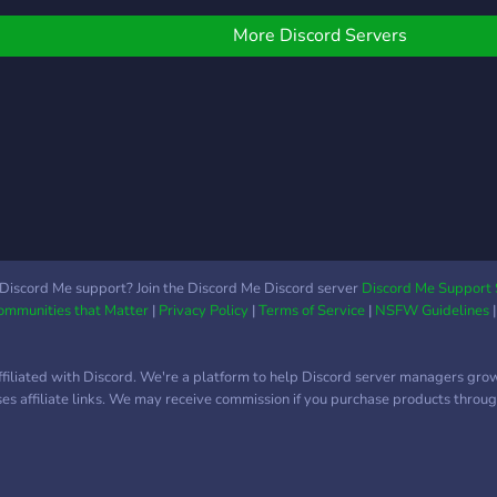
hare a cool glitch about
on th
ny game this is the place
fenc
More Discord Servers
o come.
Discord Me support? Join the Discord Me Discord server
Discord Me Support 
Communities that Matter
|
Privacy Policy
|
Terms of Service
|
NSFW Guidelines
ffiliated with Discord. We're a platform to help Discord server managers gro
uses affiliate links. We may receive commission if you purchase products through