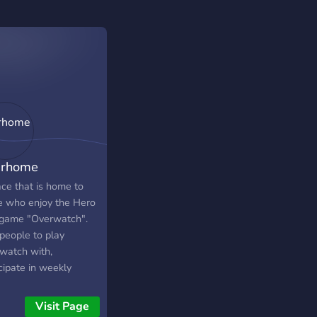
rhome
ace that is home to
e who enjoy the Hero
game "Overwatch".
 people to play
watch with,
cipate in weekly
naments, share your
, share your stats,
Visit Page
off your cool skins,