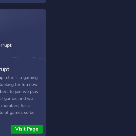
 some of your
ite moments, or just
 about overwatch! This
r is all about
watch!
rupt
upt clan is a gaming
 looking for fun new
ers to join we play
 of games and we
 members for a
le of games so be
to join
C
Visit Page