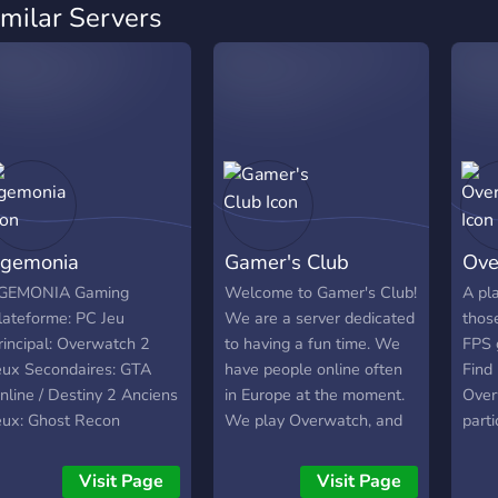
imilar Servers
gemonia
Gamer's Club
Ove
GEMONIA Gaming
Welcome to Gamer's Club!
A pl
lateforme: PC Jeu
We are a server dedicated
thos
rincipal: Overwatch 2
to having a fun time. We
FPS 
eux Secondaires: GTA
have people online often
Find
nline / Destiny 2 Anciens
in Europe at the moment.
Over
eux: Ghost Recon
We play Overwatch, and
parti
hantom / Warface /
Minecraft, hopefully you
tour
arframe Ancien Nom de
can introduce us to more
potgs
Visit Page
Visit Page
eam: G60 / R1V4L1TY /
games!
show 