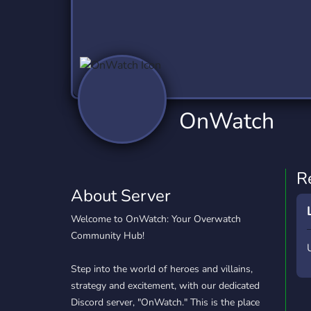
Technology
Tournaments
T
2,837 Servers
343 Servers
1,15
Twitch
Virtual Reality
W
359 Servers
239 Servers
1,15
YouTube
YouTuber
OnWatch
850 Servers
3,011 Servers
R
About Server
Welcome to OnWatch: Your Overwatch
Community Hub!
Step into the world of heroes and villains,
strategy and excitement, with our dedicated
Discord server, "OnWatch." This is the place