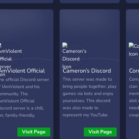
quilibrium Existe depuis:
show
014
favor
talk
serve
Over
AmViolent Official
Cameron’s Discord
Cor
erver
This server was made to
Corr
he official Discord server
bring people together, play
clan
f IAmViolent and his
games via bots and enjoy
memb
ommunity. The
yourselves. This discord
alot
AmViolent Official
was also made to
need
iscord server is a chill,
represent my YouTube
coup
un, family-friendly,
channel -
sure 
inecraft oriented server.
https://www.youtube.com/c/AquatiqM
ome join and meet some
Visit Page
Visit Page
as a meeting place for the
ew friends and have