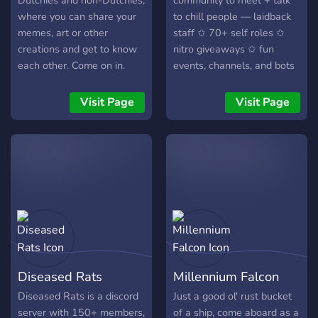
Dutchies and non-Dutchies,
community to meet + talk
where you can share your
to chill people — laidback
memes, art or other
staff ✩ 70+ self roles ✩
creations and get to know
nitro giveaways ✩ fun
each other. Come on in.
events, channels, and bots
✩ leveling system — join
now to find your new
Visit Page
Visit Page
favorite server!
Diseased Rats
Millennium Falcon
Diseased Rats is a discord
Just a good ol' rust bucket
server with 150+ members,
of a ship, come aboard as a