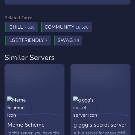
Related Tags:
CHILL
COMMUNITY
7,538
18,690
LGBTFRIENDLY
SWAG
7
20
Similar Servers
Meme Scheme
g ggg's secret server
In this server, you have the
A fun server for casual/chill