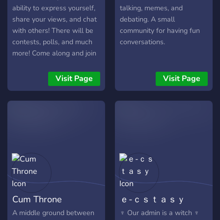
ability to express yourself,
talking, memes, and
share your views, and chat
debating. A small
with others! There will be
community for having fun
contests, polls, and much
conversations.
more! Come along and join
the Meme Scheme family!
Become a member today.
Visit Page
Visit Page
Cum Throne
ｅ-ｃｓｔａｓｙ
A middle ground between
♆ Our admin is a witch ♆