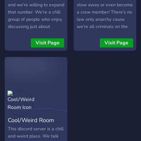
and we're willing to expand
stow away or even become
that number. We're a chill
a crew member! There's no
group of people who enjoy
law only anarchy cause
discussing just about
we're all criminals on the
anything, from books to
Falcon. We talk about
video games to movies.
whatever it is we really
Visit Page
Visit Page
want. So go ahead and join
our rag tag crew if you
want.
Cool/Weird Room
This discord server is a chill
and weird place. We talk