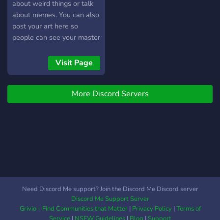
about weird things or talk
about memes. You can also
post your art here so
people can see your master
piece.
Visit Page
More Discord Servers
Need Discord Me support? Join the Discord Me Discord server
Discord Me Support Server
Grivio - Find Communities that Matter
|
Privacy Policy
|
Terms of
Service
|
NSFW Guidelines
|
Blog
|
Support