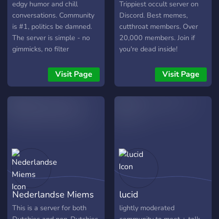
edgy humor and chill
Trippiest occult server on
conversations. Community
Discord. Best memes,
is #1, politics be damned.
cutthroat members. Over
The server is simple - no
20,000 members. Join if
gimmicks, no filter
you're dead inside!
Visit Page
Visit Page
Nederlandse Miems
lucid
This is a server for both
lightly moderated