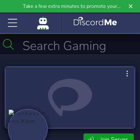
Take a few extra minutes to promote your
community even further on Griv.io, our newest
site.
Join Server