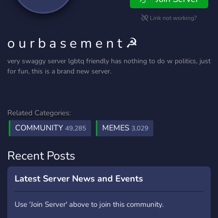
Link not working?
o u r b a s e m e n t ☭
very swaggy server lgbtq friendly has nothing to do w politics, just
for fun, this is a brand new server.
Related Categories:
COMMUNITY
MEMES
49,285
3,029
Recent Posts
Latest Server News and Events
Use 'Join Server' above to join this community.