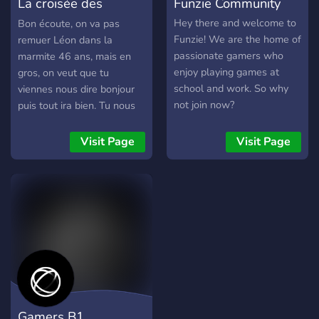
La croisée des
Funzie Community
Youtubers/Streamers +
Advertising (must have at
chemins
Hey there and welcome to
Bon écoute, on va pas
least 150 subs/50
Funzie! We are the home of
remuer Léon dans la
followers) [-] | ❃ Earnable
passionate gamers who
marmite 46 ans, mais en
roles via server activity [-] |
enjoy playing games at
gros, on veut que tu
❃ Regular
school and work. So why
viennes nous dire bonjour
Events/Giveaways [-] | ❃
not join now?
puis tout ira bien. Tu nous
So much more!
fais pas chier, on te fait pas
┗╋━━━━━━━━━━━◢◤◆◥◣━━━━━━
chier, bordel, c'est fassile.
Visit Page
Visit Page
●▬▬▬▬▬▬● Server Link:
Bienvenu à toi en tt cas
https://discord.gg/SHbMQuf
Banner:
https://i.imgur.com/Nq81Wpc.p
●▬▬▬▬▬▬●
Gamers B1