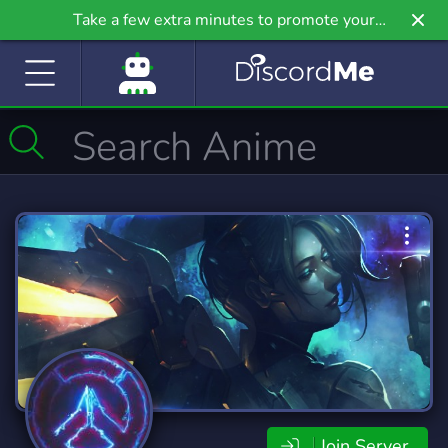
Take a few extra minutes to promote your
community even further on Griv.io, our newest
site.
Join Server