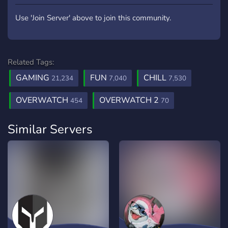
Use 'Join Server' above to join this community.
Related Tags:
GAMING
FUN
CHILL
21,234
7,040
7,530
OVERWATCH
OVERWATCH 2
454
70
Similar Servers