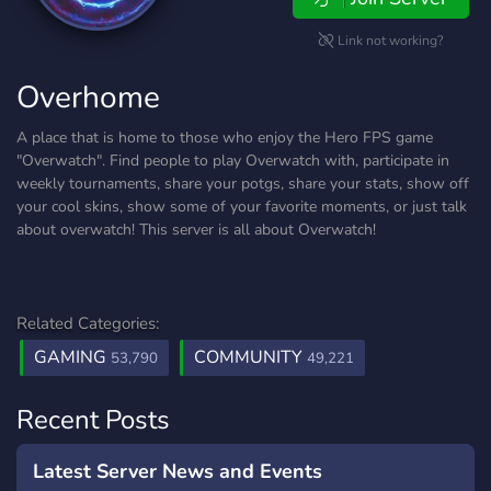
Link not working?
Overhome
A place that is home to those who enjoy the Hero FPS game
"Overwatch". Find people to play Overwatch with, participate in
weekly tournaments, share your potgs, share your stats, show off
your cool skins, show some of your favorite moments, or just talk
about overwatch! This server is all about Overwatch!
Related Categories:
GAMING
COMMUNITY
53,790
49,221
Recent Posts
Latest Server News and Events