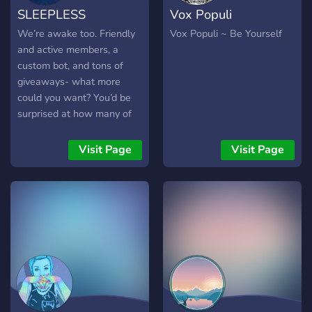
SLEEPLESS
Vox Populi
💕
We’re awake too. Friendly
Vox Populi ~ Be Yourself
and active members, a
custom bot, and tons of
giveaways- what more
could you want? You’d be
surprised at how many of
our members know each
other so well. Hard to
Visit Page
Visit Page
believe- come find out for
yourself, join SLEEPLESS
today!