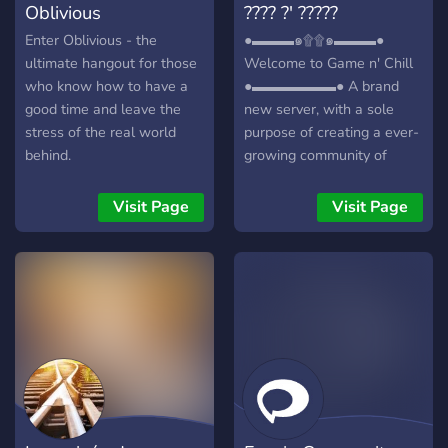
Oblivious
???? ?' ?????
Enter Oblivious - the
●▬▬▬๑۩۩๑▬▬▬●
ultimate hangout for those
Welcome to Game n' Chill
who know how to have a
●▬▬▬▬▬▬● A brand
good time and leave the
new server, with a sole
stress of the real world
purpose of creating a ever-
behind.
growing community of
friendly gamers/individuals!
┏╋━━━━━━━━━━━◥◣◆◢◤━━━━━━
Visit Page
Visit Page
What we offer: [-] | ❃
Gamers (within a variety of
games) [-] | ❃ Music Bot /
Many More! [-] | ❃ Friendly
and active members [-] | ❃
Game specific Text/Voice
Channels [-] | ❃
Experienced and friendly
staff [-] | ❃ Memes [-] | ❃
Self assignable roles [-] | ❃