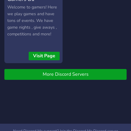
Welcome to gamers! Here
we play games and have
tons of events. We have
game nights , give aways ,
competitions and more!
Visit Page
More Discord Servers