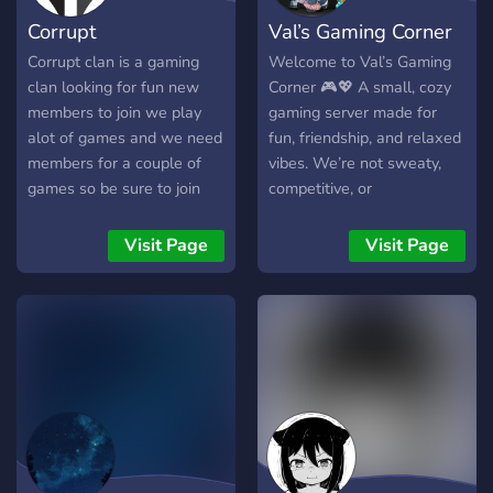
Corrupt
Val’s Gaming Corner
Corrupt clan is a gaming
Welcome to Val’s Gaming
clan looking for fun new
Corner 🎮💖 A small, cozy
members to join we play
gaming server made for
alot of games and we need
fun, friendship, and relaxed
members for a couple of
vibes. We’re not sweaty,
games so be sure to join
competitive, or
overwhelming — just a chill
space to game, chat, and
Visit Page
Visit Page
feel at home. New gamers,
casual players, and shy
members are always
welcome! ✨ Small &
friendly community 🎮
Casual gaming 💬 Chill
conversations 🌈 Safe &
inclusive space If you’re
looking for a warm little
gaming corner, you found it