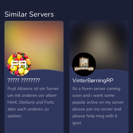
Similar Servers
????? ????????
VinterBørningRP
Fruit Alliance ist ein Server
Its a fivem server coming
um mit anderen vor allem
soon and i want some
HoI4, Stellaris und Forts
pepole active on my server
aber auch anderes zu
please join my server and
spielen.
please help meg with it
guys