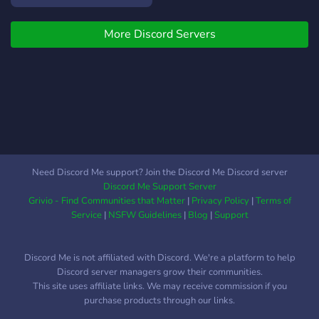
te asteptam pe server!
More Discord Servers
Need Discord Me support? Join the Discord Me Discord server
Discord Me Support Server
Grivio - Find Communities that Matter
|
Privacy Policy
|
Terms of
Service
|
NSFW Guidelines
|
Blog
|
Support
Discord Me is not affiliated with Discord. We're a platform to help
Discord server managers grow their communities.
This site uses affiliate links. We may receive commission if you
purchase products through our links.