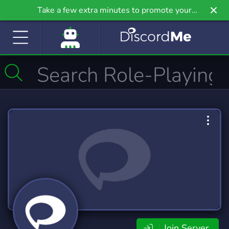
Take a few extra minutes to promote your
community even further on Griv.io, our newest
site.
Join Server