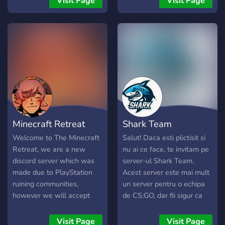
Visit Page
Visit Page
about anything from music
to vtubers to youtubers.
Minecraft Retreat
Shark Team
Welcome to The Minecraft
Salut! Daca esti plictisit si
Retreat, we are a new
nu ai ce face, te invitam pe
discord server which was
server-ul Shark Team.
made due to PlayStation
Acest server este mai mult
ruining communities,
un server pentru o echipa
however we will accept
de CS:GO, dar fii sigur ca
any platform. This is a
cine nu este in echipa de
discord to find people to
CS:GO, se poate juca foarte
Visit Page
Visit Page