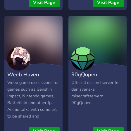
Visit Page
Visit Page
Weeb Haven
90gQopen
Video game discussions for
Officiell discord server för
games such as Genshin
den svenska
Impact, Nintendo games,
minecraftservern
Battlefield and other fps.
90gQopen
Anime talks with some art
to be shared and
discussions as well a active
question of the day. Topics