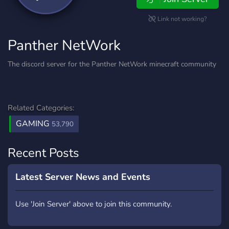
Link not working?
Panther NetWork
The discord server for the Panther NetWork minecraft community
Related Categories:
GAMING
53,790
Recent Posts
Latest Server News and Events
Use 'Join Server' above to join this community.