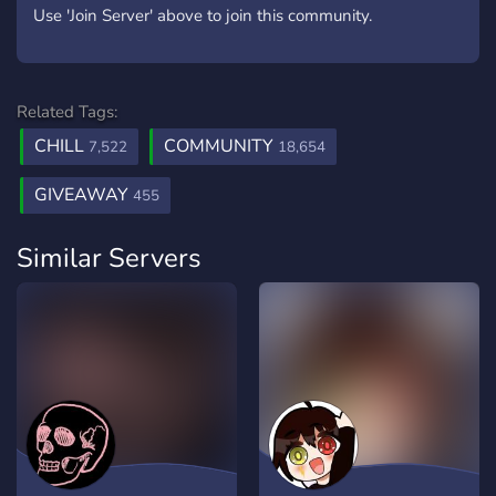
Use 'Join Server' above to join this community.
Related Tags:
CHILL
COMMUNITY
7,522
18,654
GIVEAWAY
455
Similar Servers