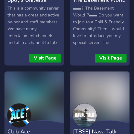
This is a community server
▬▬?･The Basement
that has a great and active
World･?▬▬ Do you want
owner and staff members.
to join to a Chill & Friendly
We have many
Community? Then, I would
entertainment channels
love to Introduce you my
and also a channel to talk
special server! The
about your gaming
Basement World is a
experience! Here is the
Growing Community, where
Visit Page
Visit Page
invite link ->
you can Hangout & Have
https://discord.gg/kAY3vWhRmh
Fun! Join to the server to be
❤
a part of this amazing
community! ▬▬▬▬▬?･
We Offer･?▬▬▬▬ ┇? •
New & Growing Server ┇? •
Chill & Friendly Community!
┇? • Crazy Leveling
System! ┇? • Custom
Economy! ┇?• Best Bots
Club Ace
[TBSE] Nava Talk
and Custom Bot! ┇? •