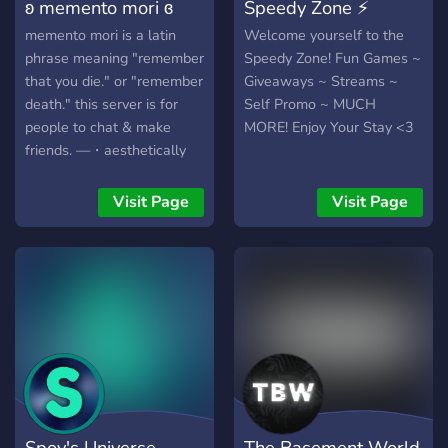
ʚ memento mori ɞ
Speedy Zone ⚡
memento mori is a latin
Welcome yourself to the
phrase meaning "remember
Speedy Zone! Fun Games ~
that you die." or "remember
Giveaways ~ Streams ~
death." this server is for
Self Promo ~ MUCH
people to chat & make
MORE! Enjoy Your Stay <3
friends. —・aesthetically
pleasing layout —・self-
assignable roles —・cute
Visit Page
Visit Page
emotes —・movie & game
nights —・small but active
community brand freakin
new gonna host a nitro
giveaway at 25 members!
Spoy's Universe
The Basement World