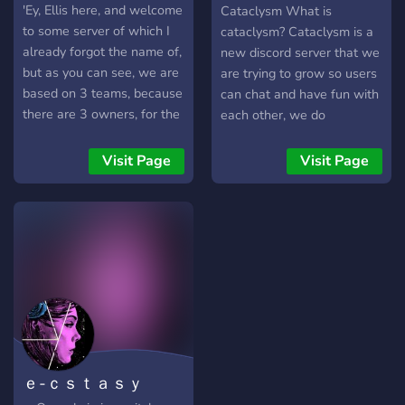
giveaways
'Ey, Ellis here, and welcome
Cataclysm What is
to some server of which I
cataclysm? Cataclysm is a
already forgot the name of,
new discord server that we
but as you can see, we are
are trying to grow so users
based on 3 teams, because
can chat and have fun with
there are 3 owners, for the
each other, we do
team with the most wins
giveaways sometimes as
and members, we claim
well. We also post fight
Visit Page
Visit Page
dominance of the server, so
videos in the Fights
please, join us and select
channel.
the team, the rewards
https://discord.gg/PtyueMZVah
could be a giftcard of your
choice
ｅ-ｃｓｔａｓｙ