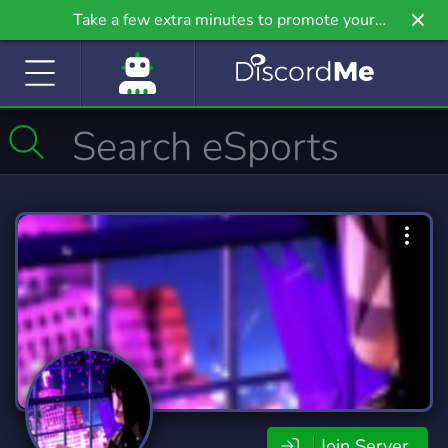
Take a few extra minutes to promote your
community even further on Griv.io, our newest
site.
Join Server