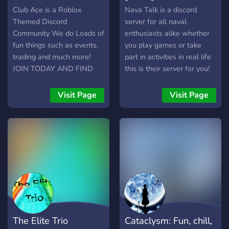
Gaming & Gambling (with
Club Ace is a Roblox
Nava Talk is a discord
Dank Memer)! ┇?• 24/7
Themed Discord
server for all naval
Active Music Bots! ┇✨•
Community We do Loads of
enthusiasts alike whether
Clean & Organized Server
fun things such as events.
you play games or take
Design! ┇?️ • Awesome
trading and much more!
part in activities in real life
Events and more...! We
JOIN TODAY AND FIND
this is their server for you!
have more and more
OUT MORE!
Join our amazing
features, if you want to
community of over 200
Visit Page
Visit Page
witness that join our server!
members today!
The Elite Trio
Cataclysm: Fun, chill,