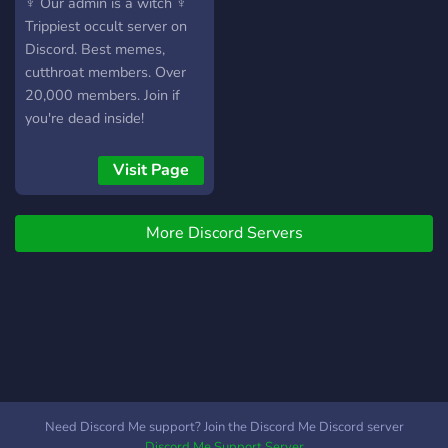
♆ Our admin is a witch ♆
Trippiest occult server on
Discord. Best memes,
cutthroat members. Over
20,000 members. Join if
you're dead inside!
Visit Page
More Discord Servers
Need Discord Me support? Join the Discord Me Discord server
Discord Me Support Server