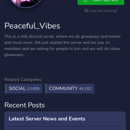
Link not working?
Peaceful_Vibes
This is a chill discord server, where we do giveaways and events
and much more. We just started the server and are low on
members and are asking for people to join and we will do robux
giveaways.
Related Categories:
SOCIAL
COMMUNITY
13,009
49,182
Recent Posts
Latest Server News and Events