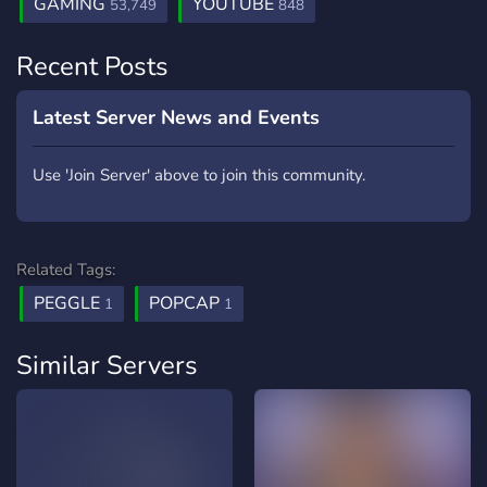
GAMING
YOUTUBE
53,749
848
Recent Posts
Latest Server News and Events
Use 'Join Server' above to join this community.
Related Tags:
PEGGLE
POPCAP
1
1
Similar Servers