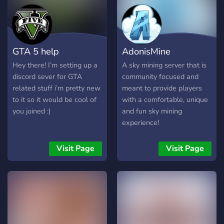
occasional emotional
damage from ranked 📺
10k+ YouTube subscribers
📸 Instagram:
GTA 5 help
AdonisMine
@realpeachgg ✨ Probably
carrying the team while
Hey there! I’m setting up a
A sky mining server that is
pretending she’s not trying
discord sever for GTA
community focused and
🩷 Community built for
related stuff i’m pretty new
meant to provide players
gamers, friends, clips,
to it so it would be cool of
with a comfortable, unique
events, and unhinged
you joined :)
and fun sky mining
conversations at 3am
experience!
╭──────────────୨ৎ────
**What you’ll find here:** ✦
Visit Page
Visit Page
Valorant updates & clips ✦
Community events ✦
Gaming discussions ✦ Late
night vc chaos ✦ Memes,
edits & cute aesthetics ✦ A
safe chill place to hang out