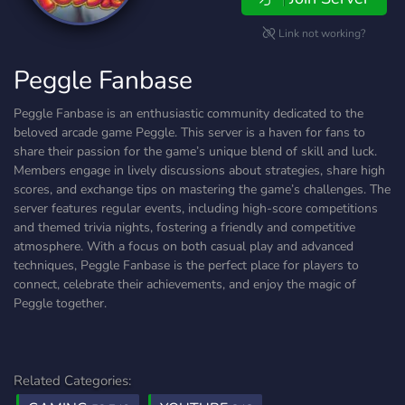
Link not working?
Peggle Fanbase
Peggle Fanbase is an enthusiastic community dedicated to the
beloved arcade game Peggle. This server is a haven for fans to
share their passion for the game’s unique blend of skill and luck.
Members engage in lively discussions about strategies, share high
scores, and exchange tips on mastering the game’s challenges. The
server features regular events, including high-score competitions
and themed trivia nights, fostering a friendly and competitive
atmosphere. With a focus on both casual play and advanced
techniques, Peggle Fanbase is the perfect place for players to
connect, celebrate their achievements, and enjoy the magic of
Peggle together.
Related Categories: