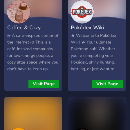
╰──────────────୨ৎ────
୨୧ Respect everyone ୨୧
Stay active ୨୧ Have fun
and don’t start world war 3
Coffee & Cozy
Pokédex Wiki
in general chat 💌
Welcome to Peach’s
☕ A café-inspired corner of
🔥 Welcome to Pokédex
community server.
the internet 🌿 This is a
Wiki! 🔥 Your ultimate
café-inspired community
Pokémon hub! Whether
for low-energy people, a
you’re completing your
cozy little space where you
Pokédex, shiny hunting,
don't have to keep up,
battling, or just want to
speak up, or show up all
chat with fellow trainers,
the time. Whether you’re
we’ve got you covered! 💡
Visit Page
Visit Page
just here to lurk, chat about
What Makes Us Unique? •
games, drop cute animal
🗺️ Pokédex Discussions:
pics, share a meme or two,
Share your knowledge or
or simply exist beside
learn about Pokémon lore!
others like we do in a quiet
• ⚔️ Battles &
café, you’re already one of
Tournaments: Prove your
us. 🌍 Many of us are busy
skills in exciting