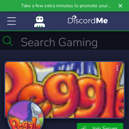
Take a few extra minutes to promote your
community even further on Griv.io, our newest
site.
Join Server