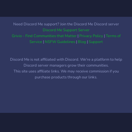
Need Discord Me support? Join the Discord Me Discord server
Discord Me Support Server
Grivio - Find Communities that Matter
|
Privacy Policy
|
Terms of
Service
|
NSFW Guidelines
|
Blog
|
Support
Discord Me is not affiliated with Discord. We're a platform to help
Discord server managers grow their communities.
This site uses affiliate links. We may receive commission if you
purchase products through our links.