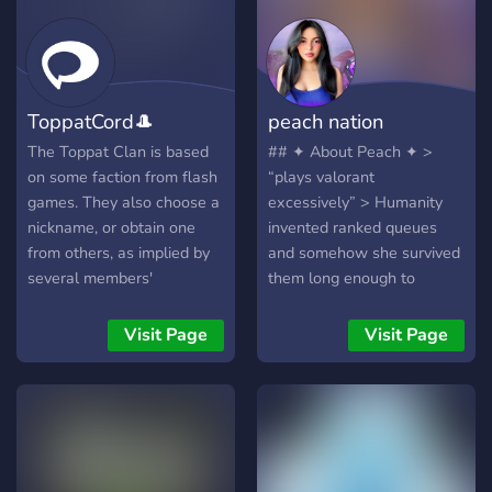
ToppatCord🎩
peach nation
The Toppat Clan is based
## ✦ About Peach ✦ >
on some faction from flash
“plays valorant
games. They also choose a
excessively” > Humanity
nickname, or obtain one
invented ranked queues
from others, as implied by
and somehow she survived
several members'
them long enough to
become a creator.
Remarkable species
Visit Page
Visit Page
behavior. 🎮 Content
creator focused on
Valorant, chaos, and late-
night gaming energy 💗
Chill community, cozy vibes,
cursed moments, and