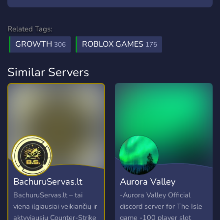
Related Tags:
GROWTH
ROBLOX GAMES
306
175
Similar Servers
BachuruServas.lt
Aurora Valley
BachuruServas.lt – tai
-Aurora Valley Official
viena ilgiausiai veikiančių ir
discord server for The Isle
aktyviausių Counter-Strike
game -100 player slot