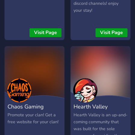
serverių būseną realiuoju
discord channels! enjoy
laiku, peržiūrėti žaidėjų
your stay!
statistiką, reitingus ir
prisijungti prie augančios
CS2 bendruomenės. Jeigu
Visit Page
Visit Page
ieškote patikimų CS2
serverių Lietuvoje, norite
žaisti be trukdžių ir būti
aktyvios bendruomenės
dalimi, BachuruServas.lt
yra vieta, kurioje visada
rasite su kuo žaisti. Čia
svarbiausia – gera žaidimo
patirtis, sąžininga
konkurencija ir
Chaos Gaming
Hearth Valley
bendruomenė, kuri gyvuoja
jau daugelį metų.
Promote your clan! Get a
Hearth Valley is an up-and-
free website for your clan!
coming community that
was built for the sole