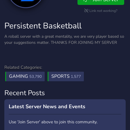
Link not working?
Persistent Basketball
A roball server with a great mentality, we are very player based so
your suggestions matter. THANKS FOR JOINING MY SERVER
Related Categories:
GAMING
SPORTS
53,790
1,577
Recent Posts
Latest Server News and Events
Use 'Join Server' above to join this community.