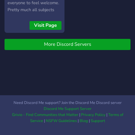
everyone to feel welcome.
Pretty much all subjects
are open for discussion.
Food, games, life, whatever
Visit Page
is important to you that you
would like to share. If you
More Discord Servers
need help with
DumaOS/Networking
please join the
DumaOS/Networking
section. If you just wanna
say Hi please join general.
Every now and again you
may catch a live steam!
Feel free to say hi. Please
Need Discord Me support? Join the Discord Me Discord server
remember to be kind.
Discord Me Support Server
Thanks Scott
Grivio - Find Communities that Matter
|
Privacy Policy
|
Terms of
Service
|
NSFW Guidelines
|
Blog
|
Support