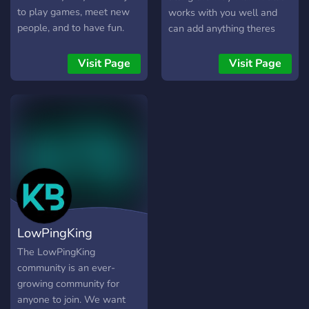
might be wanting or looking
to play games, meet new
works with you well and
for, so if like what you've
people, and to have fun.
can add anything theres
heard so far and want to
Come join!!!
interest in.
potentially meet others,
Visit Page
Visit Page
then we welcome you and
would love to have you
within the community and
join us on our trip down this
path of providing the best
we can for others.
LowPingKing
The LowPingKing
community is an ever-
growing community for
anyone to join. We want