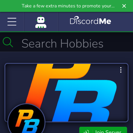
Take a few extra minutes to promote your
community even further on Griv.io, our newest
site.
Join Server