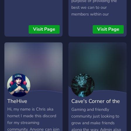
purpose of providing the
best we can to our
members within our
community, whether you be
content creators or ordinary
Visit Page
Visit Page
folk who enjoy relaxing and
hanging out with others.
We provide many unique
things in the community
that may benefit you
whether you be a content
creator or an average Joe.
We tend to do many things
within the community
ranging from different
TheHive
Cave's Corner of the
types of events
(Gaming/Movies/Anime/Karaoke
Universe
Hi, my name is Chris aka
Gaming and friendly
to giveaways, and other
hornet I made this discord
community just looking to
little neat things! We have
for my streaming
grow and make friends
just about anything you
community. Anyone can join
along the way. Admin also