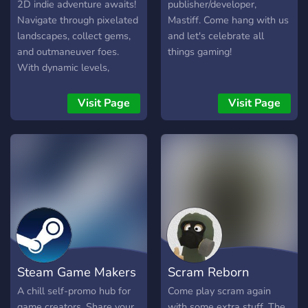
2D indie adventure awaits!
publisher/developer,
Navigate through pixelated
Mastiff. Come hang with us
landscapes, collect gems,
and let's celebrate all
and outmaneuver foes.
things gaming!
With dynamic levels,
power-ups, and multiplayer
modes, it's addictive fun for
Visit Page
Visit Page
all! Get ready to slither your
way to victory on Steam!
Steam Game Makers
Scram Reborn
A chill self-promo hub for
Come play scram again
game creators. Share your
with some extra stuff. The