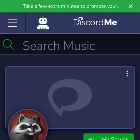
Take a few extra minutes to promote your
community even further on Griv.io, our newest
site.
Join Server