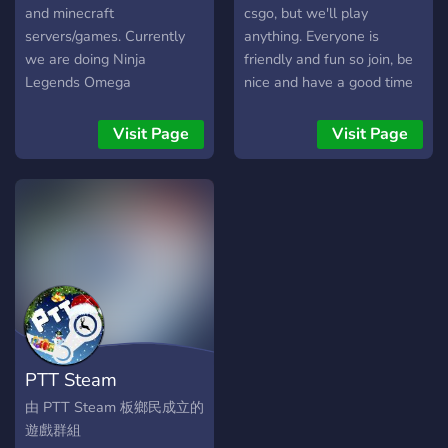
and minecraft
csgo, but we'll play
servers/games. Currently
anything. Everyone is
we are doing Ninja
friendly and fun so join, be
Legends Omega
nice and have a good time
Giveaways!
Visit Page
Visit Page
PTT Steam
由 PTT Steam 板鄉民成立的
遊戲群組