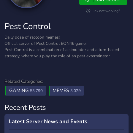
Link not working?
Pest Control
Daily dose of raccoon memes!
Official server of Pest Control EON46 game.
Pest Control is a combination of a simulator and a turn-based
strategy, where you play the role of an pest exterminator
Related Categories:
GAMING
MEMES
53,790
3,029
Recent Posts
Latest Server News and Events