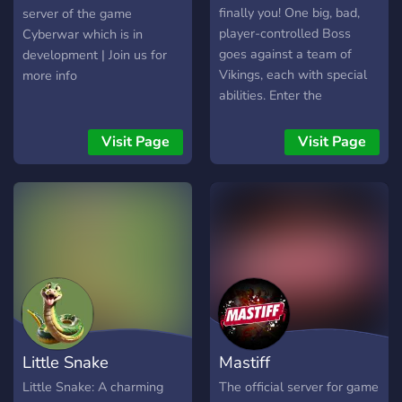
finally you! One big, bad,
server of the game
player-controlled Boss
Cyberwar which is in
goes against a team of
development | Join us for
Vikings, each with special
more info
abilities. Enter the
BOSSGARD game Discord
Server to help the indie
Visit Page
Visit Page
game developers reach
their mission of making a
game based on YOUR
feedback!
Little Snake
Mastiff
Little Snake: A charming
The official server for game