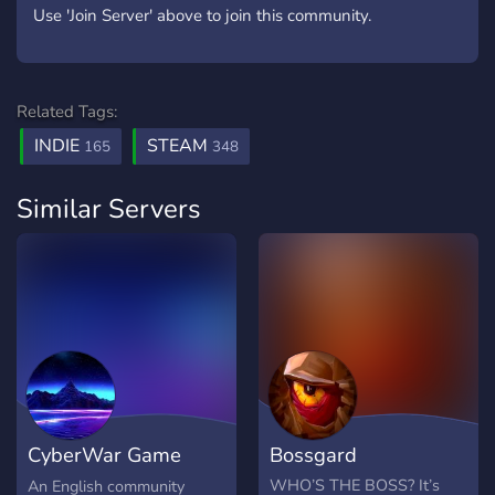
Use 'Join Server' above to join this community.
Related Tags:
INDIE
STEAM
165
348
Similar Servers
CyberWar Game
Bossgard
Community [EN]
WHO’S THE BOSS? It’s
An English community