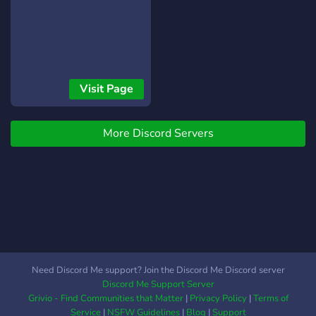
Visit Page
More Discord Servers
Need Discord Me support? Join the Discord Me Discord server
Discord Me Support Server
Grivio - Find Communities that Matter
|
Privacy Policy
|
Terms of
Service
|
NSFW Guidelines
|
Blog
|
Support