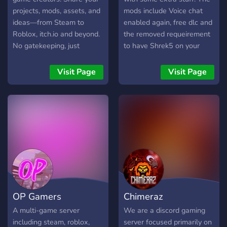
projects, mods, assets, and
mods include Voice chat
ideas—from Steam to
enabled again, free dlc and
Roblox, itch.io and beyond.
the removed requeirement
No gatekeeping, just
to have Shrek5 on your
creators building and
Steam Library.
growing together.
Visit Page
Visit Page
OP Gamers
Chimeraz
A multi-game server
We are a discord gaming
including steam, roblox,
server focused primarily on