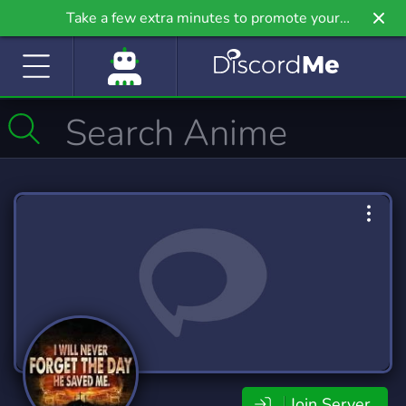
Take a few extra minutes to promote your
community even further on Griv.io, our newest
site.
Join Server