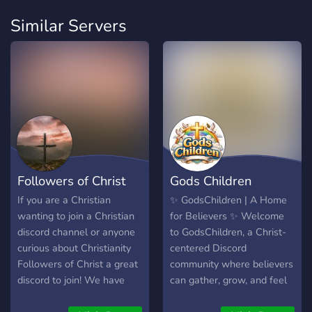
Similar Servers
Followers of Christ
Gods Children
If you are a Christian
✨ GodsChildren | A Home
wanting to join a Christian
for Believers ✨ Welcome
discord channel or anyone
to GodsChildren, a Christ-
curious about Christianity
centered Discord
Followers of Christ a great
community where believers
discord to join! We have
can gather, grow, and feel
people from all different
truly safe. This server is a