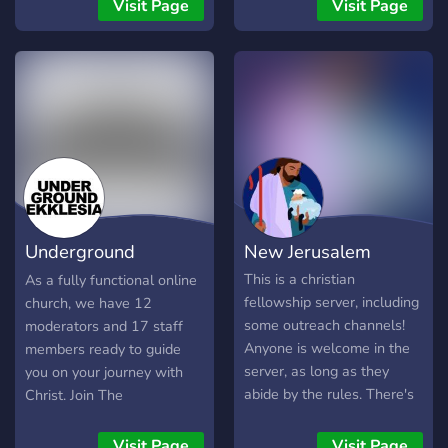
denominations and our
place of love, respect, and
Visit Page
Visit Page
main goal is to share the
unity, built for Christians of
love of Christ and to
all backgrounds who want
fellowship and learn
to strengthen their faith
together. We also try to do
and walk closer with God.
weekly bible studies if
🙏 What we offer: • Online
anyone is interested in
services & prayer
doing a bible study!
gatherings • Bible study,
devotionals, and faith
discussions • A safe,
judgment-free space for
Underground
New Jerusalem
encouragement and
support • Fellowship with
Ekklesia
This is a christian
As a fully functional online
other believers worldwide
fellowship server, including
church, we have 12
• Channels for testimony,
some outreach channels!
moderators and 17 staff
worship, and spiritual
Anyone is welcome in the
members ready to guide
growth Here, you’re not
server, as long as they
you on your journey with
alone. Whether you’re new
abide by the rules. There's
Christ. Join The
to the faith, returning to
many friendly staff that
Underground Church today
God, or strong in your walk
welcome anyone who joins,
and embrace discipleship,
Visit Page
Visit Page