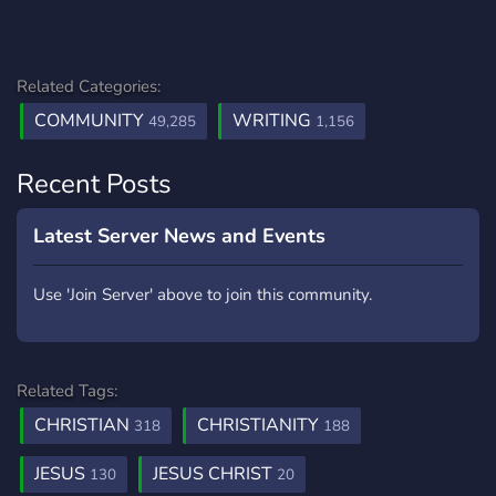
Related Categories:
COMMUNITY
WRITING
49,285
1,156
Recent Posts
Latest Server News and Events
Use 'Join Server' above to join this community.
Related Tags:
CHRISTIAN
CHRISTIANITY
318
188
JESUS
JESUS CHRIST
130
20