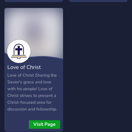
another as Jesus has loved
every worldview for the
us. What are you waiting
second mission.
for? Come join!
Love of Christ
Love of Christ Sharing the
Savior's grace and love
with his people! Love of
Christ strives to present a
Christ-focused area for
discussion and fellowship.
What do we have to offer?
? Christian based
Visit Page
Community ? Self Roles ?