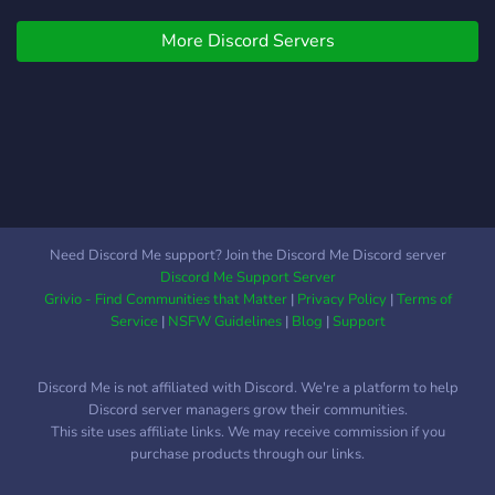
Verse of the Day ? Open
More Discord Servers
Debate Channels ? And
more! Join today!
Need Discord Me support? Join the Discord Me Discord server
Discord Me Support Server
Grivio - Find Communities that Matter
|
Privacy Policy
|
Terms of
Service
|
NSFW Guidelines
|
Blog
|
Support
Discord Me is not affiliated with Discord. We're a platform to help
Discord server managers grow their communities.
This site uses affiliate links. We may receive commission if you
purchase products through our links.