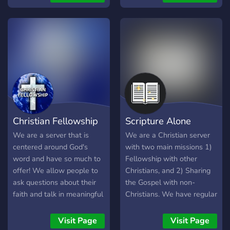
god.
Christian Fellowship
Scripture Alone
We are a server that is
We are a Christian server
centered around God's
with two main missions 1)
word and have so much to
Fellowship with other
offer! We allow people to
Christians, and 2) Sharing
ask questions about their
the Gospel with non-
faith and talk in meaningful
Christians. We have regular
discussion. Here, we are in
Bible studies catered for
fellowship with other
the 1st mission and we
Visit Page
Visit Page
Christians and love one
welcome members from