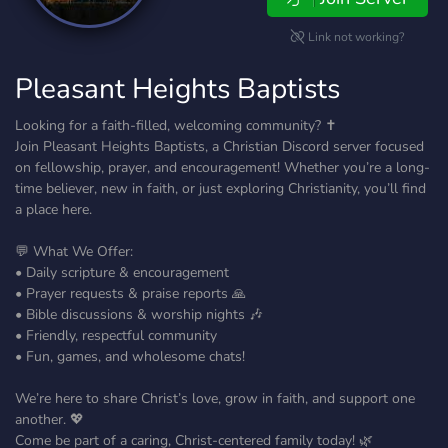
Link not working?
Pleasant Heights Baptists
Looking for a faith-filled, welcoming community? ✝️
Join Pleasant Heights Baptists, a Christian Discord server focused
on fellowship, prayer, and encouragement! Whether you’re a long-
time believer, new in faith, or just exploring Christianity, you’ll find
a place here.
💬 What We Offer:
• Daily scripture & encouragement
• Prayer requests & praise reports 🙏
• Bible discussions & worship nights 🎶
• Friendly, respectful community
• Fun, games, and wholesome chats!
We’re here to share Christ’s love, grow in faith, and support one
another. 💖
Come be part of a caring, Christ-centered family today! 🌿