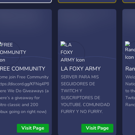
requirements! Share your
free
content! 📣
also
host
conn
FREE COMMUNITY
LA FOXY ARMY
Ra
ome join Free Community
SERVER PARA MIS
Welc
ttps://discord.gg/KFNq4P9nzd
SEGUIDORES DE
Nati
ere We Do Giveaways (a
TWITCH Y
to t
here’s a giveaway for
SUSCRIPTORES DE
Twit
itro classic and 200
YOUTUBE. COMUNIDAD
Ran
obux going on right now)
FURRY Y NO FURRY.
 And Live Streams ? Fun
ENTREN Y SE
ots Rewards 25 invites =
ENTERARAN DE
Visit Page
Visit Page
itro classic 50 invites =
CUANDO PRENDA