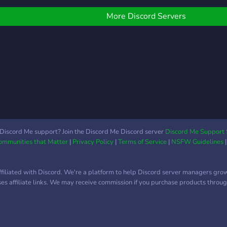
community will grow!
bunc
and 
More Discord Servers
artw
comm
movi
stre
supp
to jo
?????
Discord Me support? Join the Discord Me Discord server
Discord Me Support 
Communities that Matter
|
Privacy Policy
|
Terms of Service
|
NSFW Guidelines
ffiliated with Discord. We're a platform to help Discord server managers gro
uses affiliate links. We may receive commission if you purchase products through