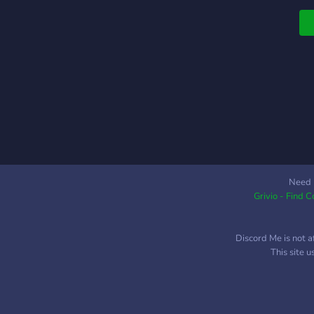
Need 
Grivio - Find 
Discord Me is not a
This site 