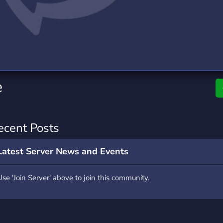
rading
Travel
0 Servers
111 Servers
riting
Xbox
5 Servers
233 Servers
e
ecent Posts
Latest Server News and Events
Use 'Join Server' above to join this community.