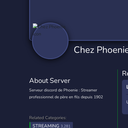
Technology
Tournaments
T
2,837 Servers
343 Servers
1,15
Twitch
Virtual Reality
W
359 Servers
239 Servers
1,15
YouTube
YouTuber
Chez Phoeni
850 Servers
3,011 Servers
R
About Server
Serveur discord de Phoenie : Streamer
professionnel de père en fils depuis 1902
Related Categories:
STREAMING
3,281