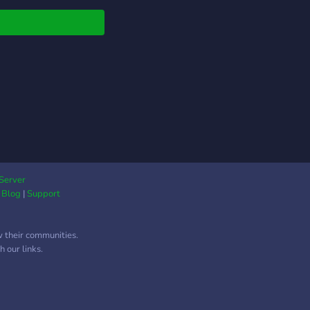
h of art commissions
giveaway stream
ork ✧ ✧ we have
unity game nights,
e nights, and support
amers who give their
ort ✧ ✧ if you want
in come visit ??? ?????'?
????? ✧
Server
|
Blog
|
Support
w their communities.
 our links.