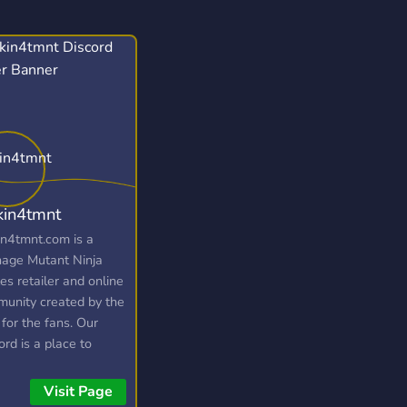
kin4tmnt
in4tmnt.com is a
age Mutant Ninja
les retailer and online
unity created by the
 for the fans. Our
ord is a place to
ect and collect with
r Ninja Turtles fans
Visit Page
win yourself some