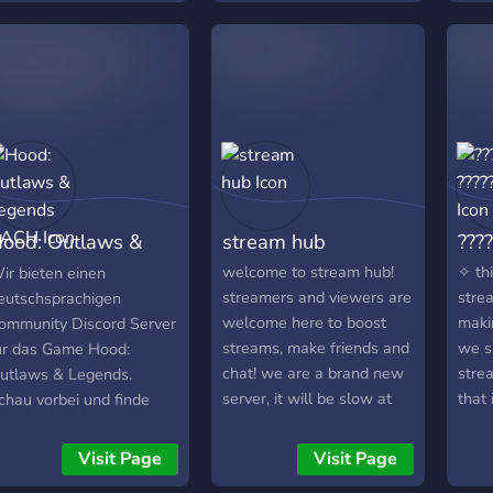
itro 5 invites = 30 robux
ood: Outlaws &
stream hub
????
egends DACH
welcome to stream hub!
✧ thi
ir bieten einen
streamers and viewers are
stre
eutschsprachigen
welcome here to boost
maki
ommunity Discord Server
streams, make friends and
we s
ür das Game Hood:
chat! we are a brand new
stre
utlaws & Legends.
server, it will be slow at
that
chau vorbei und finde
first but give us a chance!
✧ we
olle neue Mitspieler!
as time goes on more
part
Visit Page
Visit Page
people will join and our
give