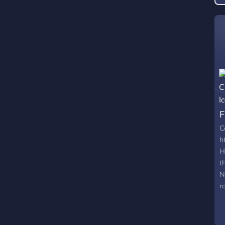
C
h
H
t
N
r
?
b
n