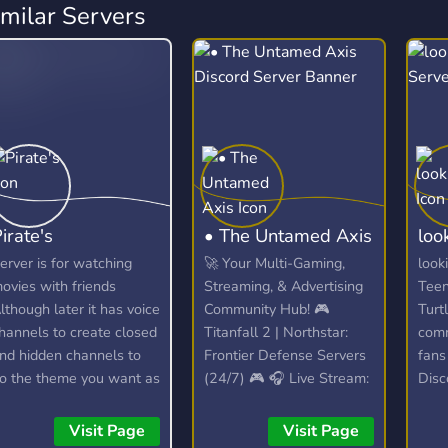
imilar Servers
irate's
• The Untamed Axis
loo
erver is for watching
🚀 Your Multi-Gaming,
look
ovies with friends
Streaming, & Advertising
Teen
lthough later it has voice
Community Hub! 🎮
Turt
hannels to create closed
Titanfall 2 | Northstar:
comm
nd hidden channels to
Frontier Defense Servers
fans
o the theme you want as
(24/7) 🎮 🎧 Live Stream:
Disc
ong as you don't
Spinning VibesUntamed
conn
isrespect anyone.
(24/7)! 🎧 📣 Free Self-
othe
Visit Page
Visit Page
Promotion: No level
and 