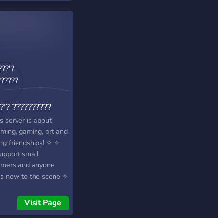
?'? ??????????
s server is about
aming, gaming, art and
ng friendships! ✧ ✧
upport small
amers and anyone
 is new to the scene ✧
 are very open to
nerships and we do
Visit Page
aways! ✧ ✧ we take a