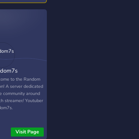
 stuff too! You can
 join our live shows
ed on WhatNot and
ect, chat, sh
ndom7s
ome to the Random
on! A server dedicated
he community around
ch streamer/ Youtuber
dom7s.
Visit Page