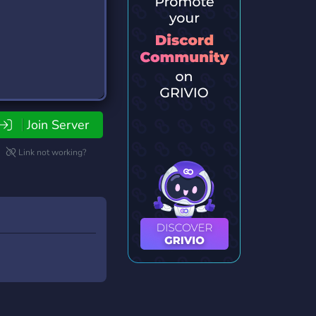
Join Server
Link not working?