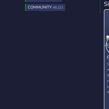
S
COMMUNITY
49,221
P
S
m
A
c
a
d
l
d