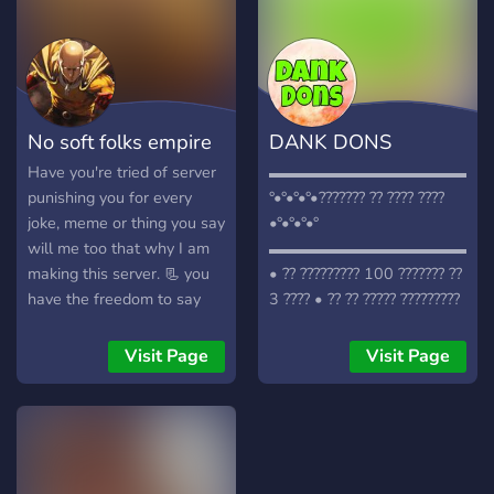
No soft folks empire
DANK DONS
Have you're tried of server
▬▬▬▬▬▬▬▬▬▬▬▬▬▬
punishing you for every
°•°•°•°•??????? ?? ???? ????
joke, meme or thing you say
•°•°•°•°
will me too that why I am
▬▬▬▬▬▬▬▬▬▬▬▬▬▬
making this server. 📃 you
• ?? ????????? 100 ??????? ??
have the freedom to say
3 ???? • ?? ?? ????? ?????????
anything you want in this
• ????? 1? ????? • ??????
server. 🥳 we give stuff
??????? ????? • ??? ??? ???????
Visit Page
Visit Page
away to members and have
???????? • ???????? ???
nice server events. 🤡 we
??????? ??????? • ???? ????
will removed trolls and soft
?????? ??? ????? ????? •
pillows from server. 👮 we
??????? ?????
have good staff and looking
▬▬▬▬▬▬▬▬▬▬▬▬▬▬