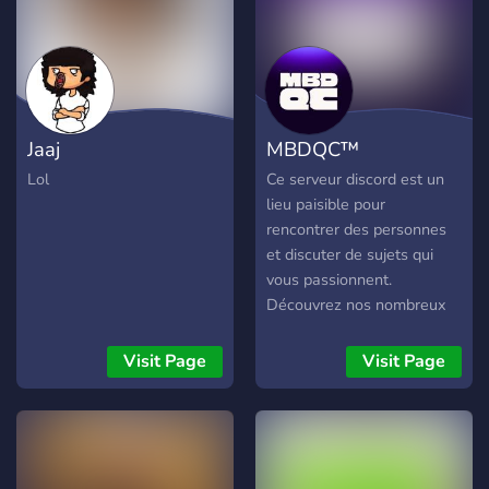
Jaaj
MBDQC™
Lol
Ce serveur discord est un
lieu paisible pour
rencontrer des personnes
et discuter de sujets qui
vous passionnent.
Découvrez nos nombreux
salons de discussions
variés. Vous pouvez aussi
Visit Page
Visit Page
partager vos sessions de
jeux et discuter avec les
autres membres dans la
section des salons vocaux