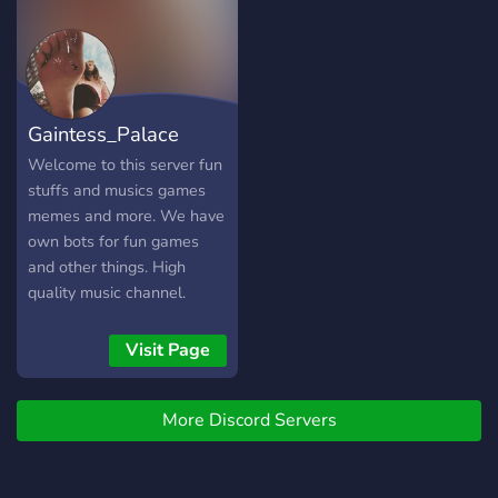
for more too. this a good
???? ???
server for you to have the
freedom to say anything
here.
https://discord.gg/B3N4tqz2KW
Gaintess_Palace
Welcome to this server fun
stuffs and musics games
memes and more. We have
own bots for fun games
and other things. High
quality music channel.
Meme loader bot for
unlimited funny memes.
Visit Page
Friendly chats and peaceful
server.
More Discord Servers