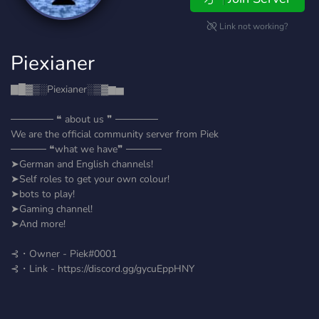
Link not working?
Piexianer
▇█▓▒░Piexianer░▒▓▆▅
────── ❝ about us ❞ ──────
We are the official community server from Piek
───── ❝what we have❞ ─────
➤German and English channels!
➤Self roles to get your own colour!
➤bots to play!
➤Gaming channel!
➤And more!
⊰・Owner - Piek#0001
⊰・Link - https://discord.gg/gycuEppHNY