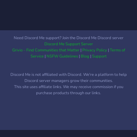
Need Discord Me support? Join the Discord Me Discord server
Discord Me Support Server
Grivio - Find Communities that Matter
|
Privacy Policy
|
Terms of
Service
|
NSFW Guidelines
|
Blog
|
Support
Discord Me is not affiliated with Discord. We're a platform to help
Discord server managers grow their communities.
This site uses affiliate links. We may receive commission if you
purchase products through our links.