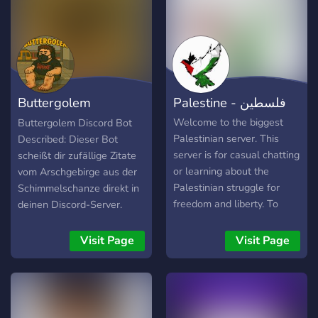
Buttergolem
Palestine - فلسطين
(Drachenlord)
Welcome to the biggest
Buttergolem Discord Bot
Palestinian server. This
Described: Dieser Bot
server is for casual chatting
scheißt dir zufällige Zitate
or learning about the
vom Arschgebirge aus der
Palestinian struggle for
Schimmelschanze direkt in
freedom and liberty. To
deinen Discord-Server.
support this there is a split
NEU: Besitze, züchte und
casual and serious section
fütter deinen eigenen
Visit Page
Visit Page
for you to chat or to ask
Fettsack mit Drachigotchi!
Palestinians about their
perspective.
https://discord.gg/D5AC6jV