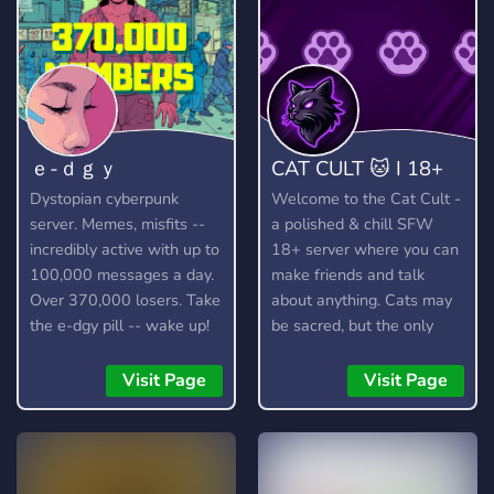
ｅ-ｄｇｙ
CAT CULT 🐱 I 18+
Dystopian cyberpunk
Welcome to the Cat Cult -
server. Memes, misfits --
a polished & chill SFW
incredibly active with up to
18+ server where you can
100,000 messages a day.
make friends and talk
Over 370,000 losers. Take
about anything. Cats may
the e-dgy pill -- wake up!
be sacred, but the only
https://discord.gg/edgy
thing we truly worship is
good vibes! 🐱
Visit Page
Visit Page