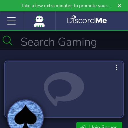
Take a few extra minutes to promote your
community even further on Griv.io, our newest
site.
Join Server