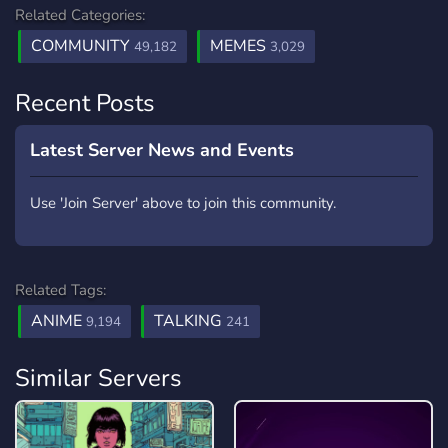
Related Categories:
COMMUNITY
MEMES
49,182
3,029
Recent Posts
Latest Server News and Events
Use 'Join Server' above to join this community.
Related Tags:
ANIME
TALKING
9,194
241
Similar Servers