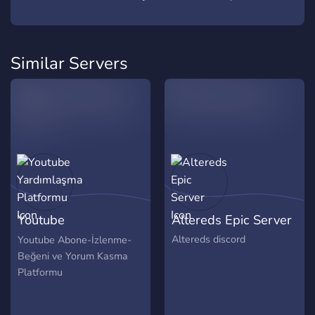
Similar Servers
Youtube
Altereds Epic Server
Yardımlaşma
Altereds discord
Youtube Abone-İzlenme-
Beğeni ve Yorum Kasma
Platformu
Platformu