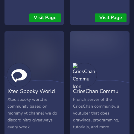
Visit Page
Visit Page
Xtec Spooky World
CriosChan Commu
Xtec spooky world is
French server of the
community based on
CriosChan community, a
mommy yt channel we do
youtuber that does
discord nitro giveaways
drawings, programming,
every week
tutorials, and more...