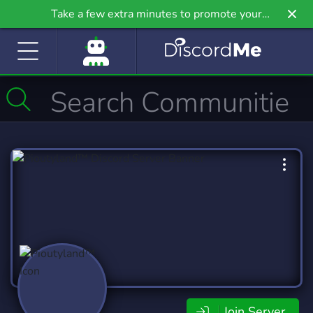
Take a few extra minutes to promote your
community even further on Griv.io, our newest
site.
Join Server