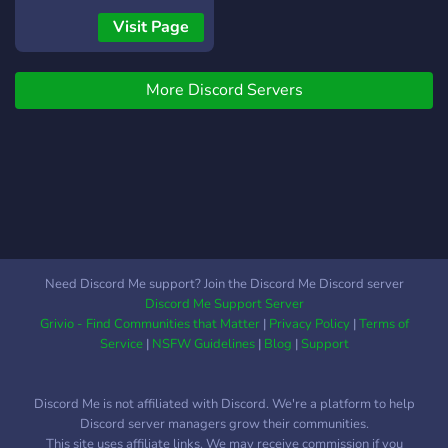
-?Anime -?Webtoon -?
Visit Page
Games -?Movies -? Friendly
community -?Music We are
More Discord Servers
a growing community come
witness our rise to
greatness? I made this
server to build a gaming
community 4 my YouTube
and to also build an anime
community. Well more like
a gaming and anime
community of friends or
Need Discord Me support? Join the Discord Me Discord server
family where we are
Discord Me Support Server
friendly, chill, respectful
Grivio - Find Communities that Matter
|
Privacy Policy
|
Terms of
and supportive to each
Service
|
NSFW Guidelines
|
Blog
|
Support
other.? As my YouTube
channel grows there will
Discord Me is not affiliated with Discord. We're a platform to help
be new events such as
Discord server managers grow their communities.
giveaways and
This site uses affiliate links. We may receive commission if you