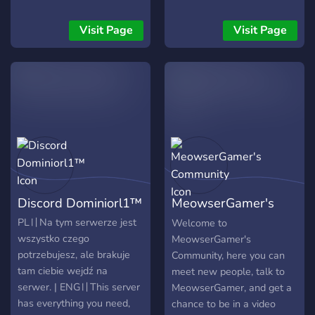
etkinliklerde şansını
youtube activities will be
deneyebilir ve topluluğun
here so here we will have
Visit Page
Visit Page
bir parçası olabilirsin.
total fun and enjoyment.
Kurallar basit: saygılı ol,
eğlen ve keyfini çıkar!
Discord Dominiorl1™
MeowserGamer's
Community
PL〢Na tym serwerze jest
Welcome to
wszystko czego
MeowserGamer's
potrzebujesz, ale brakuje
Community, here you can
tam ciebie wejdź na
meet new people, talk to
serwer. | ENG〢This server
MeowserGamer, and get a
has everything you need,
chance to be in a video