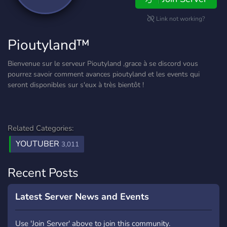
Link not working?
Pioutyland™
Bienvenue sur le serveur Pioutyland ,grace à se discord vous
pourrez savoir comment avances pioutyland et les events qui
seront disponibles sur s'eux à très bientôt !
Related Categories:
YOUTUBER
3,011
Recent Posts
Latest Server News and Events
Use 'Join Server' above to join this community.