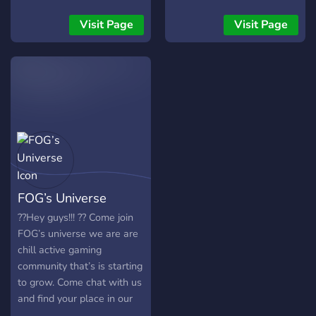
but you are missing, join the
server.
Visit Page
Visit Page
FOG’s Universe
??Hey guys!!! ?? Come join
FOG’s universe we are are
chill active gaming
community that’s is starting
to grow. Come chat with us
and find your place in our
welcoming family! -?Manga