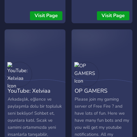
Visit Page
Visit Page
YouTube: Xelviaa
OP GAMERS
Arkadaşlık, eğlence ve
Please join my gaming
paylaşımla dolu bir topluluk
server of Free Fire ? and
seni bekliyor! Sohbet et,
have lots of fun. Here we
oyunlara katıl. Sıcak ve
have many fun bots and my
samimi ortamımızda yeni
you will get my youtube
insanlarla tanışabilir,
notifications. All my