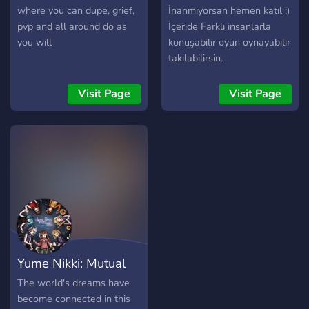
where you can dupe, grief,
İnanmıyorsan hemen katıl :)
pvp and all around do as
İçeride Farklı insanlarla
you will
konuşabilir oyun oynayabilir
takılabilirsin.
Visit Page
Visit Page
Yume Nikki: Mutual
Dream
The world's dreams have
become connected in this