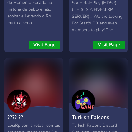
╠➥ Organizações Ilegais :
do Momento Focado na
State RolePlay (MDSP)
╠➥〚⛩️〛Yakuza ╠➥〚?〛
historia de pablo emilio
(THIS IS A FIVEM RP
Vanilla ╠➥〚?〛Bahamas
scobar e Levando o Rp
SERVER)!!! We are looking
╠➥〚? 〛Mafia ╠➥〚?〛
muito a serio.
For Staff/LEO, and even
Peaky Blinders ╠➥〚?〛
members to play! The
Bennys ╠➥〚?〛Tuning
requirements is (Age 14+,
Club ╠➥〚?️〛MotoClub
if you are caught lying it
Visit Page
Visit Page
╠➥〚?〛Ballas ╠➥〚?〛
can result in a kick/ban)!!
Vagos ╠➥〚?〛Families
(24hr+ RP Experience on
╠═══════════════════════════════════
FiveM or any RP
experience)!! (Be respectful
towards each other)!! We
have ACTIVE and
Organized STAFF Team, if
you're in need of help feel
free to ask! LSPD - Is
actively hiring EMS - Is
???? ??
Turkish Falcons
actively hiring FIRE
DEPARTMENT - Is actively
LosiRp veni a rolear con tus
Turkish Falcons Discord
hiring Custom vehicle's