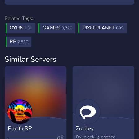
Related Tags:
OYUN
GAMES
PIXELPLANET
151
3,728
695
RP
2,510
Similar Servers
PacificRP
Zorbey
════════════════ஜ۩۞۩ஜ════════════════
Oyun çekiliş eğence.