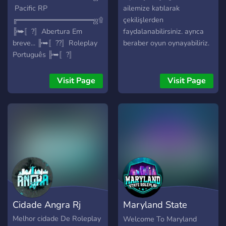
ㅤㅤㅤㅤㅤㅤㅤㅤ Pacific RP
ailemize katılarak
╔═══════════════ஜ۩۞۩ஜ════════════════
çekilişlerden
╠➥〚?〛Abertura Em
faydalanabilirsiniz. ayrıca
breve... ╠➥〚??〛Roleplay
beraber oyun oynayabiliriz.
Português ╠➥〚?〛
Dinheiro Inicial: 15.000€
╠➥〚?〛Economia
Visit Page
Visit Page
Balanceada ╠➥〚⚙️〛Base
ESX ╠➥〚?〛32 Slots para
expandir ╠➥〚⚙️〛Scripts
& Mapas únicos ╠➥〚?〛
Carros & Roupas Reais
╠════════════════════════════════════
╠➥ Empregos Legais :
╠➥〚?〛PSP ╠➥〚?〛
Bombeiro ╠➥〚?〛INEM
╠➥〚?〛Norauto ╠➥〚?〛
Cidade Angra Rj
Maryland State
Remax
╠════════════════════════════════════
RolePlay | Fivem
Melhor cidade De Roleplay
Welcome To Maryland