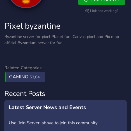
Link not working?
Pixel byzantine
Byzantine server for pixel Planet fun, Canvas pixel and Pix map
official Byzantium server for fun .
Related Categories:
GAMING
53,841
Recent Posts
Latest Server News and Events
Use 'Join Server' above to join this community.