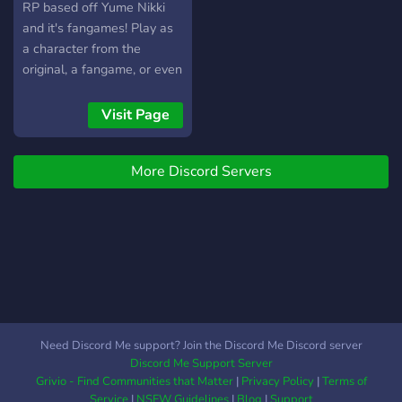
RP based off Yume Nikki
and it's fangames! Play as
a character from the
original, a fangame, or even
your own OC!
Visit Page
More Discord Servers
Need Discord Me support? Join the Discord Me Discord server
Discord Me Support Server
Grivio - Find Communities that Matter
|
Privacy Policy
|
Terms of
Service
|
NSFW Guidelines
|
Blog
|
Support