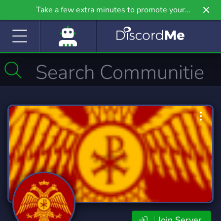
Take a few extra minutes to promote your
community even further on Griv.io, our newest
site.
Join Server