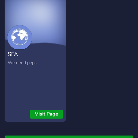
SFA
We need peps
Visit Page