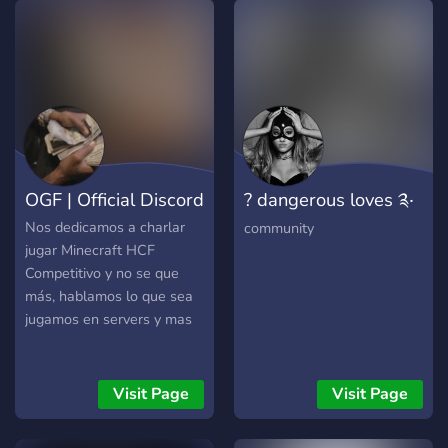
OGF | Official Discord
? dangerous loves ༉‧
₊˚✧
Nos dedicamos a charlar
community
jugar Minecraft HCF
Competitivo y no se que
más, hablamos lo que sea
jugamos en servers y mas
Visit Page
Visit Page