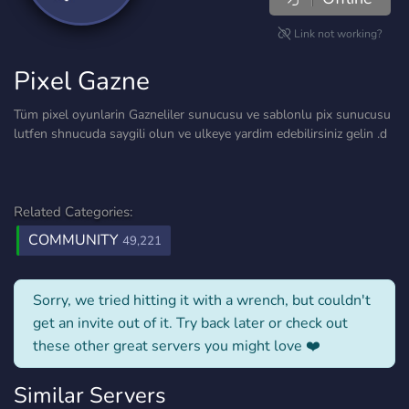
Link not working?
Pixel Gazne
Tüm pixel oyunlarin Gazneliler sunucusu ve sablonlu pix sunucusu
lutfen shnucuda saygili olun ve ulkeye yardim edebilirsiniz gelin .d
Related Categories:
COMMUNITY
49,221
Sorry, we tried hitting it with a wrench, but couldn't
get an invite out of it. Try back later or check out
these other great servers you might love ❤️
Similar Servers