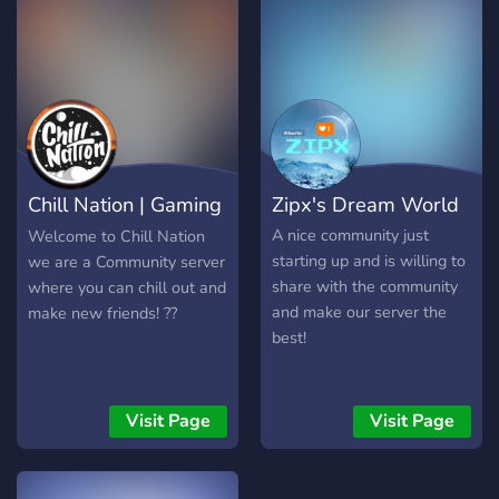
what we have to offer so
far:
╭─────────────────
・Color Roles ・Pretty Fun
Bots ・A Competitive Tier
System ・Available Game
Events ・Active Owner ・
Beautifully Colorful Server
Chill Nation | Gaming
Zipx's Dream World
╰─────────────────
I Hope You Find This
Lounge
A nice community just
Welcome to Chill Nation
Interesting And Decide To
starting up and is willing to
we are a Community server
Join!
share with the community
where you can chill out and
══════════════════════════════════
and make our server the
make new friends! ??
best!
Visit Page
Visit Page