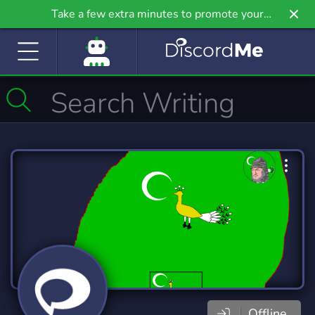
Take a few extra minutes to promote your
community even further on Griv.io, our newest
site.
Offline