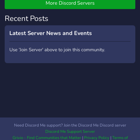
More Discord Servers
Recent Posts
Latest Server News and Events
Use 'Join Server' above to join this community.
Need Discord Me support? Join the Discord Me Discord server
Discord Me Support Server
Grivio - Find Communities that Matter
|
Privacy Policy
|
Terms of