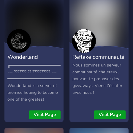
Wonderland
Reflake communauté
╔═════════════════════╗
Nous sommes un serveur
--- ??????? ?? ?????????? ---
communauté chalereux,
═══════════════════════
pouvant te proposer des
Wonderland is a server of
giveaways. Viens t'éclater
promise hoping to become
avec nous !
one of the greatest
community servers on
discord, I'm also looking for
Visit Page
Visit Page
some dedicated staff
members as well. Here is