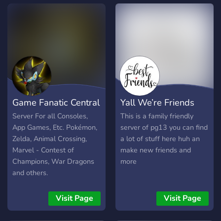
Game Fanatic Central
Yall We’re Friends
Server For all Consoles,
This is a family friendly
App Games, Etc. Pokémon,
server of pg13 you can find
Zelda, Animal Crossing,
a lot of stuff here huh an
Marvel - Contest of
make new friends and
Champions, War Dragons
more
and others.
Visit Page
Visit Page