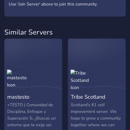
Use 'Join Server' above to join this community.
Similar Servers
mastesto
Tribe Scotland
+TESTO | Comunidad de
Scotland's #1 self
Disciplina, Enfoque y
improvement server. We
Superación 🦾 ¿Buscas un
hope to grow a community
entorno que te exija ser
together where we can