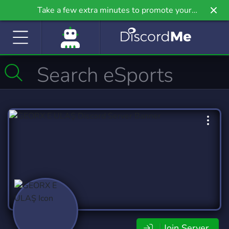
Take a few extra minutes to promote your
community even further on Griv.io, our newest
site.
Join Server