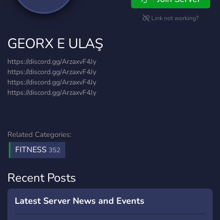
Link not working?
GEORX E ULAŞ
https://discord.gg/ArzaxvF4Jy
https://discord.gg/ArzaxvF4Jy
https://discord.gg/ArzaxvF4Jy
https://discord.gg/ArzaxvF4Jy
Related Categories:
FITNESS
352
Recent Posts
Latest Server News and Events