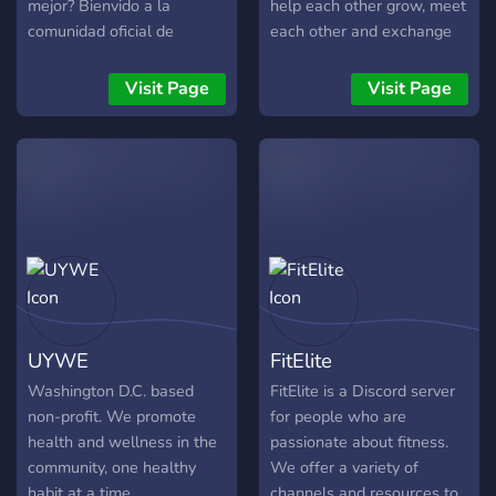
mejor? Bienvido a la
help each other grow, meet
comunidad oficial de
each other and exchange
mastesto.es. Aquí no
ideas. Gym, mental health,
regalamos motivación,
meditation, gratitude and
Visit Page
Visit Page
construimos disciplina.
non-toxic masculinity are
¿Qué nos diferencia?
within our core values and
Trackeo de Vicios:
beliefs. Come join the tribe.
Comunidad activa
apoyando a quienes usan
nuestra web para dejar de
fumar y mejorar su salud.
Mentalidad de Ingeniería:
Aplicamos la lógica y el
esfuerzo diario para
UYWE
FitElite
alcanzar metas físicas y
mentales. Entrenamiento y
Washington D.C. based
FitElite is a Discord server
Gym: Canales dedicados a
non-profit. We promote
for people who are
compartir rutinas, dieta y
health and wellness in the
passionate about fitness.
progreso real. Cero
community, one healthy
We offer a variety of
Excusas: Un grupo de
habit at a time.
channels and resources to