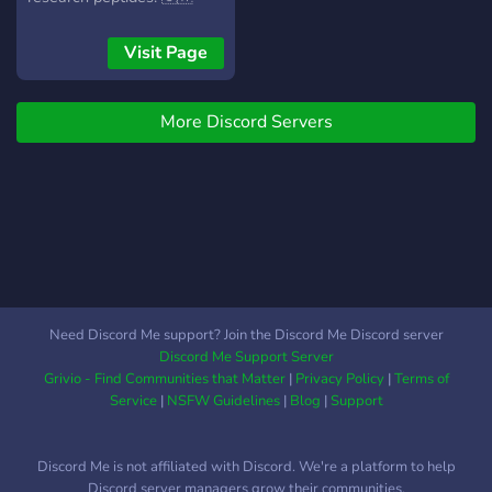
community: dating,
Canada-only shipping |
hookups, fun, and wild
Fast dispatch | E-transfer &
Visit Page
chats
crypto accepted
More Discord Servers
Need Discord Me support? Join the Discord Me Discord server
Discord Me Support Server
Grivio - Find Communities that Matter
|
Privacy Policy
|
Terms of
Service
|
NSFW Guidelines
|
Blog
|
Support
Discord Me is not affiliated with Discord. We're a platform to help
Discord server managers grow their communities.