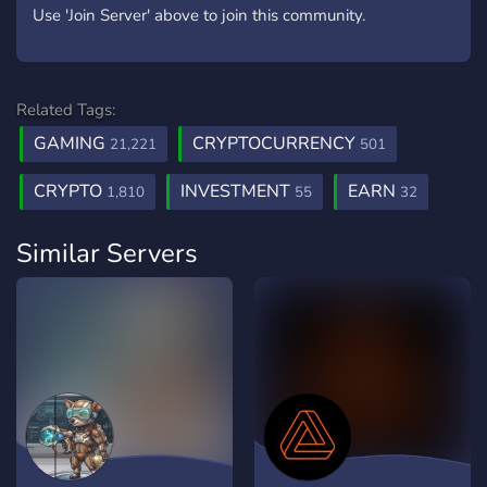
Use 'Join Server' above to join this community.
Related Tags:
GAMING
CRYPTOCURRENCY
21,221
501
CRYPTO
INVESTMENT
EARN
1,810
55
32
Similar Servers