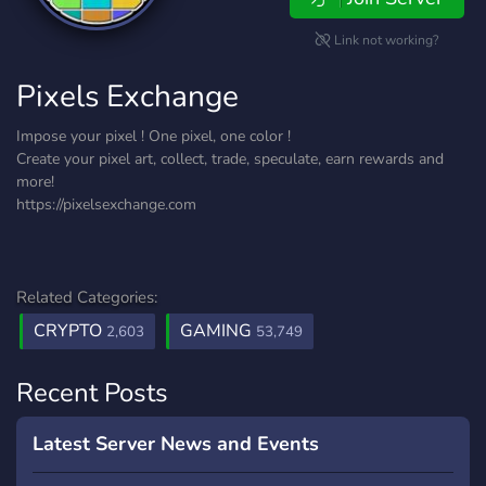
Link not working?
Pixels Exchange
Impose your pixel ! One pixel, one color !
Create your pixel art, collect, trade, speculate, earn rewards and
more!
https://pixelsexchange.com
Related Categories:
CRYPTO
GAMING
2,603
53,749
Recent Posts
Latest Server News and Events