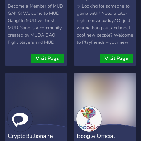
regret!
Become a Member of MUD
✨ Looking for someone to
GANG! Welcome to MUD
game with? Need a late-
Gang! In MUD we trust!
night convo buddy? Or just
MUD Gang is a community
wanna hang out and meet
created by MUDA DAO
cool new people? Welcome
Fight players and MUD
to Playfriends – your new
DAO Token enthusiasts.
favorite place to talk, play,
Our game, MUD DAO Fight,
and vibe 💫 🎮 Find Your
Visit Page
Visit Page
makes our players win...
Player Two – Match up
Twice! Check out the
with gamers who love the
website and join our
same games as you 🗣️ Live
discord channel to see
24/7 Voice Rooms – Hop
how!
into cozy chats, share
stories, or just vibe out 🎁
Missions & Giveaways –
Win Discord Nitro, XP for
airdrops, rewards, and
more with fun little quests
CryptoBullionaire
Boogle Official
💌 Refer & Earn – Invite