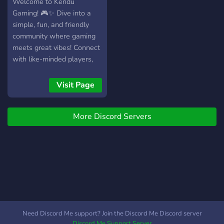
Welcome to Kendu
Gaming! 🎮✨ Dive into a
simple, fun, and friendly
community where gaming
meets great vibes! Connect
with like-minded players,
make lasting friendships,
and explore exciting games
Visit Page
together. Plus, learn all
about Kendu Inu. Whether
More Discord Servers
you’re here to play, chat, or
discover something new,
Kendu Gaming is your
home for good times. 🎉
Need Discord Me support? Join the Discord Me Discord server
Discord Me Support Server