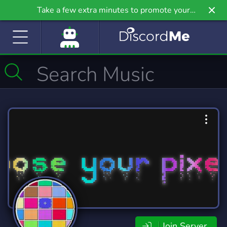
Take a few extra minutes to promote your
community even further on Griv.io, our newest
site.
Join Server