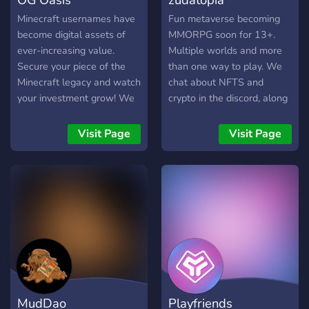
Minecraft usernames have
Fun metaverse becoming
become digital assets of
MMORPG soon for 13+.
ever-increasing value.
Multiple worlds and more
Secure your piece of the
than one way to play. We
Minecraft legacy and watch
chat about NFTS and
your investment grow! We
crypto in the discord, along
understand the importance
with a fun roleplaying
of trust in the digital realm.
game in our discord. Our
Visit Page
Visit Page
OG Oasis ensures secure
world keeps expanding and
and transparent
becoming more awesome.
transactions, guaranteeing
Join us in the fun!
you peace of mind while
you build your collection.
Minecraft usernames only
appreciate over time, and
the opportunity to acquire
these assets can vanish in
an instant. Don't let
MudDao
Playfriends
hesitation be your only