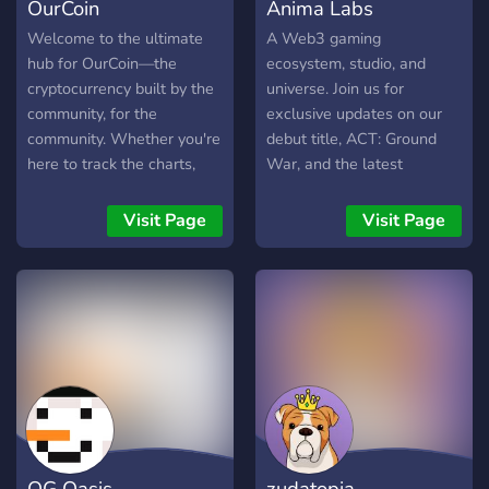
OurCoin
Anima Labs
Welcome to the ultimate
A Web3 gaming
hub for OurCoin—the
ecosystem, studio, and
cryptocurrency built by the
universe. Join us for
community, for the
exclusive updates on our
community. Whether you're
debut title, ACT: Ground
here to track the charts,
War, and the latest
talk tech, or just cook up
information on our Genesis
some top-tier memes,
drop, exclusively on Sui.
Visit Page
Visit Page
you’ve found your people.
Each Genesis mint will
We are rewriting the rules
include 20 game-ready,
of speculative crypto, and
composable NFTs: 1
we're doing it together.
dynamic base avatar, 16
cosmetics, and 3 weapons.
You’ll be able to equip,
unequip, buy, or sell skins
from day one!
OG Oasis
zudatopia