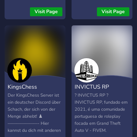
Visit Page
Visit Page
KingsChess
INVICTUS RP
Der KingsChess Server ist
? INVICTUS RP ?
ein deutscher Discord über
INVICTUS RP, fundado em
Schach, der sich von der
2021, é uma comunidade
Menge abhebt! ♟️
portuguesa de roleplay
———————- Hier
focada em Grand Theft
kannst du dich mit anderen
Auto V - FIVEM.