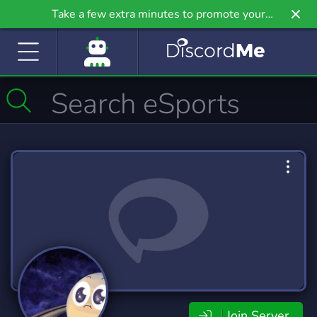
Take a few extra minutes to promote your
community even further on Griv.io, our newest
site.
Join Server