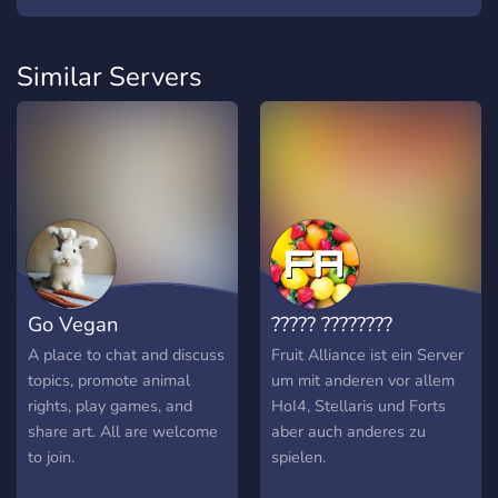
Similar Servers
Go Vegan
????? ????????
A place to chat and discuss
Fruit Alliance ist ein Server
topics, promote animal
um mit anderen vor allem
rights, play games, and
HoI4, Stellaris und Forts
share art. All are welcome
aber auch anderes zu
to join.
spielen.