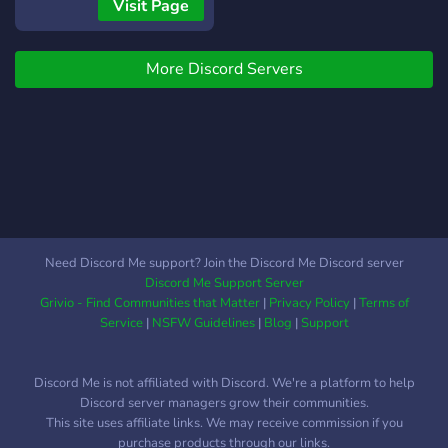
courses are very common
Visit Page
future, influence its culture,
these days, but once you
and grow alongside fellow
get knowledge what do
enthusiasts. Your voice
More Discord Servers
you do with it? At Kallant
matters! 🚀 Ready to Join
we give you the tools and
the Squad? Come on in!
the space to explore the
possibilities with your
educational interests. Our
main focus is to connect
you with other people that
work with your strengths in
order to build captivating
Need Discord Me support? Join the Discord Me Discord server
projects that outline the
Discord Me Support Server
knowledge you have or the
Grivio - Find Communities that Matter
|
Privacy Policy
|
Terms of
knowledge you are
Service
|
NSFW Guidelines
|
Blog
|
Support
learning. With our
guidance, we hope to
Discord Me is not affiliated with Discord. We're a platform to help
achieve this and bring you
Discord server managers grow their communities.
gratifying relationships with
This site uses affiliate links. We may receive commission if you
your future peers.
purchase products through our links.