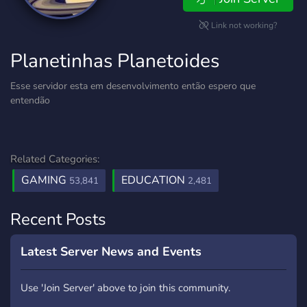
Link not working?
Planetinhas Planetoides
Esse servidor esta em desenvolvimento então espero que
entendão
Related Categories:
GAMING
EDUCATION
53,841
2,481
Recent Posts
Latest Server News and Events
Use 'Join Server' above to join this community.