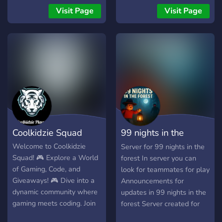
Mitglieder zusammen
o Call of Duty, pośmiać się
Visit Page
Visit Page
Schach spielen und
z memów i poznać
miteinander lernen. Wir
świetnych ludzi? Dobrze
freuen uns über jedes neue
trafiłeś/aś! BrunoFPS 💥 to
Mitglied und hoffen du
przyjazna społeczność dla
schaust mal auf dem
graczy i nie tylko! U nas
KingsChess Discord vorbei
znajdziesz: * Ekipę do
😀
Arena Breakout Infinite:
Niezależnie od tego, czy
jesteś weteranem, czy
dopiero zaczynasz swoją
Coolkidzie Squad
99 nights in the
przygodę z Dark Zone,
znajdziesz tu partnerów do
forest server
Welcome to Coolkidzie
Server for 99 nights in the
wspólnych rajdów,
Squad! 🎮 Explore a World
forest In server you can
of Gaming, Code, and
look for teammates for play
Giveaways! 🎮 Dive into a
Announcements for
dynamic community where
updates in 99 nights in the
gaming meets coding. Join
forest Server created for
us for epic adventures in
English players🇬🇧 and