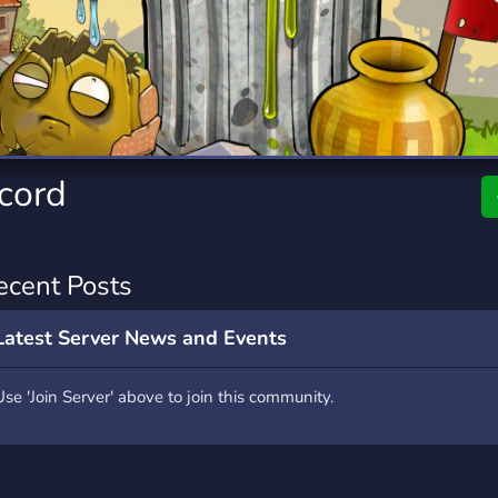
rading
Travel
7 Servers
111 Servers
riting
Xbox
4 Servers
233 Servers
scord
ecent Posts
Latest Server News and Events
Use 'Join Server' above to join this community.