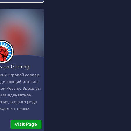
sian Gaming
munity
кий игровой сервер,
единяющий игроков
сей России. Здесь вы
ете адекватное
ние, разного рода
ждения, новых
рников по какой-
 игре, а также
Visit Page
е интересные и