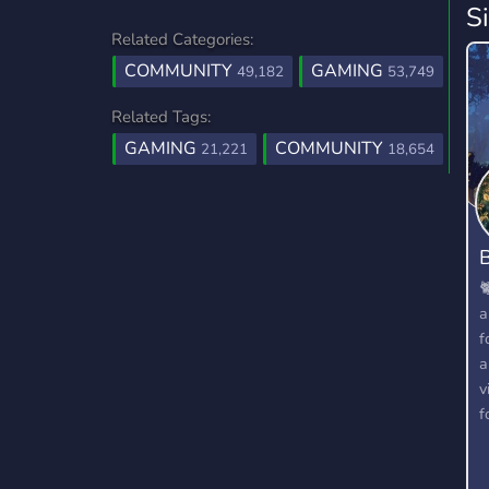
S
Related Categories:
COMMUNITY
GAMING
49,182
53,749
Related Tags:
GAMING
COMMUNITY
21,221
18,654
B

a
f
a
v
f