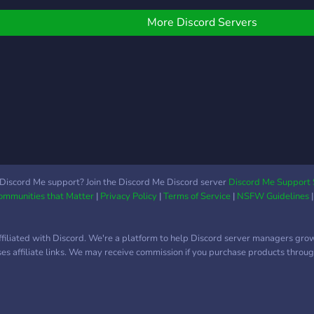
More Discord Servers
Discord Me support? Join the Discord Me Discord server
Discord Me Support 
Communities that Matter
|
Privacy Policy
|
Terms of Service
|
NSFW Guidelines
ffiliated with Discord. We're a platform to help Discord server managers gro
uses affiliate links. We may receive commission if you purchase products through