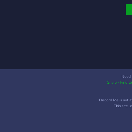
Need 
Grivio - Find 
Discord Me is not a
This site 