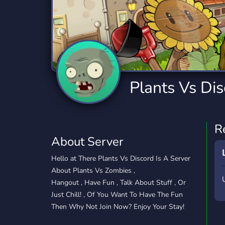
Technology
Tournaments
T
2,834 Servers
343 Servers
1,14
Twitch
Virtual Reality
W
359 Servers
239 Servers
1,15
YouTube
YouTuber
Plants Vs Di
848 Servers
3,005 Servers
R
About Server
Hello at There Plants Vs Discord Is A Server
About Plants Vs Zombies ,
Hangout , Have Fun , Talk About Stuff , Or
Just Chill! , Of You Want To Have The Fun
Then Why Not Join Now? Enjoy Your Stay!