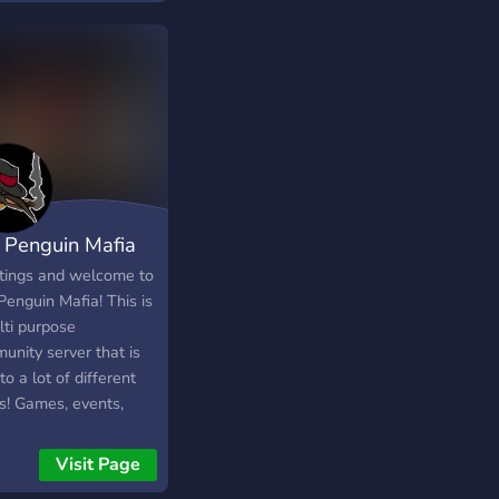
альные новости.
 Penguin Mafia
tings and welcome to
Penguin Mafia! This is
lti purpose
unity server that is
to a lot of different
cs! Games, events,
e, memes, hobby
ing and much more!
Visit Page