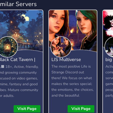
imilar Servers
lack Cat Tavern |
LIS Multiverse
big
18+
The most positive Life is
Acti
‍⬛ 18+, Active, friendly,
Strange Discord out
comm
nd growing community
there! We focus on what
serv
ocused on video games,
makes the series special:
game
nime, fantasy and good
the emotions, the choices,
peop
ibes. Mature community
and the beautiful
part
or adults.
moments, while keeping
game
the vibe supportive and
Visit Page
Visit Page
drama-free. Rewind to a