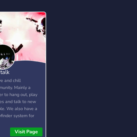
 talk
ve and chill
unity. Mainly a
er to hang out, play
s and talk to new
le. We also have a
yfinder system for
rs.
Visit Page