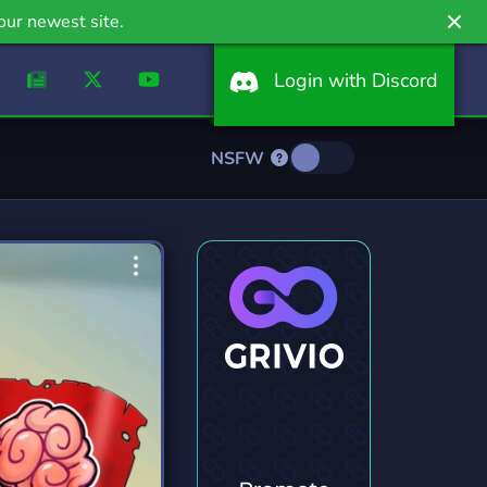
our newest site.
Login with Discord
NSFW