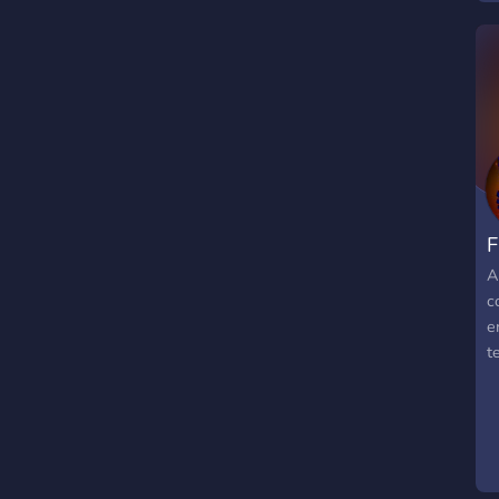
y
t
F
A
c
e
t