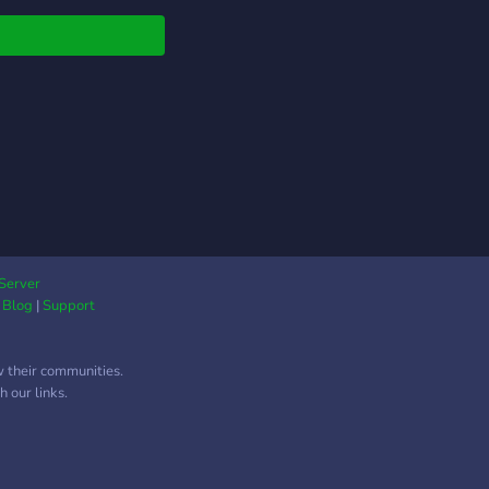
Server
|
Blog
|
Support
w their communities.
 our links.