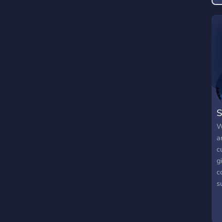
S
W
a
c
g
c
s
o
o
b