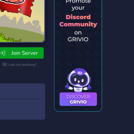
Join Server
Link not working?