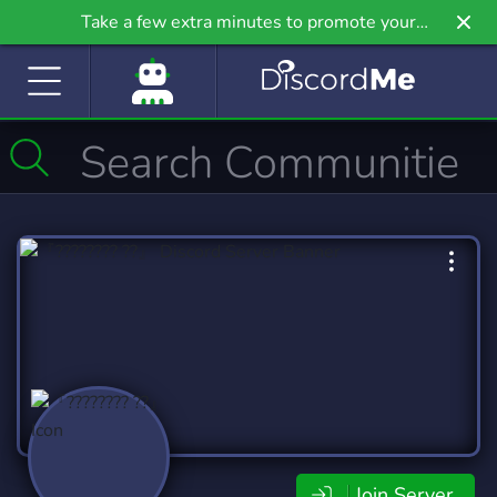
Take a few extra minutes to promote your
community even further on Griv.io, our newest
site.
Join Server