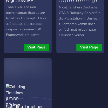
NightTownRP
???????? ???????? [??
4]
Това е изцяло нов
NiceLife ist ein Deutscher
оптимизиран български
GTA 5 Roleplay Server für
RolePlay Сървър! » Нека
die Playstation 4. Um mehr
забравим най-накрая
zu erfahren komm doch
старият и скучен ESX.
einfach mal mit ein paar
Framework-ът, който
Freunden vorbei.
използваме е най-новата
версия на QB, който
Visit Page
Visit Page
предоставя много нови
възможности, за това
нашето мото е съживи
реалния живот в играта и
се забавлявай! » За
момента НЯМА whitelist
система и всеки един от
вас, може да влезе и да
се забавлява. »
Икономиката на града е
Colliding Timelines
"easy-medium" » Crime