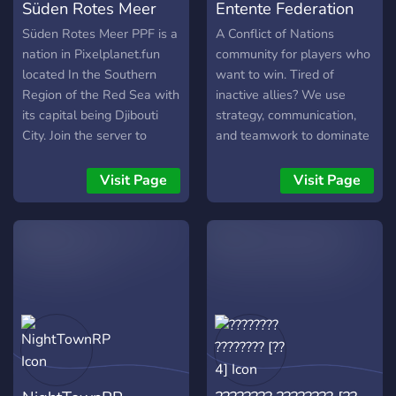
Süden Rotes Meer
Entente Federation
your skills as an artist or
ʏᴏᴜɴɢ ᴀɴᴅ ᴏʟᴅ ᴄɪᴠɪʟɪᴢᴀᴛɪᴏɴꜱ
just hang out in a space
ᴏꜰ ᴛʜᴇ ʟɪᴠɪɴɢ ᴅᴇᴀᴅ.
PPF
[CON]
Süden Rotes Meer PPF is a
A Conflict of Nations
with the likeminded.
Welcome to Warhammer
nation in Pixelplanet.fun
community for players who
Welcome to the Thunder
Fantasy RP, O Great One -
located In the Southern
want to win. Tired of
Dome ^,.,^
The World Offers: ✠
Region of the Red Sea with
inactive allies? We use
Roleplay and adventure set
its capital being Djibouti
strategy, communication,
in the fantasy world of
City. Join the server to
and teamwork to dominate
Warhammer ✠ Quests, and
receive different
our games. Join the Entente
plotlines. ✠ A Unique Army
announcements about it,
Federation for coordinated
Visit Page
Visit Page
and economy system ✠ A
help us conquer more land
victories and conquer the
competent staff team
and receive more info.
world with us! 🌐🏆
ensuring fair roleplay ✠
PvE & PvP system. ✠
Multiple factions! ✠ Meet
with other OCs **ᴡᴇ ᴡᴏᴜʟᴅ
ʙᴇ ʜᴏɴᴏʀᴇᴅ ᴛᴏ ʜᴀᴠᴇ ʏᴏᴜ,
ᴡᴀʀʀɪᴏʀ. ᴊᴏɪɴ ɪɴ ᴛʜᴇ ꜰʀᴀʏ
ᴀɴᴅ ʀɪꜱᴇ ᴀꜱ ᴀ ʜᴇʀᴏ!**