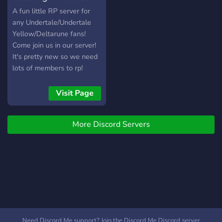
roleplay-ът е много по-
(UT/DR RP)
A fun little RP server for
интересен от другите
any Undertale/Undertale
сървъри. Той не е
Yellow/Deltarune fans!
обвързан със само с
Come join us in our server!
скриптове, а зависи и от
It's pretty new so we need
вашата креативност. »
lots of members to rp!
Имаме разнообразие от
Hope to see new people
професии /👨‍🏫/👨‍🌾/👩‍🔬/
joining soon! (This is a
Visit Page
💼/, така че да няма как
server where characters
да ти писне! » Търси се
from other media are
екип! Търсят се шефове
More Discord Servers
allowed btw!)
на механици, полиция,
медици и таксита!
Need Discord Me support? Join the Discord Me Discord server