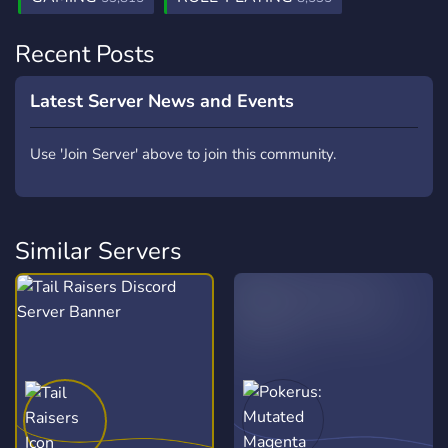
Recent Posts
Latest Server News and Events
Use 'Join Server' above to join this community.
Similar Servers