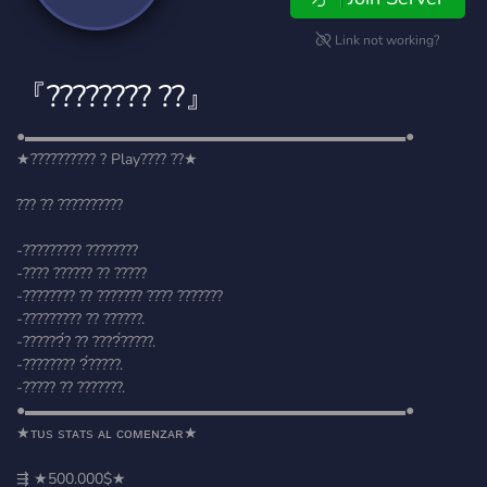
Link not working?
『???????? ??』
●▬▬▬▬▬▬▬▬▬▬▬▬▬▬▬▬▬▬▬▬▬▬▬▬▬●
★?????????? ? Play???? ??★
??? ?? ??????????
-????????? ????????
-???? ?????? ?? ?????
-???????? ?? ??????? ???? ???????
-????????? ?? ??????.
-??????́? ?? ????́?????.
-???????? ?́?????.
-????? ?? ???????.
●▬▬▬▬▬▬▬▬▬▬▬▬▬▬▬▬▬▬▬▬▬▬▬▬▬●
★ᴛᴜs sᴛᴀᴛs ᴀʟ ᴄᴏᴍᴇɴᴢᴀʀ★
⇶ ★500.000$★