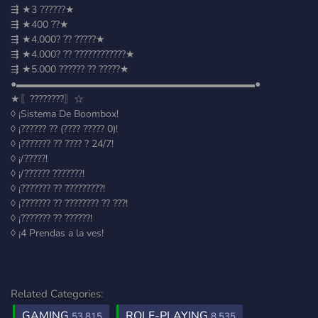
⇶ ★3 ??????★
⇶ ★400 ??★
⇶ ★4.000? ?? ?????★
⇶ ★4.000? ?? ????????????★
⇶ ★5.000 ?????? ?? ?????★
●▬▬▬▬▬▬▬▬▬▬▬▬▬▬▬▬▬▬▬▬▬▬▬▬●
★〖????????〗☆
◊ ¡Sistema De Boombox!
◊ ¡?????? ?? (???? ????? 0)!
◊ ¡??????? ?? ???? ? 24/7!
◊ ¡/?????!
◊ ¡/?????? ???????!
◊ ¡??????? ?? ?????????!
◊ ¡??????? ?? ???????? ?? ???!
◊ ¡??????? ?? ??????!
◊ ¡4 Prendas a la ves!
Related Categories:
GAMING
ROLE-PLAYING
53,815
8,535