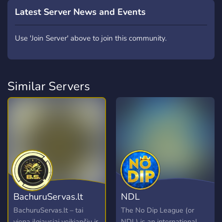
Latest Server News and Events
Use 'Join Server' above to join this community.
Similar Servers
BachuruServas.lt
NDL
BachuruServas.lt – tai
The No Dip League (or
viena ilgiausiai veikiančių ir
NDL) is an international