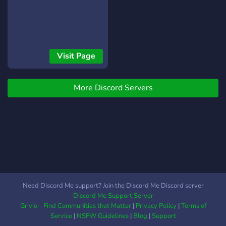
Visit Page
More Discord Servers
Need Discord Me support? Join the Discord Me Discord server
Discord Me Support Server
Grivio - Find Communities that Matter
|
Privacy Policy
|
Terms of
Service
|
NSFW Guidelines
|
Blog
|
Support