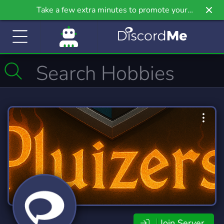
Take a few extra minutes to promote your
community even further on Griv.io, our newest
site.
Join Server