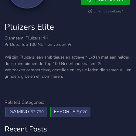
Link not working?
Pluizers Elite
Clannaam: Pluizers 🇳🇱
🔥 Doel: Top 100 NL – en verder! 🔥
Wij zijn Pluizers, een ambitieuze en actieve NL-clan met een helder
doel: ruim binnen de Top 100 Nederland knallen! 💪
We zoeken competitieve, gezellige en loyale leden die samen willen
grinden, groeien en domineren.
Related Categories:
GAMING
ESPORTS
53,790
5,020
Recent Posts