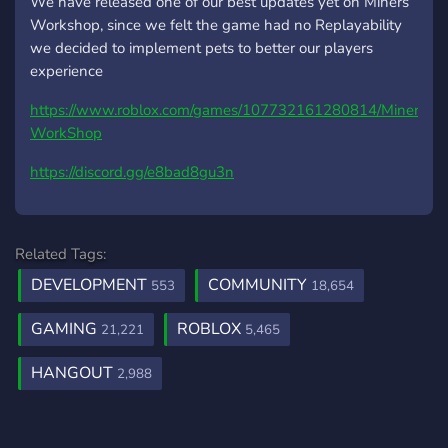
We have released one of our best updates yet on Miners
Workshop, since we felt the game had no Replayability
we decided to implement pets to better our players
experience
https://www.roblox.com/games/107732161280814/Miners-
WorkShop
https://discord.gg/e8bad8gu3n
Related Tags:
DEVELOPMENT
COMMUNITY
553
18,654
GAMING
ROBLOX
21,221
5,465
HANGOUT
2,988