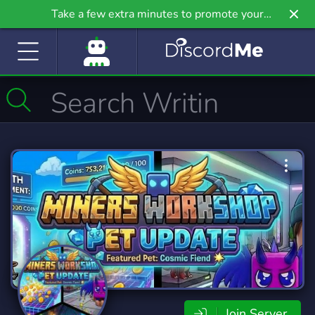
Take a few extra minutes to promote your
community even further on Griv.io, our newest
site.
Join Server