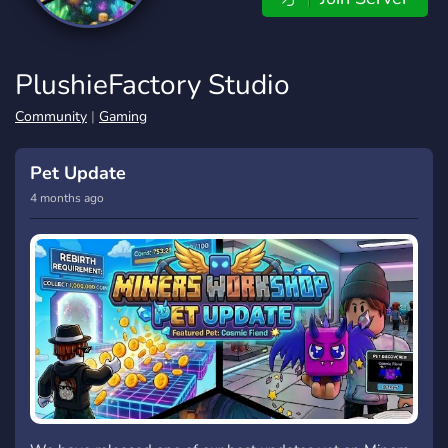
PlushieFactory Studio
Community
|
Gaming
Pet Update
4 months ago