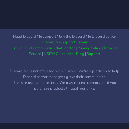
Need Discord Me support? Join the Discord Me Discord server
Discord Me Support Server
Grivio - Find Communities that Matter
|
Privacy Policy
|
Terms of
Service
|
NSFW Guidelines
|
Blog
|
Support
Discord Me is not affiliated with Discord. We're a platform to help
Discord server managers grow their communities.
This site uses affiliate links. We may receive commission if you
purchase products through our links.