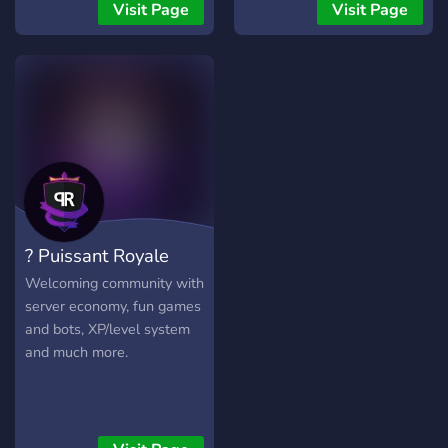
Visit Page
Visit Page
? Puissant Royale
Welcoming community with
server economy, fun games
and bots, XP/level system
and much more.