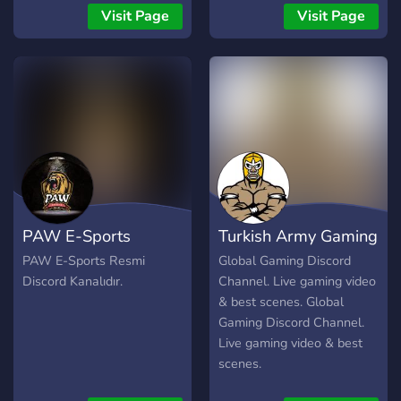
your friends use:
Visit Page
Visit Page
https://discord.gg/GKECUqX
Make sure you read the
rules of our server in
#welcome-and-rules to
stay alive in our server. You
can read #faq to fix most
of the common PUBG Lite
issues and others. If you
still need more help feel
free to get us in #support
PAW E-Sports
Turkish Army Gaming
WINNER WINNER
CHICKEN DINNER!! ?
PAW E-Sports Resmi
Global Gaming Discord
Discord Kanalıdır.
Channel. Live gaming video
& best scenes. Global
Gaming Discord Channel.
Live gaming video & best
scenes.