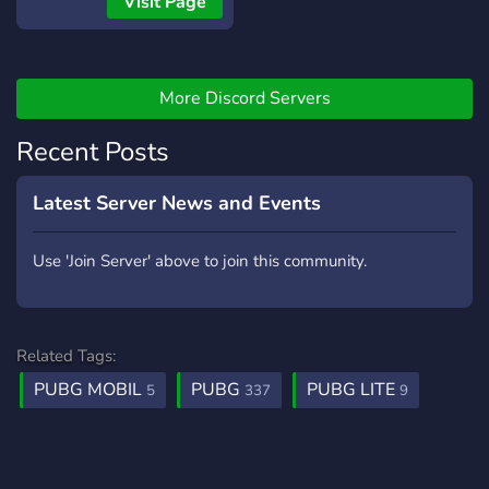
Visit Page
More Discord Servers
Recent Posts
Latest Server News and Events
Use 'Join Server' above to join this community.
Related Tags:
PUBG MOBIL
PUBG
PUBG LITE
5
337
9