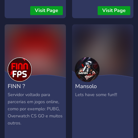
şarkı , oyun, pubg, pubg
Sunucuyu Kurdum Gelmek
mobile, sniper, gaming ,
İsteyenler Gelsin Bu
Visit Page
Visit Page
müzik , kışkırtma , reaksiyon
Sunucuda Pubg Mobile E
, sosyal deney ve komik
Sporcular Katılacaktır.
anlar yani eğlenceli anlar
video
FINN ?
Mansolo
Servidor voltado para
Lets have some fun!!!
parcerias em jogos online,
como por exemplo: PUBG,
Overwatch CS GO e muitos
outros.