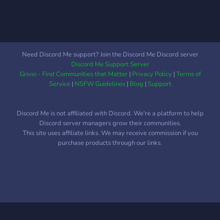
Need Discord Me support? Join the Discord Me Discord server
Discord Me Support Server
Grivio - Find Communities that Matter
|
Privacy Policy
|
Terms of
Service
|
NSFW Guidelines
|
Blog
|
Support
Discord Me is not affiliated with Discord. We're a platform to help
Discord server managers grow their communities.
This site uses affiliate links. We may receive commission if you
purchase products through our links.