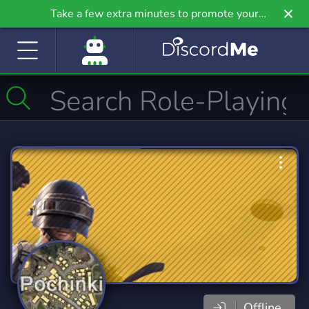
Take a few extra minutes to promote your
community even further on Griv.io, our newest
site.
Offline