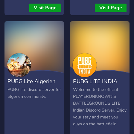
Visit Page
Visit Page
PUBG Lite Algerien
PUBG LITE INDIA
PUBG lite discord server for
Welcome to the official
algerien community,
PLAYERUNKNOWN'S
BATTLEGROUNDS LITE
Indian Discord Server. Enjoy
your stay and meet you
guys on the battlefield!
Incase you want to invite