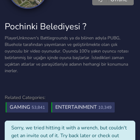
Pochinki Belediyesi ?
PlayerUnknown's Battlegrounds ya da bilinen adıyla PUBG,
Bluehole tarafından yayımlanan ve geliştirilmekte olan çok
oyunculu bir video oyunudur. Oyunda 100'e yakın oyuncu rotası
belirlenmiş bir uçağın içinde oyuna başlarlar. İstedikleri zaman
uçaktan atlarlar ve paraşütleriyle adanın herhangi bir konumuna
inerler.
Related Categories:
GAMING
ENTERTAINMENT
53,841
10,349
Sorry, we tried hitting it with a wrench, but couldn't
get an invite out of it. Try back later or check out