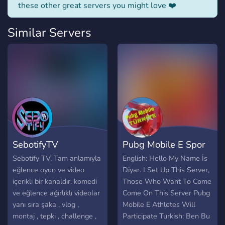
these other great servers you might love ❤️
Similar Servers
SebotifyTV
Pubg Mobile E Spor
Sebotify TV, Tam anlamıyla
English: Hello My Name İs
eğlence oyun ve video
Diyar. I Set Up This Server,
içerikli bir kanaldır. komedi
Those Who Want To Come
ve eğlence ağırlıklı videolar
Come On This Server Pubg
yanı sıra şaka , vlog ,
Mobile E Athletes Will
montaj , tepki , challenge ,
Participate Turkish: Ben Bu