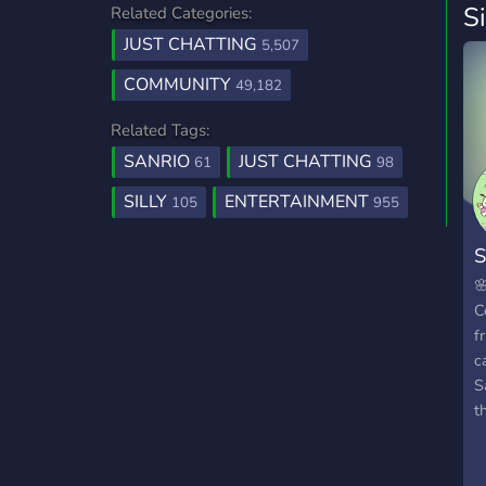
S
Related Categories:
JUST CHATTING
5,507
COMMUNITY
49,182
Related Tags:
SANRIO
JUST CHATTING
61
98
SILLY
ENTERTAINMENT
105
955
S

C
f
c
S
t
m
g
&