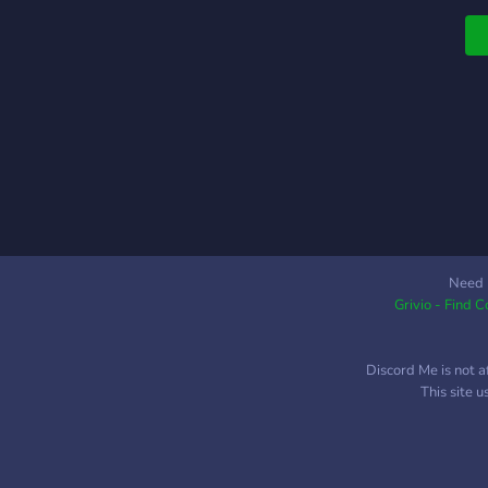
Need 
Grivio - Find 
Discord Me is not a
This site 