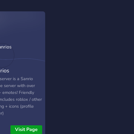
rios
server is a Sanrio
e server with over
 emotes! Friendly
ncludes roblox / other
ng + icons (profile
r)
Visit Page