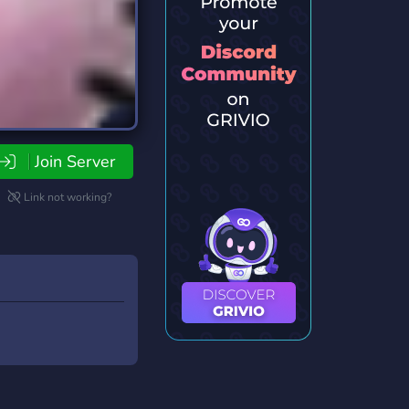
Join Server
Link not working?