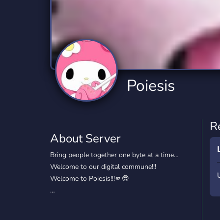
Technology
Tournaments
T
2,834 Servers
343 Servers
1,14
Twitch
Virtual Reality
W
359 Servers
239 Servers
1,15
YouTube
YouTuber
Poiesis
848 Servers
3,005 Servers
R
About Server
Bring people together one byte at a time…
Welcome to our digital commune!!!
Welcome to Poiesis!!!🫵😎
…