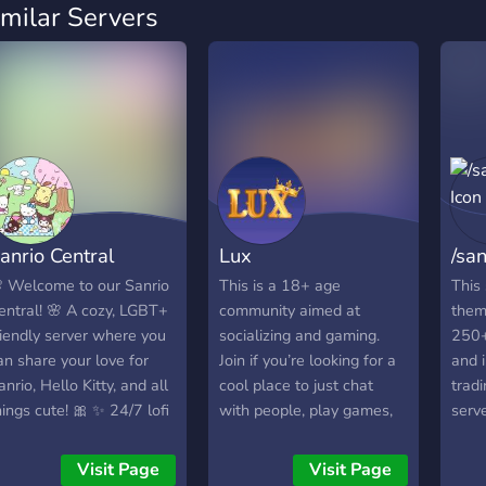
imilar Servers
anrio Central
Lux
/san
 Welcome to our Sanrio
This is a 18+ age
This 
entral! 🌸 A cozy, LGBT+
community aimed at
them
riendly server where you
socializing and gaming.
250+
an share your love for
Join if you’re looking for a
and i
anrio, Hello Kitty, and all
cool place to just chat
tradi
hings cute! 🎀 ✨ 24/7 lofi
with people, play games,
serve
usic 🎁 Fun bots &
post memes, etc. We have
iveaways 🍿 Game nights
been active since 2020.
Visit Page
Visit Page
 movie nights coming