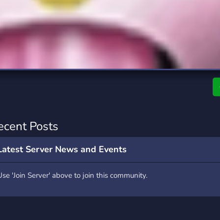
rading
Travel
7 Servers
111 Servers
riting
Xbox
4 Servers
233 Servers
ecent Posts
Latest Server News and Events
Use 'Join Server' above to join this community.