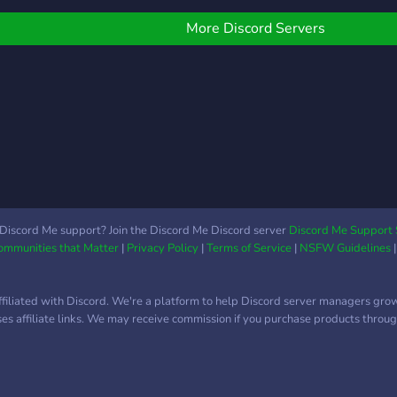
peopl
things social and exciting.
are y
❤️💕 🎮 Free Nitro
More Discord Servers
toda
Giveaways At CupidCafe,
we love showing
appreciation to our
members! That’s why we
run free Nitro giveaways
regularly. Join our
community, stay active,
and you could win Discord
Nitro to level up your
server experience. Keep
Discord Me support? Join the Discord Me Discord server
Discord Me Support 
Communities that Matter
|
Privacy Policy
|
Terms of Service
|
NSFW Guidelines
an eye on announcements
and participate to be part
of our lucky Nitro winners!
ffiliated with Discord. We're a platform to help Discord server managers gro
💖 Dating & Connections
uses affiliate links. We may receive commission if you purchase products through
CupidCafe isn’t just about
gaming – it’s also the
perfect place to connect
with like-minded people.