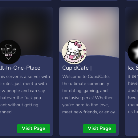
ll-In-One-Place
CupidCafe |
kx 
AIOP)
Dating・Sfw・
a se
his server is a server with
Welcome to CupidCafe,
have 
o rules. just meet p with
the ultimate community
Active
and 
ew people and can say
for dating, gaming, and
love
hatever the fuck you
exclusive perks! Whether
memb
ant without getting
you're here to find love,
us t
anned.
meet new friends, or enjoy
small
some fun in the gaming
to g
world, CupidCafe is your
Visit Page
Visit Page
grow
one-stop shop for all