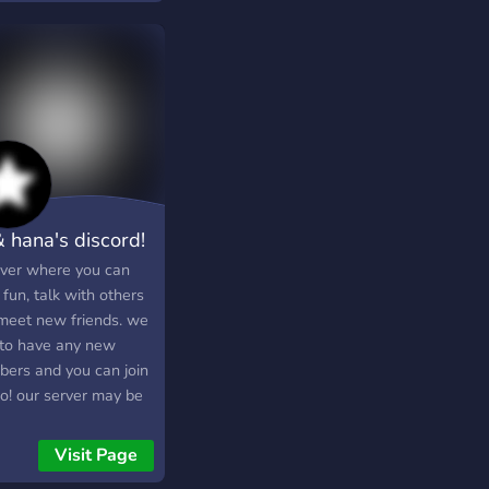
& hana's discord!
rver where you can
fun, talk with others
meet new friends. we
 to have any new
ers and you can join
oo! our server may be
 but it has a potential
row and when it
Visit Page
s, there will be more