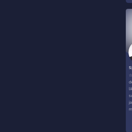
s
w
j
m
s
☆
d
l
s
j
m
n