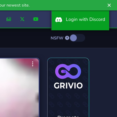
our newest site.
Login with Discord
NSFW