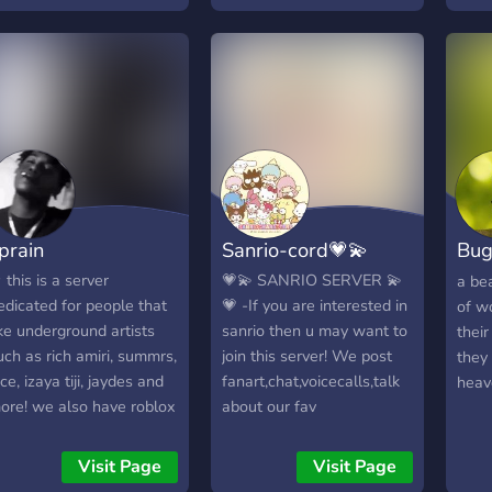
oon 💖 Friendly staff &
arm vibes always Come
oin the cuteness and
ake new friends! 💬🐾
prain
Sanrio-cord💗💫
Bug
Gat
 this is a server
💗💫 SANRIO SERVER 💫
a be
edicated for people that
💗 -If you are interested in
of w
ike underground artists
sanrio then u may want to
thei
uch as rich amiri, summrs,
join this server! We post
they 
ace, izaya tiji, jaydes and
fanart,chat,voicecalls,talk
heav
ore! we also have roblox
about our fav
ights together on vc! <3
characters,do
☆♡
activities,competitions,etc!-
Visit Page
Visit Page