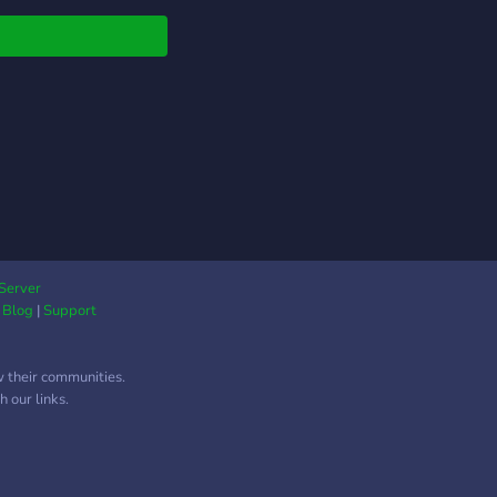
e to talk to.. so what
ou waiting for? join
y!
Server
|
Blog
|
Support
w their communities.
 our links.